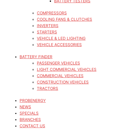
BATTERY TESTERS
COMPRESSORS
COOLING FANS & CLUTCHES
INVERTERS
STARTERS
VEHICLE & LED LIGHTING
VEHICLE ACCESSORIES
BATTERY FINDER
PASSENGER VEHICLES
LIGHT COMMERCIAL VEHICLES
COMMERCIAL VEHICLES
CONSTRUCTION VEHICLES
TRACTORS
PROBENERGY
NEWS
SPECIALS
BRANCHES
CONTACT US