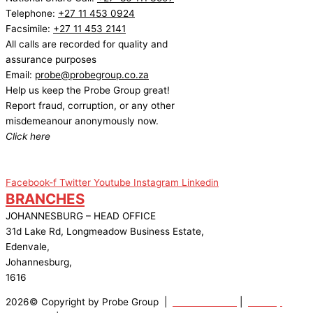
Telephone:
+27 11 453 0924
Facsimile:
+27 11 453 2141
All calls are recorded for quality and
assurance purposes
Email:
probe@probegroup.co.za
Help us keep the Probe Group great!
Report fraud, corruption, or any other
misdemeanour anonymously now.
Click here
Facebook-f
Twitter
Youtube
Instagram
Linkedin
BRANCHES
JOHANNESBURG – HEAD OFFICE
31d Lake Rd, Longmeadow Business Estate,
Edenvale,
Johannesburg,
1616
2026© Copyright by Probe Group |
Terms Of Use
|
Privacy