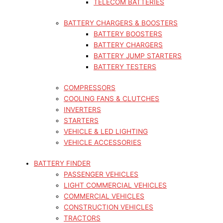
TELECOM BATTERIES
BATTERY CHARGERS & BOOSTERS
BATTERY BOOSTERS
BATTERY CHARGERS
BATTERY JUMP STARTERS
BATTERY TESTERS
COMPRESSORS
COOLING FANS & CLUTCHES
INVERTERS
STARTERS
VEHICLE & LED LIGHTING
VEHICLE ACCESSORIES
BATTERY FINDER
PASSENGER VEHICLES
LIGHT COMMERCIAL VEHICLES
COMMERCIAL VEHICLES
CONSTRUCTION VEHICLES
TRACTORS