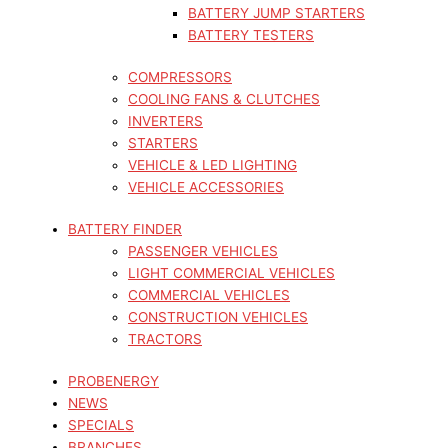
BATTERY JUMP STARTERS
BATTERY TESTERS
COMPRESSORS
COOLING FANS & CLUTCHES
INVERTERS
STARTERS
VEHICLE & LED LIGHTING
VEHICLE ACCESSORIES
BATTERY FINDER
PASSENGER VEHICLES
LIGHT COMMERCIAL VEHICLES
COMMERCIAL VEHICLES
CONSTRUCTION VEHICLES
TRACTORS
PROBENERGY
NEWS
SPECIALS
BRANCHES