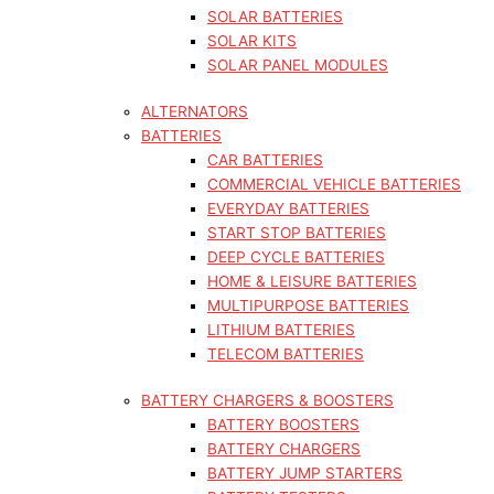
SOLAR BATTERIES
SOLAR KITS
SOLAR PANEL MODULES
ALTERNATORS
BATTERIES
CAR BATTERIES
COMMERCIAL VEHICLE BATTERIES
EVERYDAY BATTERIES
START STOP BATTERIES
DEEP CYCLE BATTERIES
HOME & LEISURE BATTERIES
MULTIPURPOSE BATTERIES
LITHIUM BATTERIES
TELECOM BATTERIES
BATTERY CHARGERS & BOOSTERS
BATTERY BOOSTERS
BATTERY CHARGERS
BATTERY JUMP STARTERS