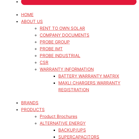
HOME
ABOUT US
RENT TO OWN SOLAR
COMPANY DOCUMENTS
PROBE GROUP
PROBE IMT
PROBE INDUSTRIAL
CSR
WARRANTY INFORMATION
BATTERY WARRANTY MATRIX
MAXLI CHARGERS WARRANTY
REGISTRATION
BRANDS
PRODUCTS
Product Brochures
ALTERNATIVE ENERGY
BACKUP/UPS
SUPERCAPACITORS