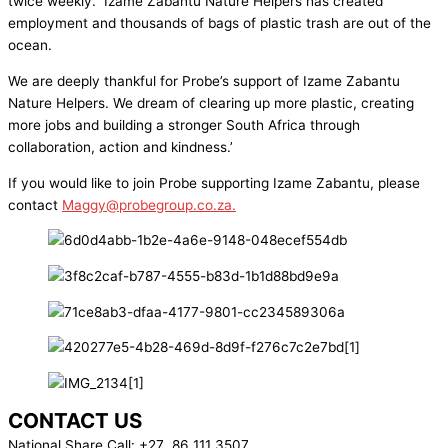
twice weekly. Izame Zabantu Nature Helpers has created
employment and thousands of bags of plastic trash are out of the
ocean.
We are deeply thankful for Probe’s support of Izame Zabantu
Nature Helpers. We dream of clearing up more plastic, creating
more jobs and building a stronger South Africa through
collaboration, action and kindness.’
If you would like to join Probe supporting Izame Zabantu, please
contact
Maggy@probegroup.co.za
.
CONTACT US
National Share Call:
+27 86 111 3507