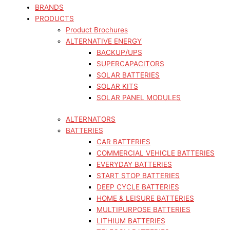
BRANDS
PRODUCTS
Product Brochures
ALTERNATIVE ENERGY
BACKUP/UPS
SUPERCAPACITORS
SOLAR BATTERIES
SOLAR KITS
SOLAR PANEL MODULES
ALTERNATORS
BATTERIES
CAR BATTERIES
COMMERCIAL VEHICLE BATTERIES
EVERYDAY BATTERIES
START STOP BATTERIES
DEEP CYCLE BATTERIES
HOME & LEISURE BATTERIES
MULTIPURPOSE BATTERIES
LITHIUM BATTERIES