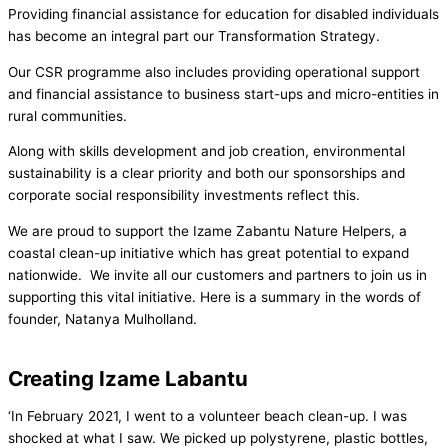
Providing financial assistance for education for disabled individuals
has become an integral part our Transformation Strategy.
Our CSR programme also includes providing operational support
and financial assistance to business start-ups and micro-entities in
rural communities.
Along with skills development and job creation, environmental
sustainability is a clear priority and both our sponsorships and
corporate social responsibility investments reflect this.
We are proud to support the Izame Zabantu Nature Helpers, a
coastal clean-up initiative which has great potential to expand
nationwide. We invite all our customers and partners to join us in
supporting this vital initiative. Here is a summary in the words of
founder, Natanya Mulholland.
Creating Izame Labantu
‘In February 2021, I went to a volunteer beach clean-up. I was
shocked at what I saw. We picked up polystyrene, plastic bottles,