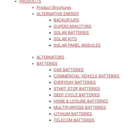
PRODUCTS
Product Brochures
ALTERNATIVE ENERGY
BACKUP/UPS
SUPERCAPACITORS
SOLAR BATTERIES
SOLAR KITS
SOLAR PANEL MODULES
ALTERNATORS
BATTERIES
CAR BATTERIES
COMMERCIAL VEHICLE BATTERIES
EVERYDAY BATTERIES
START STOP BATTERIES
DEEP CYCLE BATTERIES
HOME & LEISURE BATTERIES
MULTIPURPOSE BATTERIES
LITHIUM BATTERIES
TELECOM BATTERIES