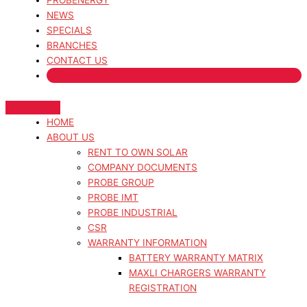
PROBENERGY
NEWS
SPECIALS
BRANCHES
CONTACT US
HOME
ABOUT US
RENT TO OWN SOLAR
COMPANY DOCUMENTS
PROBE GROUP
PROBE IMT
PROBE INDUSTRIAL
CSR
WARRANTY INFORMATION
BATTERY WARRANTY MATRIX
MAXLI CHARGERS WARRANTY
REGISTRATION