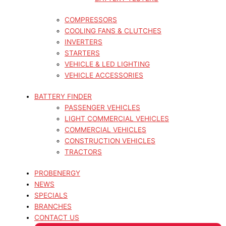
COMPRESSORS
COOLING FANS & CLUTCHES
INVERTERS
STARTERS
VEHICLE & LED LIGHTING
VEHICLE ACCESSORIES
BATTERY FINDER
PASSENGER VEHICLES
LIGHT COMMERCIAL VEHICLES
COMMERCIAL VEHICLES
CONSTRUCTION VEHICLES
TRACTORS
PROBENERGY
NEWS
SPECIALS
BRANCHES
CONTACT US