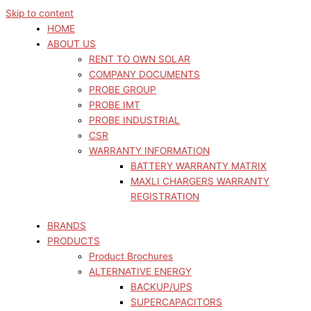
Skip to content
HOME
ABOUT US
RENT TO OWN SOLAR
COMPANY DOCUMENTS
PROBE GROUP
PROBE IMT
PROBE INDUSTRIAL
CSR
WARRANTY INFORMATION
BATTERY WARRANTY MATRIX
MAXLI CHARGERS WARRANTY
REGISTRATION
BRANDS
PRODUCTS
Product Brochures
ALTERNATIVE ENERGY
BACKUP/UPS
SUPERCAPACITORS