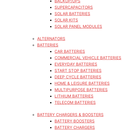
BACKUP/UPS
SUPERCAPACITORS
SOLAR BATTERIES
SOLAR KITS
SOLAR PANEL MODULES
ALTERNATORS
BATTERIES
CAR BATTERIES
COMMERCIAL VEHICLE BATTERIES
EVERYDAY BATTERIES
START STOP BATTERIES
DEEP CYCLE BATTERIES
HOME & LEISURE BATTERIES
MULTIPURPOSE BATTERIES
LITHIUM BATTERIES
TELECOM BATTERIES
BATTERY CHARGERS & BOOSTERS
BATTERY BOOSTERS
BATTERY CHARGERS