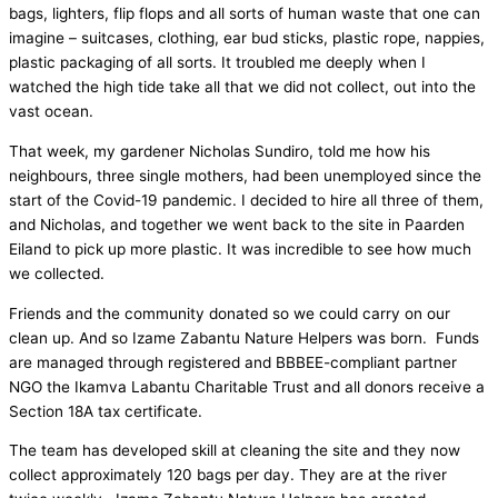
bags, lighters, flip flops and all sorts of human waste that one can
imagine – suitcases, clothing, ear bud sticks, plastic rope, nappies,
plastic packaging of all sorts. It troubled me deeply when I
watched the high tide take all that we did not collect, out into the
vast ocean.
That week, my gardener Nicholas Sundiro, told me how his
neighbours, three single mothers, had been unemployed since the
start of the Covid-19 pandemic. I decided to hire all three of them,
and Nicholas, and together we went back to the site in Paarden
Eiland to pick up more plastic. It was incredible to see how much
we collected.
Friends and the community donated so we could carry on our
clean up. And so Izame Zabantu Nature Helpers was born. Funds
are managed through registered and BBBEE-compliant partner
NGO the Ikamva Labantu Charitable Trust and all donors receive a
Section 18A tax certificate.
The team has developed skill at cleaning the site and they now
collect approximately 120 bags per day. They are at the river