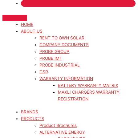
HOME
ABOUT US
RENT TO OWN SOLAR
COMPANY DOCUMENTS
PROBE GROUP
PROBE IMT
PROBE INDUSTRIAL
CSR
WARRANTY INFORMATION
BATTERY WARRANTY MATRIX
MAXLI CHARGERS WARRANTY
REGISTRATION
BRANDS
PRODUCTS
Product Brochures
ALTERNATIVE ENERGY