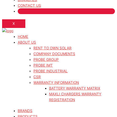
CONTACT US
X
HOME
ABOUT US
RENT TO OWN SOLAR
COMPANY DOCUMENTS
PROBE GROUP
PROBE IMT
PROBE INDUSTRIAL
CSR
WARRANTY INFORMATION
BATTERY WARRANTY MATRIX
MAXLI CHARGERS WARRANTY
REGISTRATION
BRANDS
PRODUCTS