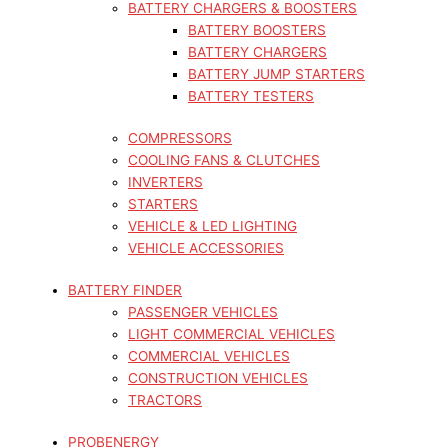
BATTERY CHARGERS & BOOSTERS
BATTERY BOOSTERS
BATTERY CHARGERS
BATTERY JUMP STARTERS
BATTERY TESTERS
COMPRESSORS
COOLING FANS & CLUTCHES
INVERTERS
STARTERS
VEHICLE & LED LIGHTING
VEHICLE ACCESSORIES
BATTERY FINDER
PASSENGER VEHICLES
LIGHT COMMERCIAL VEHICLES
COMMERCIAL VEHICLES
CONSTRUCTION VEHICLES
TRACTORS
PROBENERGY