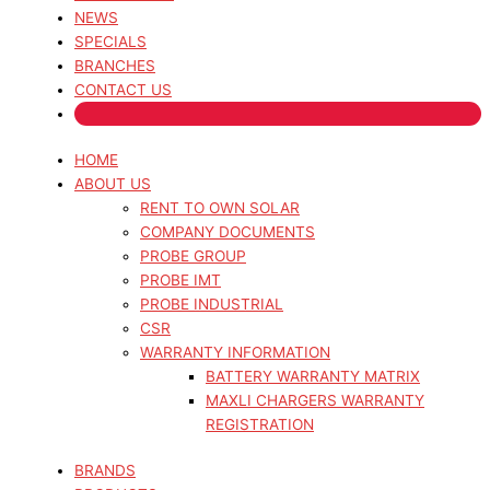
NEWS
SPECIALS
BRANCHES
CONTACT US
HOME
ABOUT US
RENT TO OWN SOLAR
COMPANY DOCUMENTS
PROBE GROUP
PROBE IMT
PROBE INDUSTRIAL
CSR
WARRANTY INFORMATION
BATTERY WARRANTY MATRIX
MAXLI CHARGERS WARRANTY
REGISTRATION
BRANDS