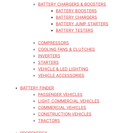
BATTERY CHARGERS & BOOSTERS
BATTERY BOOSTERS
BATTERY CHARGERS
BATTERY JUMP STARTERS
BATTERY TESTERS
COMPRESSORS
COOLING FANS & CLUTCHES
INVERTERS
STARTERS
VEHICLE & LED LIGHTING
VEHICLE ACCESSORIES
BATTERY FINDER
PASSENGER VEHICLES
LIGHT COMMERCIAL VEHICLES
COMMERCIAL VEHICLES
CONSTRUCTION VEHICLES
TRACTORS