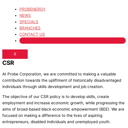
PROBENERGY
NEWS
SPECIALS
BRANCHES
CONTACT US
X
CSR
At Probe Corporation, we are committed to making a valuable
contribution towards the upliftment of historically disadvantaged
individuals through skills development and job creation.
The objective of our CSR policy is to develop skills, create
employment and increase economic growth, while progressing the
aims of broad-based black economic empowerment (BEE). We are
focused on making a difference to the lives of aspiring
entrepreneurs, disabled individuals and unemployed youth.