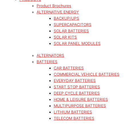
Product Brochures
ALTERNATIVE ENERGY
BACKUP/UPS
SUPERCAPACITORS
SOLAR BATTERIES
SOLAR KITS
SOLAR PANEL MODULES
ALTERNATORS
BATTERIES
CAR BATTERIES
COMMERCIAL VEHICLE BATTERIES
EVERYDAY BATTERIES
START STOP BATTERIES
DEEP CYCLE BATTERIES
HOME & LEISURE BATTERIES
MULTIPURPOSE BATTERIES
LITHIUM BATTERIES
TELECOM BATTERIES