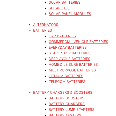
SOLAR BATTERIES
SOLAR KITS
SOLAR PANEL MODULES
ALTERNATORS
BATTERIES
CAR BATTERIES
COMMERCIAL VEHICLE BATTERIES
EVERYDAY BATTERIES
START STOP BATTERIES
DEEP CYCLE BATTERIES
HOME & LEISURE BATTERIES
MULTIPURPOSE BATTERIES
LITHIUM BATTERIES
TELECOM BATTERIES
BATTERY CHARGERS & BOOSTERS
BATTERY BOOSTERS
BATTERY CHARGERS
BATTERY JUMP STARTERS
BATTERY TESTERS