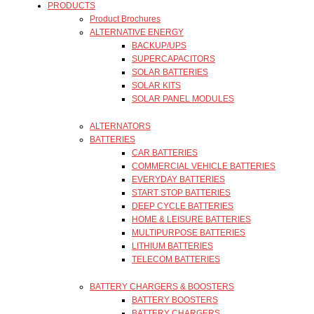
PRODUCTS
Product Brochures
ALTERNATIVE ENERGY
BACKUP/UPS
SUPERCAPACITORS
SOLAR BATTERIES
SOLAR KITS
SOLAR PANEL MODULES
ALTERNATORS
BATTERIES
CAR BATTERIES
COMMERCIAL VEHICLE BATTERIES
EVERYDAY BATTERIES
START STOP BATTERIES
DEEP CYCLE BATTERIES
HOME & LEISURE BATTERIES
MULTIPURPOSE BATTERIES
LITHIUM BATTERIES
TELECOM BATTERIES
BATTERY CHARGERS & BOOSTERS
BATTERY BOOSTERS
BATTERY CHARGERS