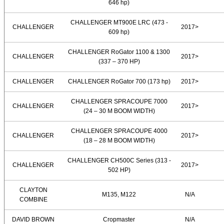
646 hp)
CHALLENGER MT900E LRC (473 -
CHALLENGER
2017>
609 hp)
CHALLENGER RoGator 1100 & 1300
CHALLENGER
2017>
(337 – 370 HP)
CHALLENGER
CHALLENGER RoGator 700 (173 hp)
2017>
CHALLENGER SPRACOUPE 7000
CHALLENGER
2017>
(24 – 30 M BOOM WIDTH)
CHALLENGER SPRACOUPE 4000
CHALLENGER
2017>
(18 – 28 M BOOM WIDTH)
CHALLENGER CH500C Series (313 -
CHALLENGER
2017>
502 HP)
CLAYTON
M135, M122
N/A
COMBINE
DAVID BROWN
Cropmaster
N/A