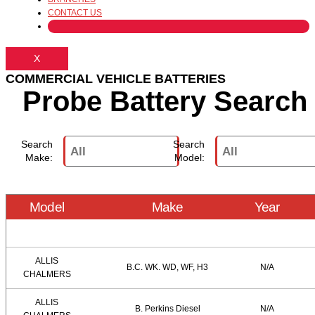
CONTACT US
X
COMMERCIAL VEHICLE BATTERIES
Probe Battery Search
Search
Search
Make:
Model:
Model
Make
Year
ALLIS
B.C. WK. WD, WF, H3
N/A
CHALMERS
ALLIS
B. Perkins Diesel
N/A