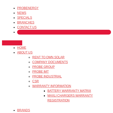
PROBENERGY
NEWS
SPECIALS
BRANCHES
CONTACT US
HOME
ABOUT US
RENT TO OWN SOLAR
COMPANY DOCUMENTS
PROBE GROUP
PROBE IMT
PROBE INDUSTRIAL
CSR
WARRANTY INFORMATION
BATTERY WARRANTY MATRIX
MAXLI CHARGERS WARRANTY
REGISTRATION
BRANDS