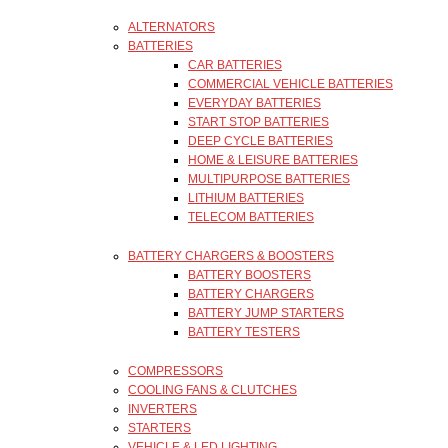
ALTERNATORS
BATTERIES
CAR BATTERIES
COMMERCIAL VEHICLE BATTERIES
EVERYDAY BATTERIES
START STOP BATTERIES
DEEP CYCLE BATTERIES
HOME & LEISURE BATTERIES
MULTIPURPOSE BATTERIES
LITHIUM BATTERIES
TELECOM BATTERIES
BATTERY CHARGERS & BOOSTERS
BATTERY BOOSTERS
BATTERY CHARGERS
BATTERY JUMP STARTERS
BATTERY TESTERS
COMPRESSORS
COOLING FANS & CLUTCHES
INVERTERS
STARTERS
VEHICLE & LED LIGHTING