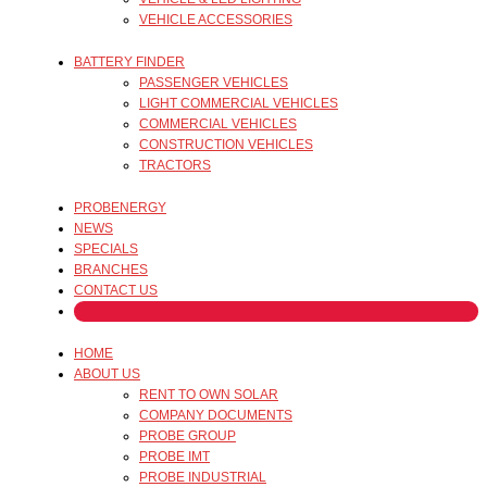
VEHICLE ACCESSORIES
BATTERY FINDER
PASSENGER VEHICLES
LIGHT COMMERCIAL VEHICLES
COMMERCIAL VEHICLES
CONSTRUCTION VEHICLES
TRACTORS
PROBENERGY
NEWS
SPECIALS
BRANCHES
CONTACT US
HOME
ABOUT US
RENT TO OWN SOLAR
COMPANY DOCUMENTS
PROBE GROUP
PROBE IMT
PROBE INDUSTRIAL