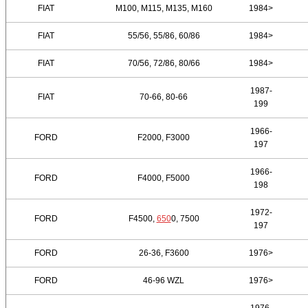
FIAT
M100, M115, M135, M160
1984>
FIAT
55/56, 55/86, 60/86
1984>
FIAT
70/56, 72/86, 80/66
1984>
1987-
FIAT
70-66, 80-66
199
1966-
FORD
F2000, F3000
197
1966-
FORD
F4000, F5000
198
1972-
FORD
F4500,
650
0, 7500
197
FORD
26-36, F3600
1976>
FORD
46-96 WZL
1976>