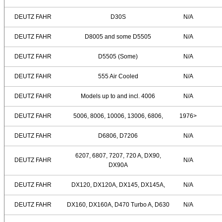
DEUTZ FAHR
D30S
N/A
DEUTZ FAHR
D8005 and some D5505
N/A
DEUTZ FAHR
D5505 (Some)
N/A
DEUTZ FAHR
555 Air Cooled
N/A
DEUTZ FAHR
Models up to and incl. 4006
N/A
DEUTZ FAHR
5006, 8006, 10006, 13006, 6806,
1976>
DEUTZ FAHR
D6806, D7206
N/A
6207, 6807, 7207, 720 A, DX90,
DEUTZ FAHR
N/A
DX90A
DEUTZ FAHR
DX120, DX120A, DX145, DX145A,
N/A
DEUTZ FAHR
DX160, DX160A, D470 Turbo A, D630
N/A