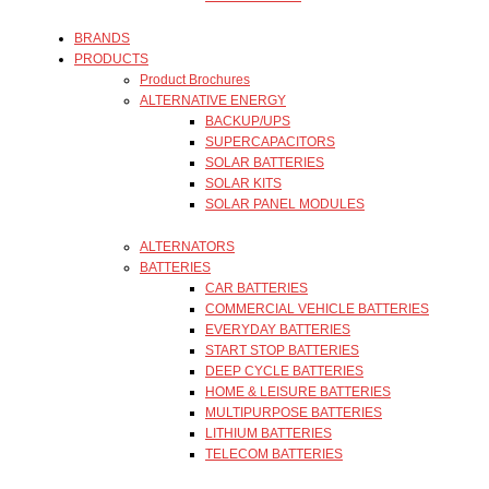
BRANDS
PRODUCTS
Product Brochures
ALTERNATIVE ENERGY
BACKUP/UPS
SUPERCAPACITORS
SOLAR BATTERIES
SOLAR KITS
SOLAR PANEL MODULES
ALTERNATORS
BATTERIES
CAR BATTERIES
COMMERCIAL VEHICLE BATTERIES
EVERYDAY BATTERIES
START STOP BATTERIES
DEEP CYCLE BATTERIES
HOME & LEISURE BATTERIES
MULTIPURPOSE BATTERIES
LITHIUM BATTERIES
TELECOM BATTERIES