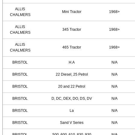
ALLIS
Mini Tractor
1968>
CHALMERS
ALLIS
345 Tractor
1968>
CHALMERS
ALLIS
465 Tractor
1968>
CHALMERS
BRISTOL
H.A
N/A
BRISTOL
22 Diesel, 25 Petrol
N/A
BRISTOL
20 and 22 Petrol
N/A
BRISTOL
D, DC, DEX, DO, DS, DV
N/A
BRISTOL
La
N/A
BRISTOL
Sand V Series
N/A
BRISTOL
500, 600, 610, 830, 930
N/A