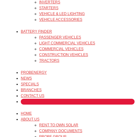
INVERTERS
STARTERS
VEHICLE & LED LIGHTING
VEHICLE ACCESSORIES
BATTERY FINDER
PASSENGER VEHICLES
LIGHT COMMERCIAL VEHICLES
COMMERCIAL VEHICLES
CONSTRUCTION VEHICLES
TRACTORS
PROBENERGY
NEWS
SPECIALS
BRANCHES
CONTACT US
HOME
ABOUT US
RENT TO OWN SOLAR
COMPANY DOCUMENTS
PROBE GROUP