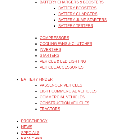
BATTERY CHARGERS & BOOSTERS
BATTERY BOOSTERS
BATTERY CHARGERS
BATTERY JUMP STARTERS
BATTERY TESTERS
COMPRESSORS
COOLING FANS & CLUTCHES
INVERTERS
STARTERS
VEHICLE & LED LIGHTING
VEHICLE ACCESSORIES
BATTERY FINDER
PASSENGER VEHICLES
LIGHT COMMERCIAL VEHICLES
COMMERCIAL VEHICLES
CONSTRUCTION VEHICLES
TRACTORS
PROBENERGY
NEWS
SPECIALS
BRANCHES