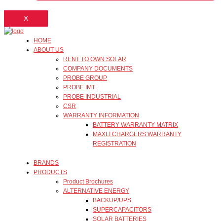
X
HOME
ABOUT US
RENT TO OWN SOLAR
COMPANY DOCUMENTS
PROBE GROUP
PROBE IMT
PROBE INDUSTRIAL
CSR
WARRANTY INFORMATION
BATTERY WARRANTY MATRIX
MAXLI CHARGERS WARRANTY
REGISTRATION
BRANDS
PRODUCTS
Product Brochures
ALTERNATIVE ENERGY
BACKUP/UPS
SUPERCAPACITORS
SOLAR BATTERIES