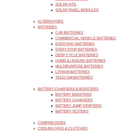
SOLAR KITS
SOLAR PANEL MODULES
ALTERNATORS
BATTERIES
CAR BATTERIES
COMMERCIAL VEHICLE BATTERIES
EVERYDAY BATTERIES
START STOP BATTERIES
DEEP CYCLE BATTERIES
HOME & LEISURE BATTERIES
MULTIPURPOSE BATTERIES
LITHIUM BATTERIES
TELECOM BATTERIES
BATTERY CHARGERS & BOOSTERS
BATTERY BOOSTERS
BATTERY CHARGERS
BATTERY JUMP STARTERS
BATTERY TESTERS
COMPRESSORS
COOLING FANS & CLUTCHES