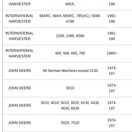
HARVESTER
685A,
198
INTERNATIONAL
684RC, 684A, 685RC, 785(AC), 5088,
1981-
HARVESTER
4786
198
INTERNATIONAL
1981-
1056, 1086, 6588
HARVESTER
198
INTERNATIONAL
485, 588, 685, 785
1985>
HARVESTER
1974-
JOHN DEERE
All German Machines except 3130
197
1974-
JOHN DEERE
3010
197
3010, 4010, 5010, 3020, 4230, 4430,
1974-
JOHN DEERE
4630, 6030
197
1974-
JOHN DEERE
5020, 7520
197