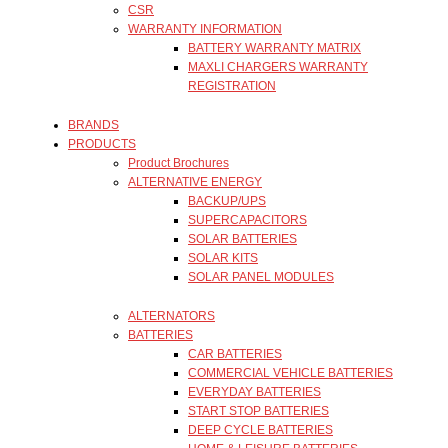
CSR
WARRANTY INFORMATION
BATTERY WARRANTY MATRIX
MAXLI CHARGERS WARRANTY
REGISTRATION
BRANDS
PRODUCTS
Product Brochures
ALTERNATIVE ENERGY
BACKUP/UPS
SUPERCAPACITORS
SOLAR BATTERIES
SOLAR KITS
SOLAR PANEL MODULES
ALTERNATORS
BATTERIES
CAR BATTERIES
COMMERCIAL VEHICLE BATTERIES
EVERYDAY BATTERIES
START STOP BATTERIES
DEEP CYCLE BATTERIES