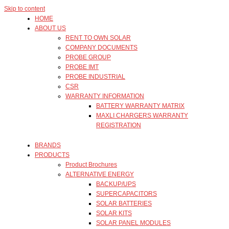
Skip to content
HOME
ABOUT US
RENT TO OWN SOLAR
COMPANY DOCUMENTS
PROBE GROUP
PROBE IMT
PROBE INDUSTRIAL
CSR
WARRANTY INFORMATION
BATTERY WARRANTY MATRIX
MAXLI CHARGERS WARRANTY
REGISTRATION
BRANDS
PRODUCTS
Product Brochures
ALTERNATIVE ENERGY
BACKUP/UPS
SUPERCAPACITORS
SOLAR BATTERIES
SOLAR KITS
SOLAR PANEL MODULES