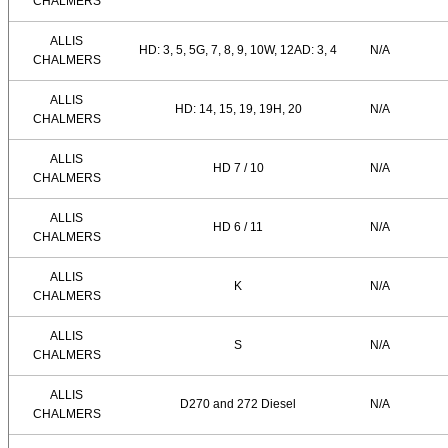
CHALMERS
ALLIS
HD: 3, 5, 5G, 7, 8, 9, 10W, 12AD: 3, 4
N/A
CHALMERS
ALLIS
HD: 14, 15, 19, 19H, 20
N/A
CHALMERS
ALLIS
HD 7 / 10
N/A
CHALMERS
ALLIS
HD 6 / 11
N/A
CHALMERS
ALLIS
K
N/A
CHALMERS
ALLIS
S
N/A
CHALMERS
ALLIS
D270 and 272 Diesel
N/A
CHALMERS