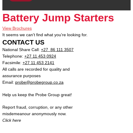
Battery Jump Starters
View Brochures
It seems we can't find what you're looking for.
CONTACT US
National Share Call:
+27 86 111 3507
Telephone:
+27 11 453 0924
Facsimile:
+27 11 453 2141
All calls are recorded for quality and
assurance purposes
Email:
probe@probegroup.co.za
Help us keep the Probe Group great!
Report fraud, corruption, or any other
misdemeanour anonymously now.
Click here