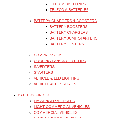
LITHIUM BATTERIES
TELECOM BATTERIES
BATTERY CHARGERS & BOOSTERS
BATTERY BOOSTERS
BATTERY CHARGERS
BATTERY JUMP STARTERS
BATTERY TESTERS
COMPRESSORS
COOLING FANS & CLUTCHES
INVERTERS
STARTERS
VEHICLE & LED LIGHTING
VEHICLE ACCESSORIES
BATTERY FINDER
PASSENGER VEHICLES
LIGHT COMMERCIAL VEHICLES
COMMERCIAL VEHICLES