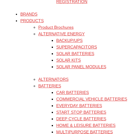
REGISTRATION
BRANDS
PRODUCTS
Product Brochures
ALTERNATIVE ENERGY
BACKUP/UPS
SUPERCAPACITORS
SOLAR BATTERIES
SOLAR KITS
SOLAR PANEL MODULES
ALTERNATORS
BATTERIES
CAR BATTERIES
COMMERCIAL VEHICLE BATTERIES
EVERYDAY BATTERIES
START STOP BATTERIES
DEEP CYCLE BATTERIES
HOME & LEISURE BATTERIES
MULTIPURPOSE BATTERIES