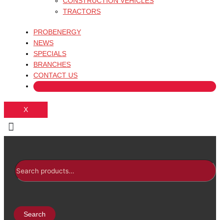
CONSTRUCTION VEHICLES
TRACTORS
PROBENERGY
NEWS
SPECIALS
BRANCHES
CONTACT US
X
Search