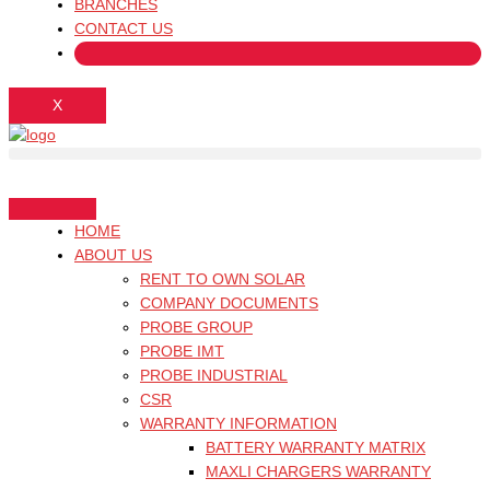
BRANCHES
CONTACT US
X
HOME
ABOUT US
RENT TO OWN SOLAR
COMPANY DOCUMENTS
PROBE GROUP
PROBE IMT
PROBE INDUSTRIAL
CSR
WARRANTY INFORMATION
BATTERY WARRANTY MATRIX
MAXLI CHARGERS WARRANTY