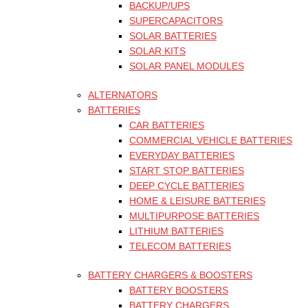
BACKUP/UPS
SUPERCAPACITORS
SOLAR BATTERIES
SOLAR KITS
SOLAR PANEL MODULES
ALTERNATORS
BATTERIES
CAR BATTERIES
COMMERCIAL VEHICLE BATTERIES
EVERYDAY BATTERIES
START STOP BATTERIES
DEEP CYCLE BATTERIES
HOME & LEISURE BATTERIES
MULTIPURPOSE BATTERIES
LITHIUM BATTERIES
TELECOM BATTERIES
BATTERY CHARGERS & BOOSTERS
BATTERY BOOSTERS
BATTERY CHARGERS