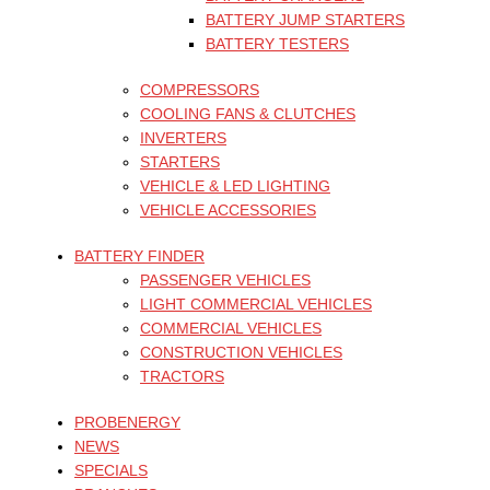
BATTERY JUMP STARTERS
BATTERY TESTERS
COMPRESSORS
COOLING FANS & CLUTCHES
INVERTERS
STARTERS
VEHICLE & LED LIGHTING
VEHICLE ACCESSORIES
BATTERY FINDER
PASSENGER VEHICLES
LIGHT COMMERCIAL VEHICLES
COMMERCIAL VEHICLES
CONSTRUCTION VEHICLES
TRACTORS
PROBENERGY
NEWS
SPECIALS