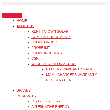
Skip
Search
to
for:
content
HOME
ABOUT US
RENT TO OWN SOLAR
COMPANY DOCUMENTS
PROBE GROUP
PROBE IMT
PROBE INDUSTRIAL
CSR
WARRANTY INFORMATION
BATTERY WARRANTY MATRIX
MAXLI CHARGERS WARRANTY
REGISTRATION
BRANDS
PRODUCTS
Product Brochures
ALTERNATIVE ENERGY