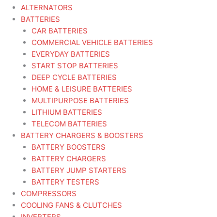
ALTERNATORS
BATTERIES
CAR BATTERIES
COMMERCIAL VEHICLE BATTERIES
EVERYDAY BATTERIES
START STOP BATTERIES
DEEP CYCLE BATTERIES
HOME & LEISURE BATTERIES
MULTIPURPOSE BATTERIES
LITHIUM BATTERIES
TELECOM BATTERIES
BATTERY CHARGERS & BOOSTERS
BATTERY BOOSTERS
BATTERY CHARGERS
BATTERY JUMP STARTERS
BATTERY TESTERS
COMPRESSORS
COOLING FANS & CLUTCHES
INVERTERS