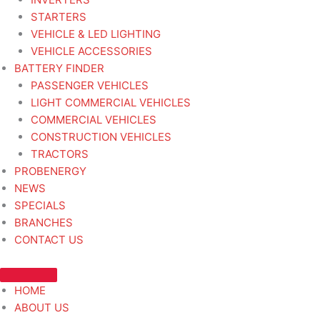
STARTERS
VEHICLE & LED LIGHTING
VEHICLE ACCESSORIES
BATTERY FINDER
PASSENGER VEHICLES
LIGHT COMMERCIAL VEHICLES
COMMERCIAL VEHICLES
CONSTRUCTION VEHICLES
TRACTORS
PROBENERGY
NEWS
SPECIALS
BRANCHES
CONTACT US
HOME
ABOUT US