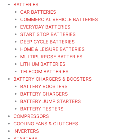
BATTERIES
CAR BATTERIES
COMMERCIAL VEHICLE BATTERIES
EVERYDAY BATTERIES
START STOP BATTERIES
DEEP CYCLE BATTERIES
HOME & LEISURE BATTERIES
MULTIPURPOSE BATTERIES
LITHIUM BATTERIES
TELECOM BATTERIES
BATTERY CHARGERS & BOOSTERS
BATTERY BOOSTERS
BATTERY CHARGERS
BATTERY JUMP STARTERS
BATTERY TESTERS
COMPRESSORS
COOLING FANS & CLUTCHES
INVERTERS
STARTERS