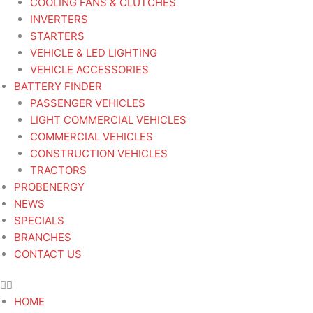
COOLING FANS & CLUTCHES
INVERTERS
STARTERS
VEHICLE & LED LIGHTING
VEHICLE ACCESSORIES
BATTERY FINDER
PASSENGER VEHICLES
LIGHT COMMERCIAL VEHICLES
COMMERCIAL VEHICLES
CONSTRUCTION VEHICLES
TRACTORS
PROBENERGY
NEWS
SPECIALS
BRANCHES
CONTACT US
HOME