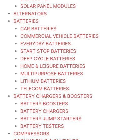
SOLAR PANEL MODULES
ALTERNATORS
BATTERIES
CAR BATTERIES
COMMERCIAL VEHICLE BATTERIES
EVERYDAY BATTERIES
START STOP BATTERIES
DEEP CYCLE BATTERIES
HOME & LEISURE BATTERIES
MULTIPURPOSE BATTERIES
LITHIUM BATTERIES
TELECOM BATTERIES
BATTERY CHARGERS & BOOSTERS
BATTERY BOOSTERS
BATTERY CHARGERS
BATTERY JUMP STARTERS
BATTERY TESTERS
COMPRESSORS