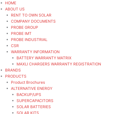
Skip
HOME
to
ABOUT US
content
RENT TO OWN SOLAR
COMPANY DOCUMENTS
PROBE GROUP
PROBE IMT
PROBE INDUSTRIAL
CSR
WARRANTY INFORMATION
BATTERY WARRANTY MATRIX
MAXLI CHARGERS WARRANTY REGISTRATION
BRANDS
PRODUCTS
Product Brochures
ALTERNATIVE ENERGY
BACKUP/UPS
SUPERCAPACITORS
SOLAR BATTERIES
SOLAR KITS