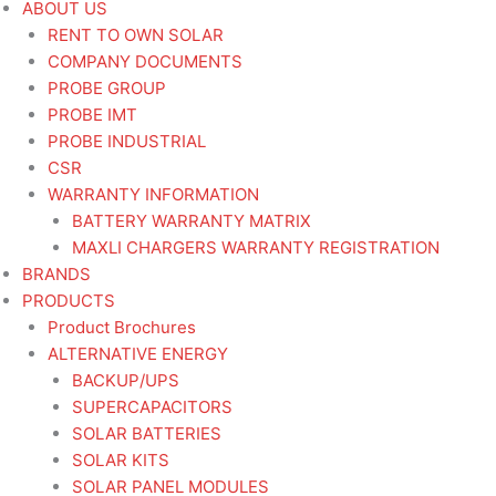
ABOUT US
RENT TO OWN SOLAR
COMPANY DOCUMENTS
PROBE GROUP
PROBE IMT
PROBE INDUSTRIAL
CSR
WARRANTY INFORMATION
BATTERY WARRANTY MATRIX
MAXLI CHARGERS WARRANTY REGISTRATION
BRANDS
PRODUCTS
Product Brochures
ALTERNATIVE ENERGY
BACKUP/UPS
SUPERCAPACITORS
SOLAR BATTERIES
SOLAR KITS
SOLAR PANEL MODULES