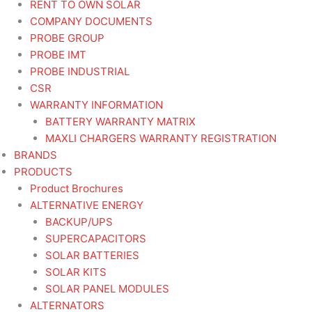
RENT TO OWN SOLAR
COMPANY DOCUMENTS
PROBE GROUP
PROBE IMT
PROBE INDUSTRIAL
CSR
WARRANTY INFORMATION
BATTERY WARRANTY MATRIX
MAXLI CHARGERS WARRANTY REGISTRATION
BRANDS
PRODUCTS
Product Brochures
ALTERNATIVE ENERGY
BACKUP/UPS
SUPERCAPACITORS
SOLAR BATTERIES
SOLAR KITS
SOLAR PANEL MODULES
ALTERNATORS