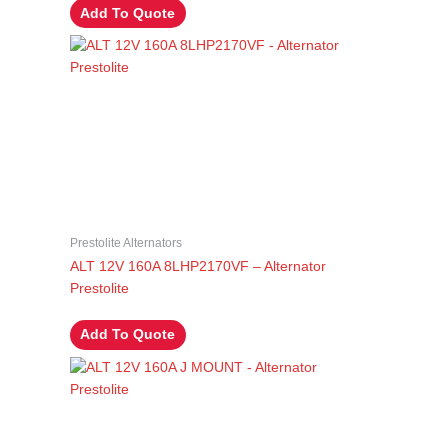
Add To Quote
Prestolite Alternators
ALT 12V 160A 8LHP2170VF – Alternator
Prestolite
Add To Quote