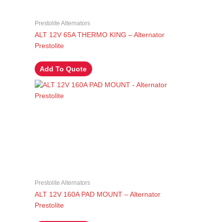
Prestolite Alternators
ALT 12V 65A THERMO KING – Alternator
Prestolite
Add To Quote
Prestolite Alternators
ALT 12V 160A PAD MOUNT – Alternator
Prestolite