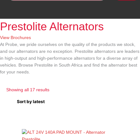
Prestolite Alternators
View Brochures
At Probe, we pride ourselves on the quality of the products we stock,
and our alternators are no exception.
Prestolite alternators
are leaders
in high-output and high-performance alternators for a diverse array of
vehicles. Browse
Prestolite in South Africa
and find the alternator best
for your needs.
Showing all 17 results