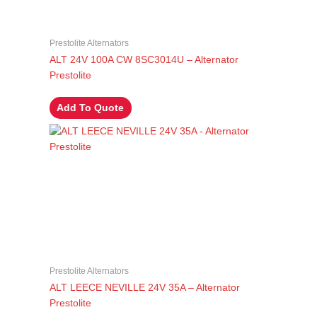
Prestolite Alternators
ALT 24V 100A CW 8SC3014U – Alternator
Prestolite
Add To Quote
Prestolite Alternators
ALT LEECE NEVILLE 24V 35A – Alternator
Prestolite