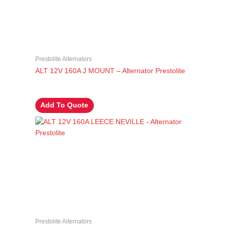
Prestolite Alternators
ALT 12V 160A J MOUNT – Alternator Prestolite
Add To Quote
Prestolite Alternators