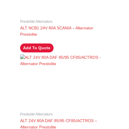
Prestolite Alternators
ALT NCB1 24V 80A SCANIA – Alternator
Prestolite
Add To Quote
Prestolite Alternators
ALT 24V 80A DAF 85/95 CF85/ACTROS –
Alternator Prestolite