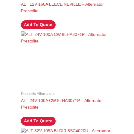
ALT 12V 160A LEECE NEVILLE – Alternator
Prestolite
Add To Quote
Prestolite Alternators
ALT 24V 100A CW 8LHA3071P – Alternator
Prestolite
Add To Quote