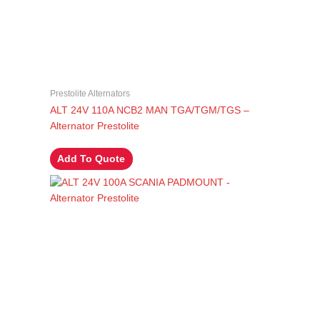
Prestolite Alternators
ALT 24V 110A NCB2 MAN TGA/TGM/TGS –
Alternator Prestolite
Add To Quote