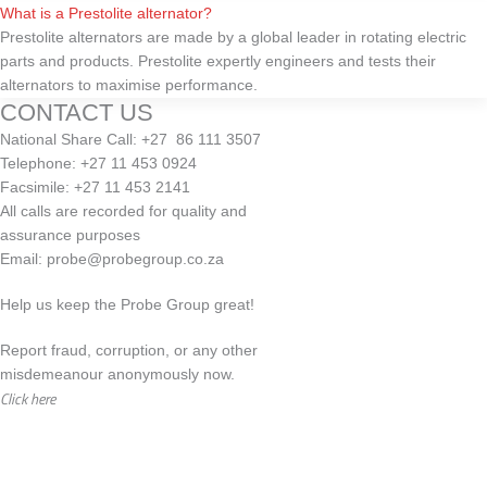
What is a Prestolite alternator?
Prestolite alternators are made by a global leader in rotating electric
parts and products. Prestolite expertly engineers and tests their
alternators to maximise performance.
CONTACT US
National Share Call:
+27 86 111 3507
Telephone:
+27 11 453 0924
Facsimile:
+27 11 453 2141
All calls are recorded for quality and
assurance purposes
Email:
probe@probegroup.co.za
Help us keep the Probe Group great!
Report fraud, corruption, or any other
misdemeanour anonymously now.
Click here