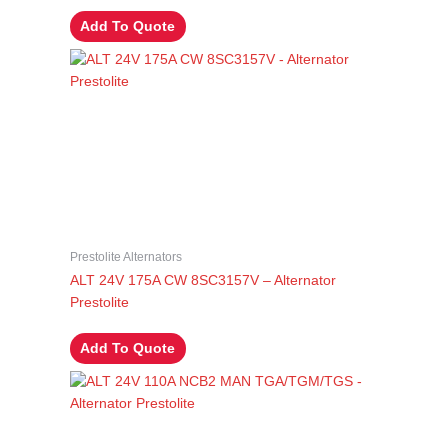
Add To Quote
Prestolite Alternators
ALT 24V 175A CW 8SC3157V – Alternator
Prestolite
Add To Quote