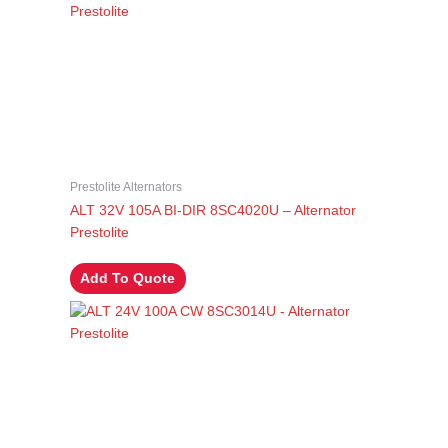
Prestolite Alternators
ALT 32V 105A BI-DIR 8SC4020U – Alternator
Prestolite
Add To Quote