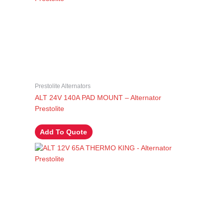
Prestolite Alternators
ALT 24V 140A PAD MOUNT – Alternator
Prestolite
Add To Quote