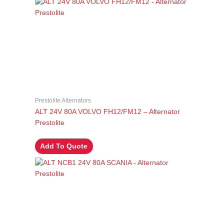
Prestolite Alternators
ALT 24V 80A VOLVO FH12/FM12 – Alternator
Prestolite
Add To Quote