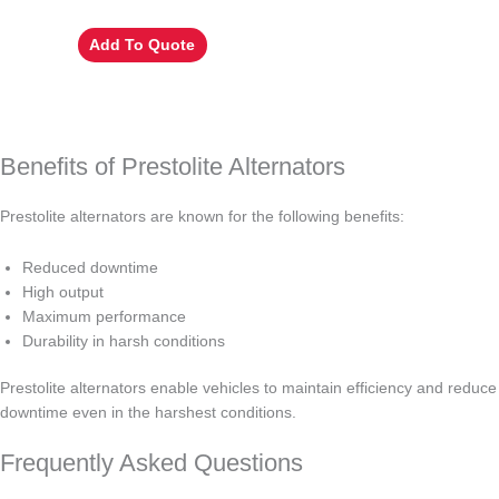
Add To Quote
Benefits of Prestolite Alternators
Prestolite alternators are known for the following benefits:
Reduced downtime
High output
Maximum performance
Durability in harsh conditions
Prestolite alternators enable vehicles to maintain efficiency and reduce
downtime even in the harshest conditions.
Frequently Asked Questions