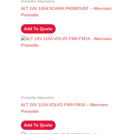
Prestolite Alternators
ALT 24V 100A SCANIA PADMOUNT – Alternator
Prestolite
Add To Quote
Prestolite Alternators
ALT 24V 110A VOLVO FM9-FM16 – Alternator
Prestolite
Add To Quote