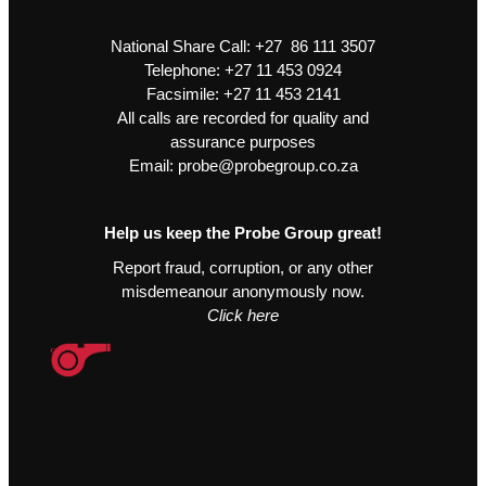
National Share Call:
+27 86 111 3507
Telephone:
+27 11 453 0924
Facsimile:
+27 11 453 2141
All calls are recorded for quality and
assurance purposes
Email:
probe@probegroup.co.za
Help us keep the Probe Group great!
Report fraud, corruption, or any other
misdemeanour anonymously now.
Click here