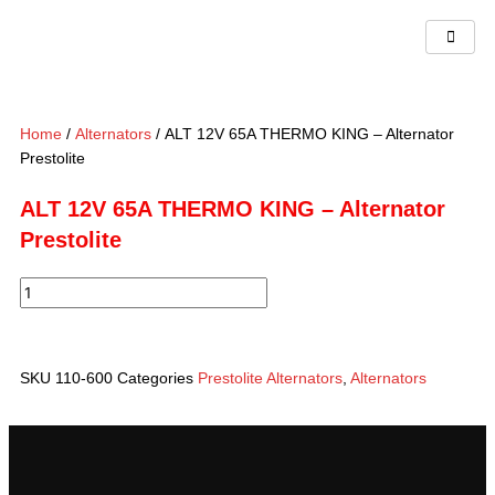
Skip
to
content
Home
/
Alternators
/ ALT 12V 65A THERMO KING – Alternator
Prestolite
ALT 12V 65A THERMO KING – Alternator
Prestolite
ALT
12V
65A
THERMO
SKU
110-600
Categories
Prestolite Alternators
,
Alternators
KING
-
Alternator
Prestolite
quantity