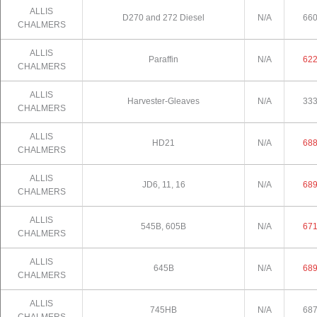
ALLIS
D270 and 272 Diesel
N/A
66
CHALMERS
ALLIS
Paraffin
N/A
62
CHALMERS
ALLIS
Harvester-Gleaves
N/A
33
CHALMERS
ALLIS
HD21
N/A
68
CHALMERS
ALLIS
JD6, 11, 16
N/A
68
CHALMERS
ALLIS
545B, 605B
N/A
67
CHALMERS
ALLIS
645B
N/A
68
CHALMERS
ALLIS
745HB
N/A
68
CHALMERS