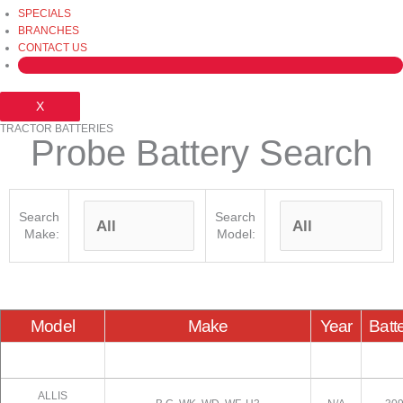
SPECIALS
BRANCHES
CONTACT US
X
TRACTOR BATTERIES
Probe Battery Search
Search
Search
Make:
Model:
Model
Make
Year
Batt
ALLIS