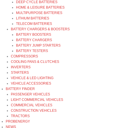
DEEP CYCLE BATTERIES
HOME & LEISURE BATTERIES
MULTIPURPOSE BATTERIES
LITHIUM BATTERIES
TELECOM BATTERIES
BATTERY CHARGERS & BOOSTERS
BATTERY BOOSTERS
BATTERY CHARGERS
BATTERY JUMP STARTERS
BATTERY TESTERS
COMPRESSORS
COOLING FANS & CLUTCHES
INVERTERS
STARTERS
VEHICLE & LED LIGHTING
VEHICLE ACCESSORIES
BATTERY FINDER
PASSENGER VEHICLES
LIGHT COMMERCIAL VEHICLES
COMMERCIAL VEHICLES
CONSTRUCTION VEHICLES
TRACTORS
PROBENERGY
NEWS