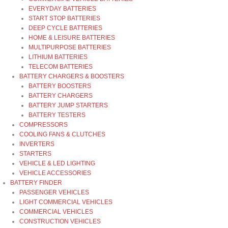
EVERYDAY BATTERIES
START STOP BATTERIES
DEEP CYCLE BATTERIES
HOME & LEISURE BATTERIES
MULTIPURPOSE BATTERIES
LITHIUM BATTERIES
TELECOM BATTERIES
BATTERY CHARGERS & BOOSTERS
BATTERY BOOSTERS
BATTERY CHARGERS
BATTERY JUMP STARTERS
BATTERY TESTERS
COMPRESSORS
COOLING FANS & CLUTCHES
INVERTERS
STARTERS
VEHICLE & LED LIGHTING
VEHICLE ACCESSORIES
BATTERY FINDER
PASSENGER VEHICLES
LIGHT COMMERCIAL VEHICLES
COMMERCIAL VEHICLES
CONSTRUCTION VEHICLES