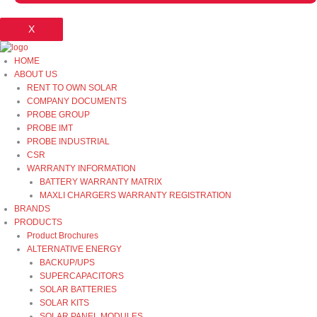
X
HOME
ABOUT US
RENT TO OWN SOLAR
COMPANY DOCUMENTS
PROBE GROUP
PROBE IMT
PROBE INDUSTRIAL
CSR
WARRANTY INFORMATION
BATTERY WARRANTY MATRIX
MAXLI CHARGERS WARRANTY REGISTRATION
BRANDS
PRODUCTS
Product Brochures
ALTERNATIVE ENERGY
BACKUP/UPS
SUPERCAPACITORS
SOLAR BATTERIES
SOLAR KITS
SOLAR PANEL MODULES