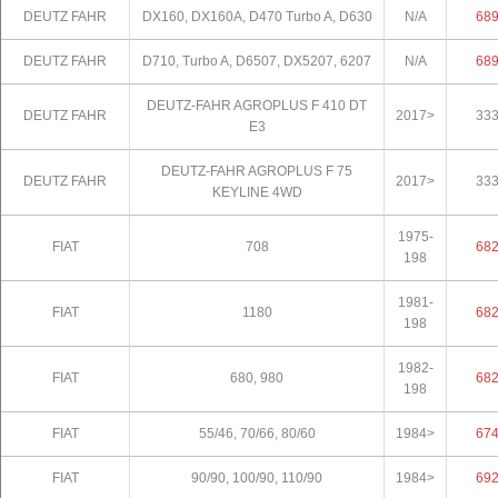
DEUTZ FAHR
DX160, DX160A, D470 Turbo A, D630
N/A
68
DEUTZ FAHR
D710, Turbo A, D6507, DX5207, 6207
N/A
68
DEUTZ-FAHR AGROPLUS F 410 DT
DEUTZ FAHR
2017>
33
E3
DEUTZ-FAHR AGROPLUS F 75
DEUTZ FAHR
2017>
33
KEYLINE 4WD
1975-
FIAT
708
68
198
1981-
FIAT
1180
68
198
1982-
FIAT
680, 980
68
198
FIAT
55/46, 70/66, 80/60
1984>
67
FIAT
90/90, 100/90, 110/90
1984>
69