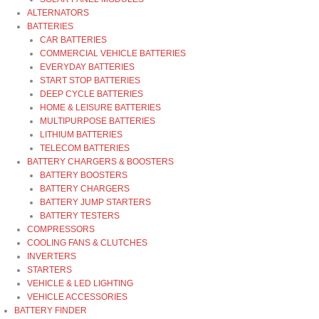
ALTERNATORS
BATTERIES
CAR BATTERIES
COMMERCIAL VEHICLE BATTERIES
EVERYDAY BATTERIES
START STOP BATTERIES
DEEP CYCLE BATTERIES
HOME & LEISURE BATTERIES
MULTIPURPOSE BATTERIES
LITHIUM BATTERIES
TELECOM BATTERIES
BATTERY CHARGERS & BOOSTERS
BATTERY BOOSTERS
BATTERY CHARGERS
BATTERY JUMP STARTERS
BATTERY TESTERS
COMPRESSORS
COOLING FANS & CLUTCHES
INVERTERS
STARTERS
VEHICLE & LED LIGHTING
VEHICLE ACCESSORIES
BATTERY FINDER