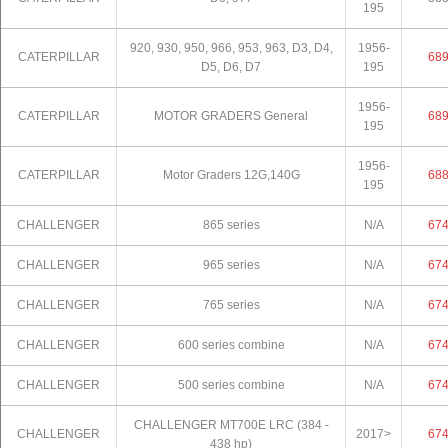
195
920, 930, 950, 966, 953, 963, D3, D4,
1956-
CATERPILLAR
68
D5, D6, D7
195
1956-
CATERPILLAR
MOTOR GRADERS General
68
195
1956-
CATERPILLAR
Motor Graders 12G,140G
68
195
CHALLENGER
865 series
N/A
67
CHALLENGER
965 series
N/A
67
CHALLENGER
765 series
N/A
67
CHALLENGER
600 series combine
N/A
67
CHALLENGER
500 series combine
N/A
67
CHALLENGER MT700E LRC (384 -
CHALLENGER
2017>
67
438 hp)