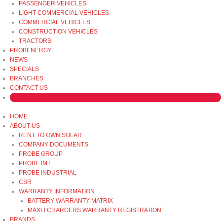
PASSENGER VEHICLES
LIGHT COMMERCIAL VEHICLES
COMMERCIAL VEHICLES
CONSTRUCTION VEHICLES
TRACTORS
PROBENERGY
NEWS
SPECIALS
BRANCHES
CONTACT US
HOME
ABOUT US
RENT TO OWN SOLAR
COMPANY DOCUMENTS
PROBE GROUP
PROBE IMT
PROBE INDUSTRIAL
CSR
WARRANTY INFORMATION
BATTERY WARRANTY MATRIX
MAXLI CHARGERS WARRANTY REGISTRATION
BRANDS