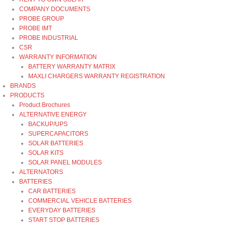
COMPANY DOCUMENTS
PROBE GROUP
PROBE IMT
PROBE INDUSTRIAL
CSR
WARRANTY INFORMATION
BATTERY WARRANTY MATRIX
MAXLI CHARGERS WARRANTY REGISTRATION
BRANDS
PRODUCTS
Product Brochures
ALTERNATIVE ENERGY
BACKUP/UPS
SUPERCAPACITORS
SOLAR BATTERIES
SOLAR KITS
SOLAR PANEL MODULES
ALTERNATORS
BATTERIES
CAR BATTERIES
COMMERCIAL VEHICLE BATTERIES
EVERYDAY BATTERIES
START STOP BATTERIES