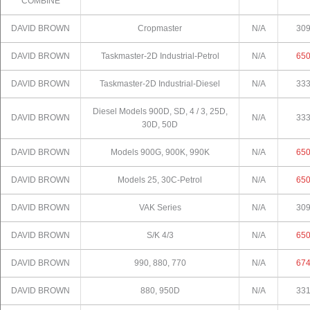
COMBINE
DAVID BROWN
Cropmaster
N/A
30
DAVID BROWN
Taskmaster-2D Industrial-Petrol
N/A
65
DAVID BROWN
Taskmaster-2D Industrial-Diesel
N/A
33
Diesel Models 900D, SD, 4 / 3, 25D,
DAVID BROWN
N/A
33
30D, 50D
DAVID BROWN
Models 900G, 900K, 990K
N/A
65
DAVID BROWN
Models 25, 30C-Petrol
N/A
65
DAVID BROWN
VAK Series
N/A
30
DAVID BROWN
S/K 4/3
N/A
65
DAVID BROWN
990, 880, 770
N/A
67
DAVID BROWN
880, 950D
N/A
33