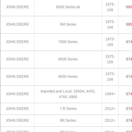
1975-
JOHN DEERE
6000 Series all
68
199
1975-
JOHN DEERE
6M Series
68
199
1975-
JOHN DEERE
7000 Series
67
199
1975-
JOHN DEERE
8000 Series
67
199
1975-
JOHN DEERE
9000 Series
67
199
Imported and Local: 1850m, 4455,
JOHN DEERE
1994>
67
4760, 4960
JOHN DEERE
7 R Series
2012>
67
JOHN DEERE
8R Series
2012>
67