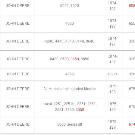
1974-
JOHN DEERE
5020, 7520
65
197
1974-
JOHN DEERE
4020
65
197
1974-
JOHN DEERE
4240, 4440, 4640, 8440, 8640
33
197
1974-
JOHN DEERE
8430, 8
630
, 8
650
, 8850
32
197
JOHN DEERE
4255
1992>
32
1975-
JOHN DEERE
All Models and imported Models
67
199
Local: 2251, 2251m, 2351, 2651,
1975-
JOHN DEERE
67
2951, 3350, 3
650
199
1975-
JOHN DEERE
5000 Series all
67
199