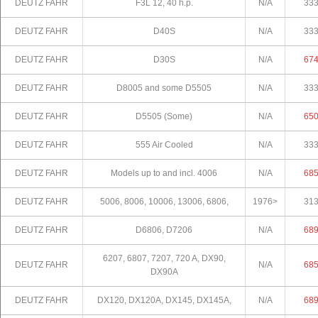
DEUTZ FAHR
F3L 12, 40 h.p.
N/A
33
DEUTZ FAHR
D40S
N/A
33
DEUTZ FAHR
D30S
N/A
67
DEUTZ FAHR
D8005 and some D5505
N/A
33
DEUTZ FAHR
D5505 (Some)
N/A
65
DEUTZ FAHR
555 Air Cooled
N/A
33
DEUTZ FAHR
Models up to and incl. 4006
N/A
68
DEUTZ FAHR
5006, 8006, 10006, 13006, 6806,
1976>
31
DEUTZ FAHR
D6806, D7206
N/A
68
6207, 6807, 7207, 720 A, DX90,
DEUTZ FAHR
N/A
68
DX90A
DEUTZ FAHR
DX120, DX120A, DX145, DX145A,
N/A
68