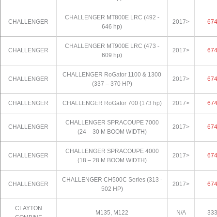
CHALLENGER MT800E LRC (492 -
CHALLENGER
2017>
67
646 hp)
CHALLENGER MT900E LRC (473 -
CHALLENGER
2017>
67
609 hp)
CHALLENGER RoGator 1100 & 1300
CHALLENGER
2017>
67
(337 – 370 HP)
CHALLENGER
CHALLENGER RoGator 700 (173 hp)
2017>
67
CHALLENGER SPRACOUPE 7000
CHALLENGER
2017>
67
(24 – 30 M BOOM WIDTH)
CHALLENGER SPRACOUPE 4000
CHALLENGER
2017>
67
(18 – 28 M BOOM WIDTH)
CHALLENGER CH500C Series (313 -
CHALLENGER
2017>
67
502 HP)
CLAYTON
M135, M122
N/A
33