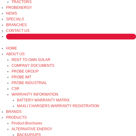
TRACTORS
PROBENERGY
NEWS
SPECIALS
BRANCHES
CONTACT US
HOME
ABOUT US
RENT TO OWN SOLAR
COMPANY DOCUMENTS
PROBE GROUP
PROBE IMT
PROBE INDUSTRIAL
CSR
WARRANTY INFORMATION
BATTERY WARRANTY MATRIX
MAXLI CHARGERS WARRANTY REGISTRATION
BRANDS
PRODUCTS
Product Brochures
ALTERNATIVE ENERGY
BACKUP/UPS