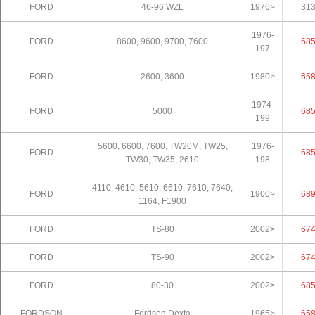
FORD
46-96 WZL
1976>
31
1976-
FORD
8600, 9600, 9700, 7600
68
197
FORD
2600, 3600
1980>
65
1974-
FORD
5000
68
199
5600, 6600, 7600, TW20M, TW25,
1976-
FORD
68
TW30, TW35, 2610
198
4110, 4610, 5610, 6610, 7610, 7640,
FORD
1900>
68
1164, F1900
FORD
TS-80
2002>
67
FORD
TS-90
2002>
67
FORD
80-30
2002>
68
FORDSON
Fordson Dexta
1965>
65