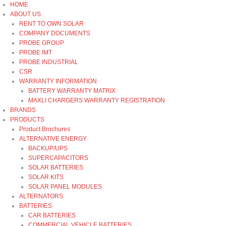
Skip
HOME
to
ABOUT US
content
RENT TO OWN SOLAR
COMPANY DOCUMENTS
PROBE GROUP
PROBE IMT
PROBE INDUSTRIAL
CSR
WARRANTY INFORMATION
BATTERY WARRANTY MATRIX
MAXLI CHARGERS WARRANTY REGISTRATION
BRANDS
PRODUCTS
Product Brochures
ALTERNATIVE ENERGY
BACKUP/UPS
SUPERCAPACITORS
SOLAR BATTERIES
SOLAR KITS
SOLAR PANEL MODULES
ALTERNATORS
BATTERIES
CAR BATTERIES
COMMERCIAL VEHICLE BATTERIES