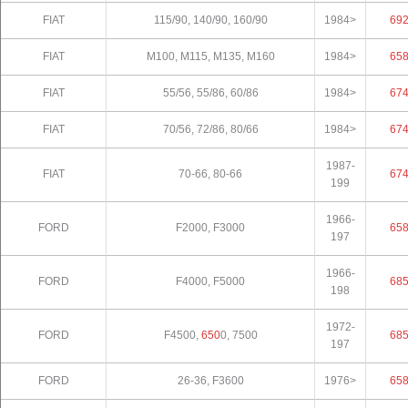
FIAT
115/90, 140/90, 160/90
1984>
69
FIAT
M100, M115, M135, M160
1984>
65
FIAT
55/56, 55/86, 60/86
1984>
67
FIAT
70/56, 72/86, 80/66
1984>
67
1987-
FIAT
70-66, 80-66
67
199
1966-
FORD
F2000, F3000
65
197
1966-
FORD
F4000, F5000
68
198
1972-
FORD
F4500,
650
0, 7500
68
197
FORD
26-36, F3600
1976>
65