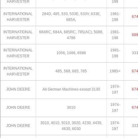
HARVESTER
198
INTERNATIONAL
284D, 485, 533, 533E, 533V, 633E,
1981-
67
HARVESTER
685A,
198
INTERNATIONAL
684RC, 684A, 685RC, 785(AC), 5088,
1981-
68
HARVESTER
4786
198
INTERNATIONAL
1981-
1056, 1086, 6588
33
HARVESTER
198
INTERNATIONAL
485, 588, 685, 785
1985>
67
HARVESTER
1974-
JOHN DEERE
All German Machines except 3130
67
197
1974-
JOHN DEERE
3010
67
197
3010, 4010, 5010, 3020, 4230, 4430,
1974-
JOHN DEERE
33
4630, 6030
197