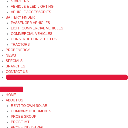
STARTERS
VEHICLE & LED LIGHTING
VEHICLE ACCESSORIES
BATTERY FINDER
PASSENGER VEHICLES
LIGHT COMMERCIAL VEHICLES
COMMERCIAL VEHICLES
CONSTRUCTION VEHICLES
TRACTORS
PROBENERGY
NEWS
SPECIALS
BRANCHES
CONTACT US
HOME
ABOUT US
RENT TO OWN SOLAR
COMPANY DOCUMENTS
PROBE GROUP
PROBE IMT
PROBE INDUSTRIAL