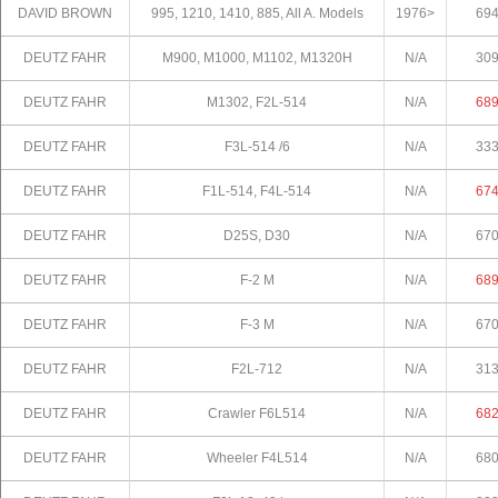
DAVID BROWN
995, 1210, 1410, 885, All A. Models
1976>
69
DEUTZ FAHR
M900, M1000, M1102, M1320H
N/A
30
DEUTZ FAHR
M1302, F2L-514
N/A
68
DEUTZ FAHR
F3L-514 /6
N/A
33
DEUTZ FAHR
F1L-514, F4L-514
N/A
67
DEUTZ FAHR
D25S, D30
N/A
67
DEUTZ FAHR
F-2 M
N/A
68
DEUTZ FAHR
F-3 M
N/A
67
DEUTZ FAHR
F2L-712
N/A
31
DEUTZ FAHR
Crawler F6L514
N/A
68
DEUTZ FAHR
Wheeler F4L514
N/A
68