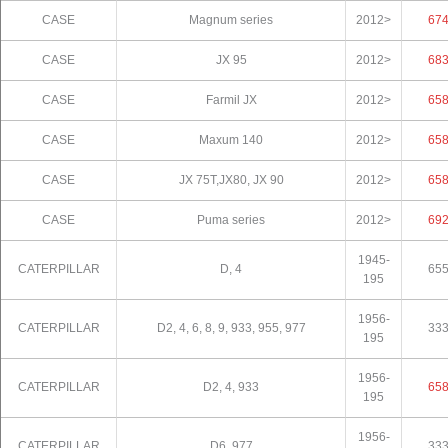
CASE
Magnum series
2012>
67
CASE
JX 95
2012>
68
CASE
Farmil JX
2012>
65
CASE
Maxum 140
2012>
65
CASE
JX 75T,JX80, JX 90
2012>
65
CASE
Puma series
2012>
69
1945-
CATERPILLAR
D, 4
65
195
1956-
CATERPILLAR
D2, 4, 6, 8, 9, 933, 955, 977
33
195
1956-
CATERPILLAR
D2, 4, 933
65
195
1956-
CATERPILLAR
D6, 977
33