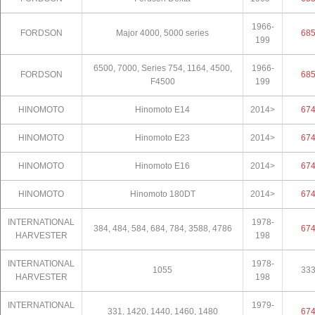
1966-
FORDSON
Major 4000, 5000 series
68
199
6500, 7000, Series 754, 1164, 4500,
1966-
FORDSON
68
F4500
199
HINOMOTO
Hinomoto E14
2014>
67
HINOMOTO
Hinomoto E23
2014>
67
HINOMOTO
Hinomoto E16
2014>
67
HINOMOTO
Hinomoto 180DT
2014>
67
INTERNATIONAL
1978-
384, 484, 584, 684, 784, 3588, 4786
67
HARVESTER
198
INTERNATIONAL
1978-
1055
33
HARVESTER
198
INTERNATIONAL
1979-
331, 1420, 1440, 1460, 1480
67