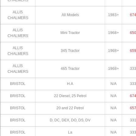
ALLIS
All Models
1983>
67
CHALMERS
ALLIS
Mini Tractor
1968>
65
CHALMERS
ALLIS
345 Tractor
1968>
65
CHALMERS
ALLIS
465 Tractor
1968>
33
CHALMERS
BRISTOL
H.A
N/A
33
BRISTOL
22 Diesel, 25 Petrol
N/A
67
BRISTOL
20 and 22 Petrol
N/A
65
BRISTOL
D, DC, DEX, DO, DS, DV
N/A
33
BRISTOL
La
N/A
33