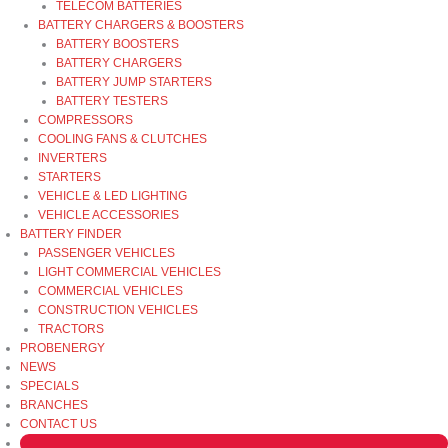
TELECOM BATTERIES
BATTERY CHARGERS & BOOSTERS
BATTERY BOOSTERS
BATTERY CHARGERS
BATTERY JUMP STARTERS
BATTERY TESTERS
COMPRESSORS
COOLING FANS & CLUTCHES
INVERTERS
STARTERS
VEHICLE & LED LIGHTING
VEHICLE ACCESSORIES
BATTERY FINDER
PASSENGER VEHICLES
LIGHT COMMERCIAL VEHICLES
COMMERCIAL VEHICLES
CONSTRUCTION VEHICLES
TRACTORS
PROBENERGY
NEWS
SPECIALS
BRANCHES
CONTACT US