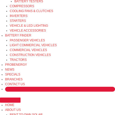
BATTERY TESTERS
COMPRESSORS
COOLING FANS & CLUTCHES
INVERTERS
STARTERS
VEHICLE & LED LIGHTING
VEHICLE ACCESSORIES
BATTERY FINDER
PASSENGER VEHICLES
LIGHT COMMERCIAL VEHICLES
COMMERCIAL VEHICLES
CONSTRUCTION VEHICLES
TRACTORS
PROBENERGY
NEWS
SPECIALS
BRANCHES
CONTACT US
HOME
ABOUT US
RENT TO OWN SOLAR