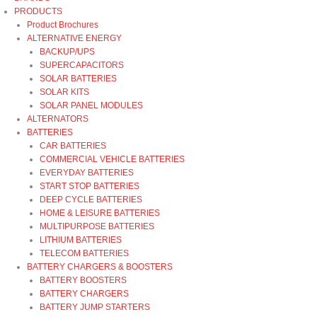
PRODUCTS
Product Brochures
ALTERNATIVE ENERGY
BACKUP/UPS
SUPERCAPACITORS
SOLAR BATTERIES
SOLAR KITS
SOLAR PANEL MODULES
ALTERNATORS
BATTERIES
CAR BATTERIES
COMMERCIAL VEHICLE BATTERIES
EVERYDAY BATTERIES
START STOP BATTERIES
DEEP CYCLE BATTERIES
HOME & LEISURE BATTERIES
MULTIPURPOSE BATTERIES
LITHIUM BATTERIES
TELECOM BATTERIES
BATTERY CHARGERS & BOOSTERS
BATTERY BOOSTERS
BATTERY CHARGERS
BATTERY JUMP STARTERS