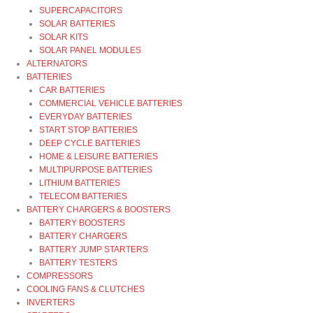
SUPERCAPACITORS
SOLAR BATTERIES
SOLAR KITS
SOLAR PANEL MODULES
ALTERNATORS
BATTERIES
CAR BATTERIES
COMMERCIAL VEHICLE BATTERIES
EVERYDAY BATTERIES
START STOP BATTERIES
DEEP CYCLE BATTERIES
HOME & LEISURE BATTERIES
MULTIPURPOSE BATTERIES
LITHIUM BATTERIES
TELECOM BATTERIES
BATTERY CHARGERS & BOOSTERS
BATTERY BOOSTERS
BATTERY CHARGERS
BATTERY JUMP STARTERS
BATTERY TESTERS
COMPRESSORS
COOLING FANS & CLUTCHES
INVERTERS