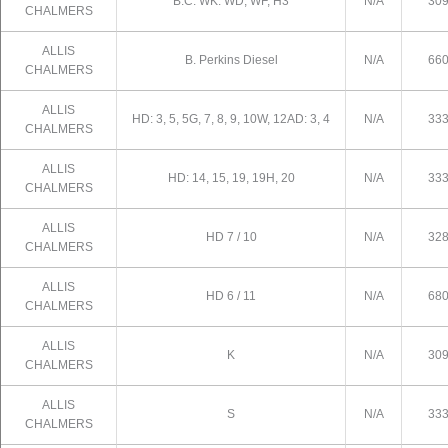
B.C. WK. WD, WF, H3
N/A
30
CHALMERS
ALLIS
B. Perkins Diesel
N/A
66
CHALMERS
ALLIS
HD: 3, 5, 5G, 7, 8, 9, 10W, 12AD: 3, 4
N/A
33
CHALMERS
ALLIS
HD: 14, 15, 19, 19H, 20
N/A
33
CHALMERS
ALLIS
HD 7 / 10
N/A
32
CHALMERS
ALLIS
HD 6 / 11
N/A
68
CHALMERS
ALLIS
K
N/A
30
CHALMERS
ALLIS
S
N/A
33
CHALMERS