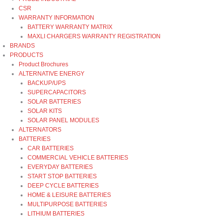
CSR
WARRANTY INFORMATION
BATTERY WARRANTY MATRIX
MAXLI CHARGERS WARRANTY REGISTRATION
BRANDS
PRODUCTS
Product Brochures
ALTERNATIVE ENERGY
BACKUP/UPS
SUPERCAPACITORS
SOLAR BATTERIES
SOLAR KITS
SOLAR PANEL MODULES
ALTERNATORS
BATTERIES
CAR BATTERIES
COMMERCIAL VEHICLE BATTERIES
EVERYDAY BATTERIES
START STOP BATTERIES
DEEP CYCLE BATTERIES
HOME & LEISURE BATTERIES
MULTIPURPOSE BATTERIES
LITHIUM BATTERIES