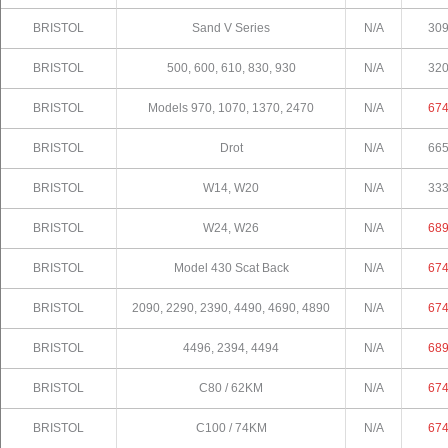
BRISTOL
Sand V Series
N/A
30
BRISTOL
500, 600, 610, 830, 930
N/A
32
BRISTOL
Models 970, 1070, 1370, 2470
N/A
67
BRISTOL
Drot
N/A
66
BRISTOL
W14, W20
N/A
33
BRISTOL
W24, W26
N/A
68
BRISTOL
Model 430 Scat Back
N/A
67
BRISTOL
2090, 2290, 2390, 4490, 4690, 4890
N/A
67
BRISTOL
4496, 2394, 4494
N/A
68
BRISTOL
C80 / 62KM
N/A
67
BRISTOL
C100 / 74KM
N/A
67