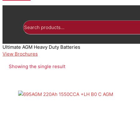
Search
for:
Ultimate AGM Heavy Duty Batteries
View Brochures
Showing the single result