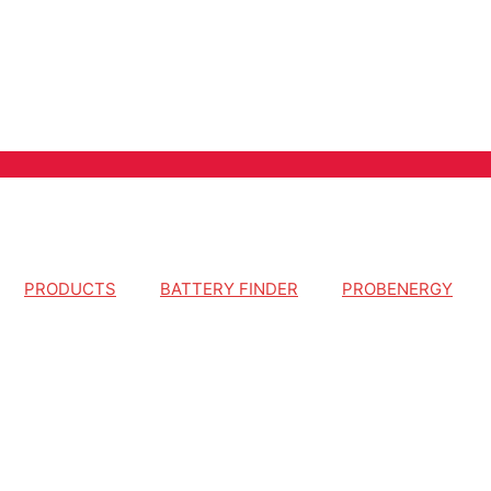
PRODUCTS
BATTERY FINDER
PROBENERGY