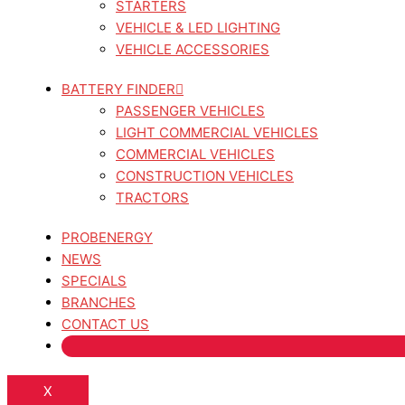
STARTERS
VEHICLE & LED LIGHTING
VEHICLE ACCESSORIES
BATTERY FINDER
PASSENGER VEHICLES
LIGHT COMMERCIAL VEHICLES
COMMERCIAL VEHICLES
CONSTRUCTION VEHICLES
TRACTORS
PROBENERGY
NEWS
SPECIALS
BRANCHES
CONTACT US
X