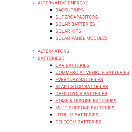
ALTERNATIVE ENERGY
BACKUP/UPS
SUPERCAPACITORS
SOLAR BATTERIES
SOLAR KITS
SOLAR PANEL MODULES
ALTERNATORS
BATTERIES
CAR BATTERIES
COMMERCIAL VEHICLE BATTERIES
EVERYDAY BATTERIES
START STOP BATTERIES
DEEP CYCLE BATTERIES
HOME & LEISURE BATTERIES
MULTIPURPOSE BATTERIES
LITHIUM BATTERIES
TELECOM BATTERIES