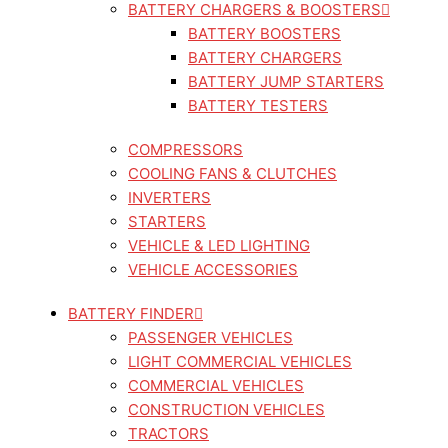
BATTERY CHARGERS & BOOSTERS
BATTERY BOOSTERS
BATTERY CHARGERS
BATTERY JUMP STARTERS
BATTERY TESTERS
COMPRESSORS
COOLING FANS & CLUTCHES
INVERTERS
STARTERS
VEHICLE & LED LIGHTING
VEHICLE ACCESSORIES
BATTERY FINDER
PASSENGER VEHICLES
LIGHT COMMERCIAL VEHICLES
COMMERCIAL VEHICLES
CONSTRUCTION VEHICLES
TRACTORS