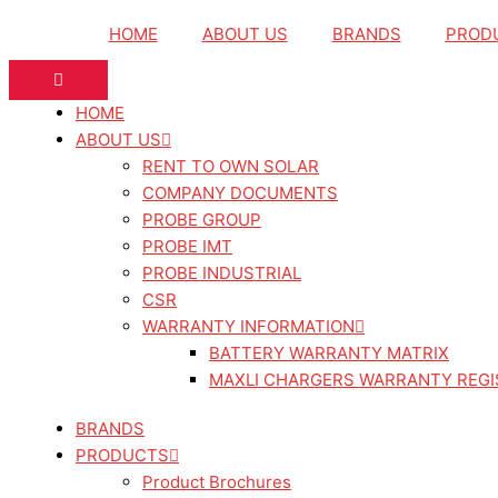
Skip
HOME
ABOUT US
BRANDS
PROD
to
content
HOME
ABOUT US
RENT TO OWN SOLAR
COMPANY DOCUMENTS
PROBE GROUP
PROBE IMT
PROBE INDUSTRIAL
CSR
WARRANTY INFORMATION
BATTERY WARRANTY MATRIX
MAXLI CHARGERS WARRANTY REGI
BRANDS
PRODUCTS
Product Brochures