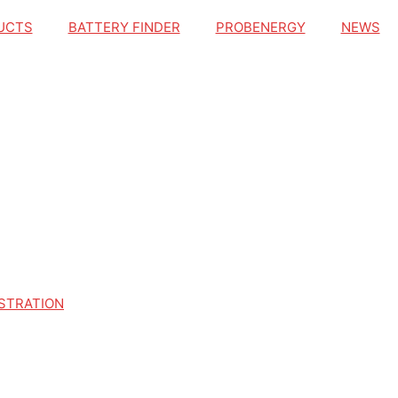
UCTS
BATTERY FINDER
PROBENERGY
NEWS
STRATION