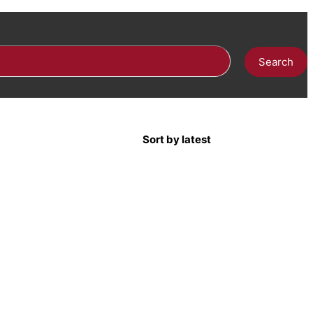
Search