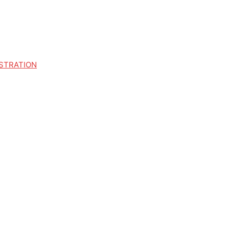
STRATION