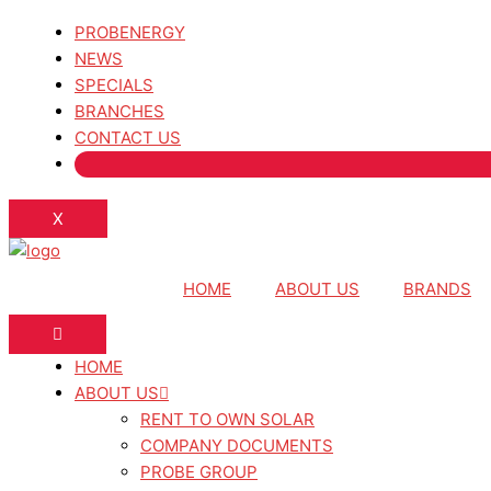
PROBENERGY
NEWS
SPECIALS
BRANCHES
CONTACT US
X
HOME
ABOUT US
BRANDS
HOME
ABOUT US
RENT TO OWN SOLAR
COMPANY DOCUMENTS
PROBE GROUP