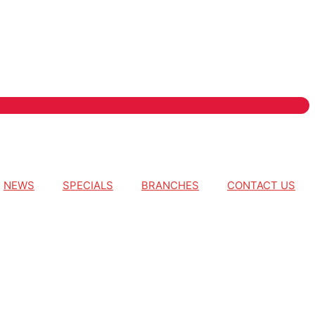
NEWS
SPECIALS
BRANCHES
CONTACT US