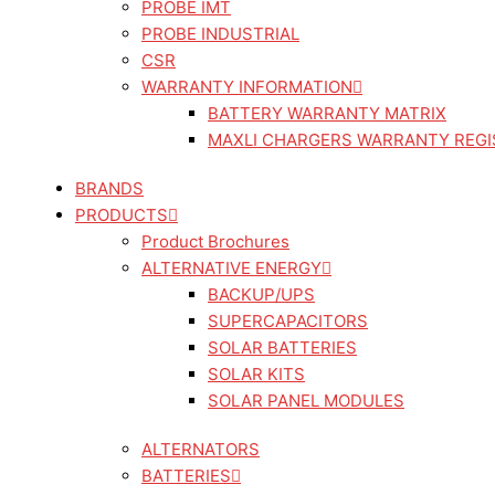
PROBE IMT
PROBE INDUSTRIAL
CSR
WARRANTY INFORMATION
BATTERY WARRANTY MATRIX
MAXLI CHARGERS WARRANTY REGI
BRANDS
PRODUCTS
Product Brochures
ALTERNATIVE ENERGY
BACKUP/UPS
SUPERCAPACITORS
SOLAR BATTERIES
SOLAR KITS
SOLAR PANEL MODULES
ALTERNATORS
BATTERIES