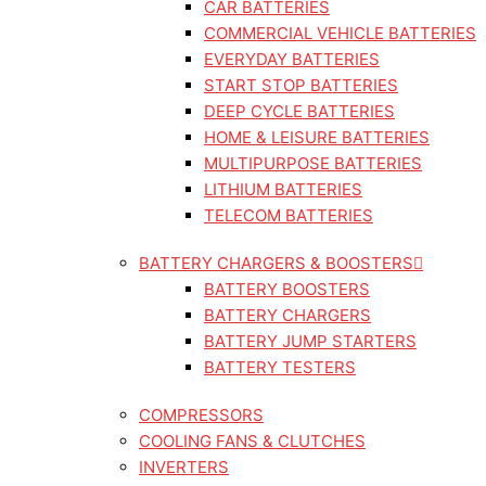
CAR BATTERIES
COMMERCIAL VEHICLE BATTERIES
EVERYDAY BATTERIES
START STOP BATTERIES
DEEP CYCLE BATTERIES
HOME & LEISURE BATTERIES
MULTIPURPOSE BATTERIES
LITHIUM BATTERIES
TELECOM BATTERIES
BATTERY CHARGERS & BOOSTERS
BATTERY BOOSTERS
BATTERY CHARGERS
BATTERY JUMP STARTERS
BATTERY TESTERS
COMPRESSORS
COOLING FANS & CLUTCHES
INVERTERS