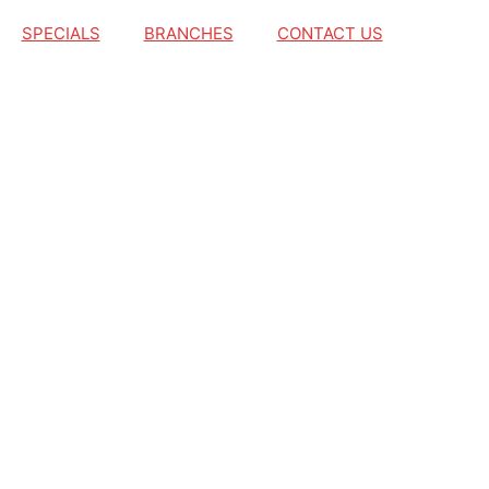
SPECIALS
BRANCHES
CONTACT US