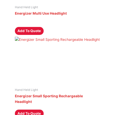
Hand Held Light
Energizer Multi Use Headlight
Add To Quote
Hand Held Light
Energizer Small Sporting Rechargeable
Headlight
Add To Quote