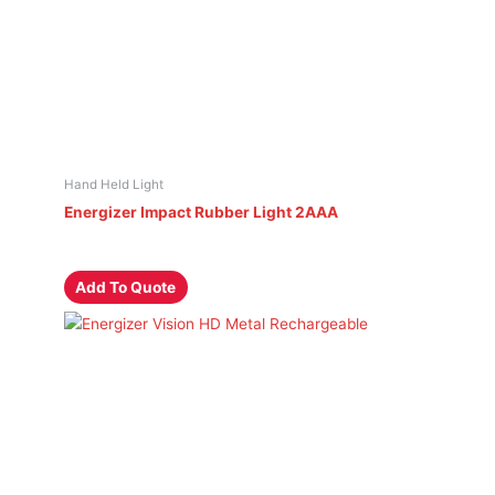
Hand Held Light
Energizer Impact Rubber Light 2AAA
Add To Quote