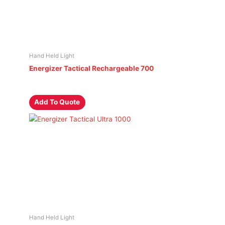
Hand Held Light
Energizer Tactical Rechargeable 700
Add To Quote
Hand Held Light