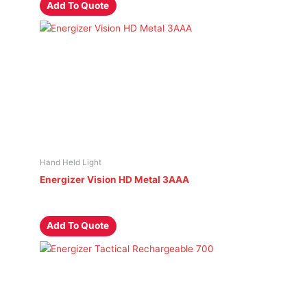
Add To Quote
Hand Held Light
Energizer Vision HD Metal 3AAA
Add To Quote