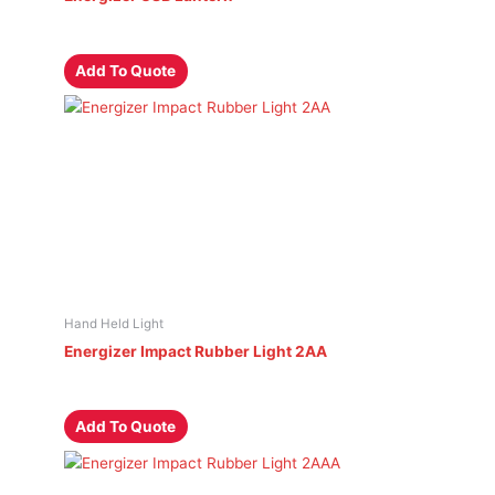
Add To Quote
Hand Held Light
Energizer Impact Rubber Light 2AA
Add To Quote