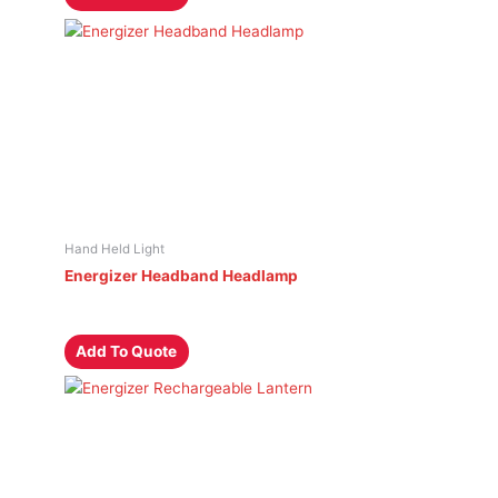
Hand Held Light
Energizer Headband Headlamp
Add To Quote