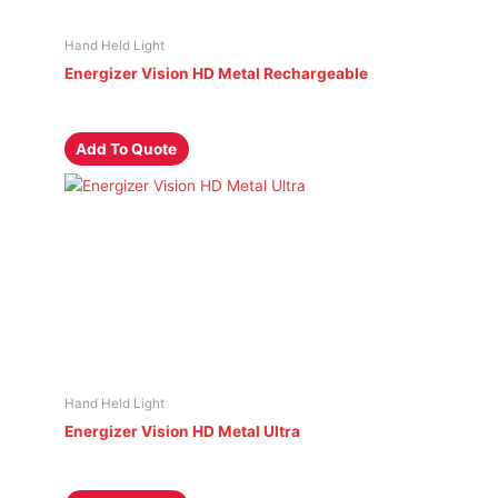
Hand Held Light
Energizer Vision HD Metal Rechargeable
Add To Quote
Hand Held Light
Energizer Vision HD Metal Ultra