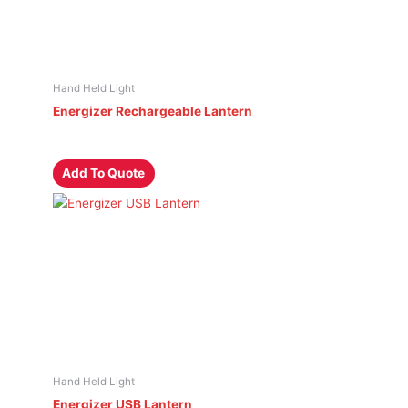
Hand Held Light
Energizer Rechargeable Lantern
Add To Quote
Hand Held Light
Energizer USB Lantern