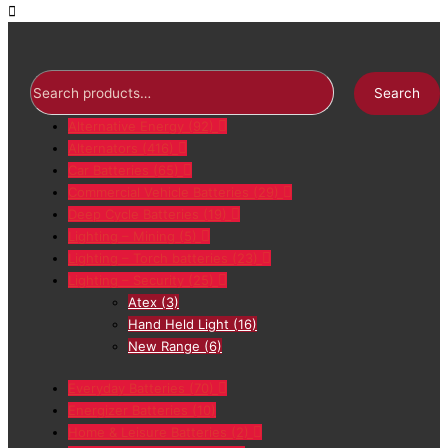
Search
Alternative Energy
(92)
Alternators
(416)
Car Batteries
(65)
Commercial Vehicle Batteries
(29)
Deep Cycle Batteries
(19)
Lighting – Mining
(5)
Lighting – Torch batteries
(23)
Lighting – Security
(25)
Atex
(3)
Hand Held Light
(16)
New Range
(6)
Everyday Batteries
(70)
Energizer Batteries
(10)
Home & Leisure Batteries
(2)