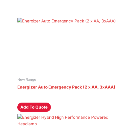
New Range
Energizer Auto Emergency Pack (2 x AA, 3xAAA)
Add To Quote