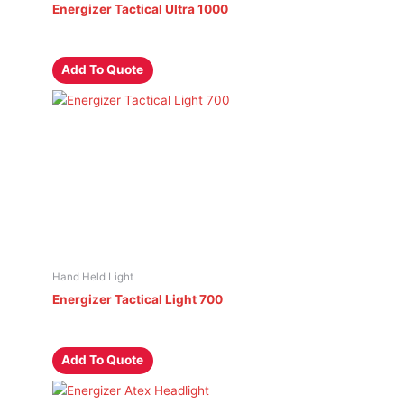
Energizer Tactical Ultra 1000
Add To Quote
Hand Held Light
Energizer Tactical Light 700
Add To Quote