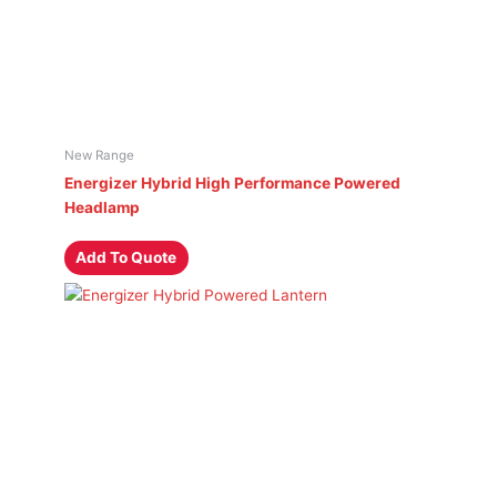
New Range
Energizer Hybrid High Performance Powered
Headlamp
Add To Quote