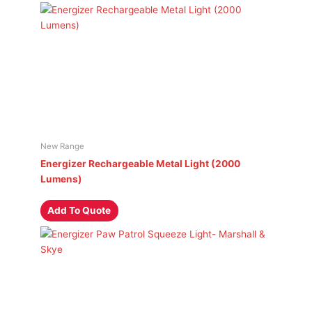
New Range
Energizer Rechargeable Metal Light (2000
Lumens)
Add To Quote