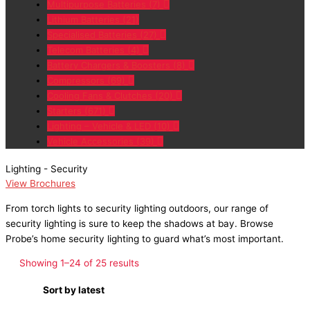
Multipurpose Batteries
(7)
Lithium Batteries
(21)
Specialised Batteries
(27)
Telecom Batteries
(4)
Battery Chargers & Boosters
(8)
Compressors
(69)
Cooling Fans & Clutches
(20)
Starters
(671)
Lighting – Vehicle & LED
(10)
Vehicle Accessories
(39)
Lighting - Security
View Brochures
From
torch lights
to
security lighting outdoors
, our range of
security lighting
is sure to keep the shadows at bay. Browse
Probe’s
home security lighting
to guard what’s most important.
Showing 1–24 of 25 results