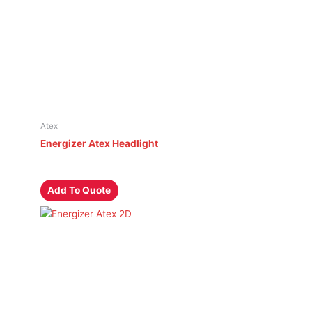
Atex
Energizer Atex Headlight
Add To Quote