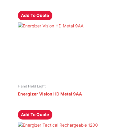
Add To Quote
Hand Held Light
Energizer Vision HD Metal 9AA
Add To Quote