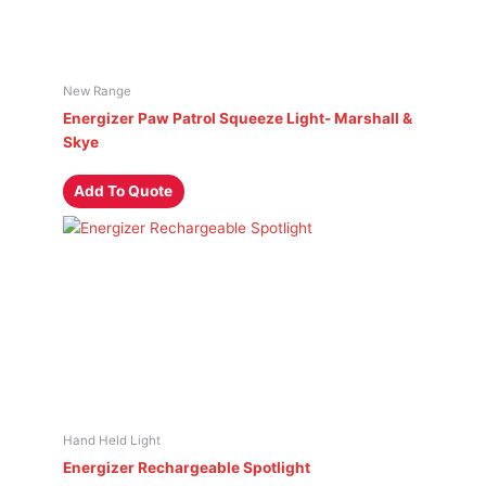
New Range
Energizer Paw Patrol Squeeze Light- Marshall &
Skye
Add To Quote
Hand Held Light
Energizer Rechargeable Spotlight