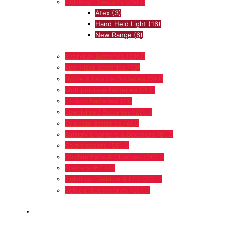
Lighting – Security
(25)
Atex
(3)
Hand Held Light
(16)
New Range
(6)
Everyday Batteries
(70)
Energizer Batteries
(10)
Home & Leisure Batteries
(2)
Multipurpose Batteries
(7)
Lithium Batteries
(21)
Specialised Batteries
(27)
Telecom Batteries
(4)
Battery Chargers & Boosters
(8)
Compressors
(69)
Cooling Fans & Clutches
(20)
Starters
(671)
Lighting – Vehicle & LED
(10)
Vehicle Accessories
(39)