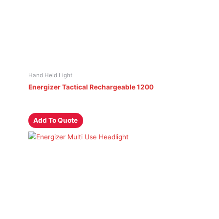
Hand Held Light
Energizer Tactical Rechargeable 1200
Add To Quote