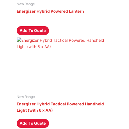
New Range
Energizer Hybrid Powered Lantern
Add To Quote
New Range
Energizer Hybrid Tactical Powered Handheld
Light (with 6 x AA)
Add To Quote