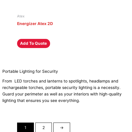
Atex
Energizer Atex 2D
Add To Quote
Portable Lighting for Security
From
LED torches
and lanterns to spotlights, headlamps and
rechargeable torches
, portable security lighting is a necessity.
Guard your perimeter as well as your interiors with high-quality
lighting that ensures you see everything.
1
2
→