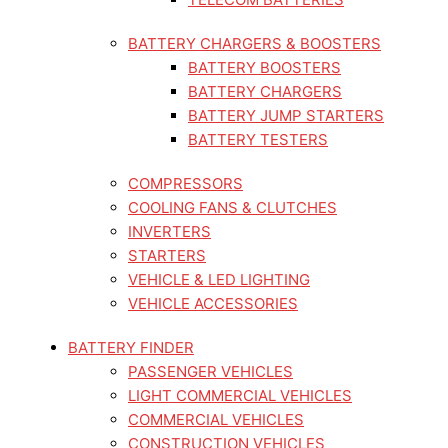
BATTERY CHARGERS & BOOSTERS
BATTERY BOOSTERS
BATTERY CHARGERS
BATTERY JUMP STARTERS
BATTERY TESTERS
COMPRESSORS
COOLING FANS & CLUTCHES
INVERTERS
STARTERS
VEHICLE & LED LIGHTING
VEHICLE ACCESSORIES
BATTERY FINDER
PASSENGER VEHICLES
LIGHT COMMERCIAL VEHICLES
COMMERCIAL VEHICLES
CONSTRUCTION VEHICLES