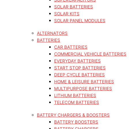
SOLAR BATTERIES
SOLAR KITS
SOLAR PANEL MODULES
ALTERNATORS
BATTERIES
CAR BATTERIES
COMMERCIAL VEHICLE BATTERIES
EVERYDAY BATTERIES
START STOP BATTERIES
DEEP CYCLE BATTERIES
HOME & LEISURE BATTERIES
MULTIPURPOSE BATTERIES
LITHIUM BATTERIES
TELECOM BATTERIES
BATTERY CHARGERS & BOOSTERS
BATTERY BOOSTERS
BATTERY CHARGERS