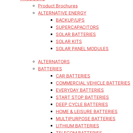
Product Brochures
ALTERNATIVE ENERGY
BACKUP/UPS
SUPERCAPACITORS
SOLAR BATTERIES
SOLAR KITS
SOLAR PANEL MODULES
ALTERNATORS
BATTERIES
CAR BATTERIES
COMMERCIAL VEHICLE BATTERIES
EVERYDAY BATTERIES
START STOP BATTERIES
DEEP CYCLE BATTERIES
HOME & LEISURE BATTERIES
MULTIPURPOSE BATTERIES
LITHIUM BATTERIES
TELECOM BATTERIES