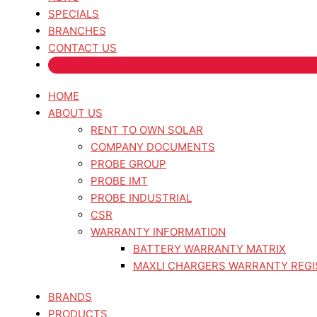
SPECIALS
BRANCHES
CONTACT US
HOME
ABOUT US
RENT TO OWN SOLAR
COMPANY DOCUMENTS
PROBE GROUP
PROBE IMT
PROBE INDUSTRIAL
CSR
WARRANTY INFORMATION
BATTERY WARRANTY MATRIX
MAXLI CHARGERS WARRANTY REGI
BRANDS
PRODUCTS