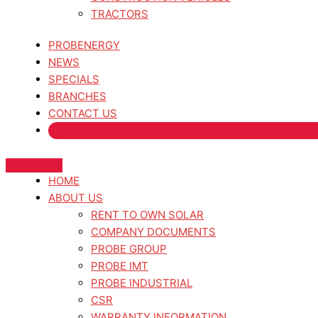
TRACTORS
PROBENERGY
NEWS
SPECIALS
BRANCHES
CONTACT US
HOME
ABOUT US
RENT TO OWN SOLAR
COMPANY DOCUMENTS
PROBE GROUP
PROBE IMT
PROBE INDUSTRIAL
CSR
WARRANTY INFORMATION