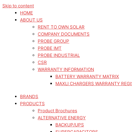
Skip to content
HOME
ABOUT US
RENT TO OWN SOLAR
COMPANY DOCUMENTS
PROBE GROUP
PROBE IMT
PROBE INDUSTRIAL
CSR
WARRANTY INFORMATION
BATTERY WARRANTY MATRIX
MAXLI CHARGERS WARRANTY REGI
BRANDS
PRODUCTS
Product Brochures
ALTERNATIVE ENERGY
BACKUP/UPS
SUPERCAPACITORS