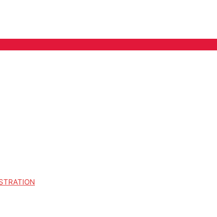
STRATION