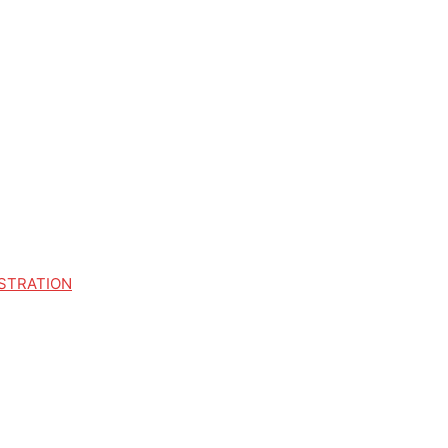
STRATION