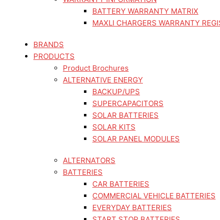
BATTERY WARRANTY MATRIX
MAXLI CHARGERS WARRANTY REGI
BRANDS
PRODUCTS
Product Brochures
ALTERNATIVE ENERGY
BACKUP/UPS
SUPERCAPACITORS
SOLAR BATTERIES
SOLAR KITS
SOLAR PANEL MODULES
ALTERNATORS
BATTERIES
CAR BATTERIES
COMMERCIAL VEHICLE BATTERIES
EVERYDAY BATTERIES
START STOP BATTERIES