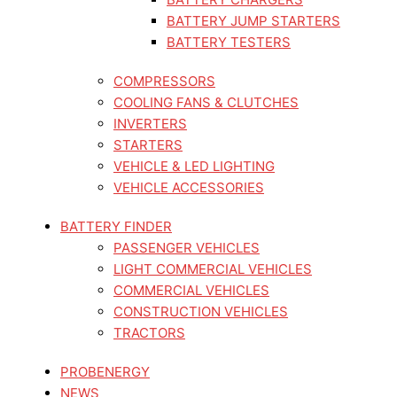
BATTERY JUMP STARTERS
BATTERY TESTERS
COMPRESSORS
COOLING FANS & CLUTCHES
INVERTERS
STARTERS
VEHICLE & LED LIGHTING
VEHICLE ACCESSORIES
BATTERY FINDER
PASSENGER VEHICLES
LIGHT COMMERCIAL VEHICLES
COMMERCIAL VEHICLES
CONSTRUCTION VEHICLES
TRACTORS
PROBENERGY
NEWS