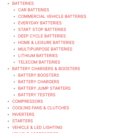
BATTERIES
CAR BATTERIES
COMMERCIAL VEHICLE BATTERIES
EVERYDAY BATTERIES
START STOP BATTERIES
DEEP CYCLE BATTERIES
HOME & LEISURE BATTERIES
MULTIPURPOSE BATTERIES
LITHIUM BATTERIES
TELECOM BATTERIES
BATTERY CHARGERS & BOOSTERS
BATTERY BOOSTERS
BATTERY CHARGERS
BATTERY JUMP STARTERS
BATTERY TESTERS
COMPRESSORS
COOLING FANS & CLUTCHES
INVERTERS
STARTERS
VEHICLE & LED LIGHTING