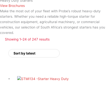
Heavy Duty Starters
View Brochures
Make the most out of your fleet with Probe’s robust
heavy-duty
starters
. Whether you need a reliable high-torque starter for
construction equipment, agricultural machinery, or commercial
vehicles, our selection of South Africa’s
strongest starters
has you
covered.
Showing 1–24 of 247 results