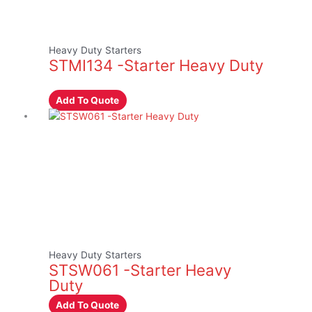
Heavy Duty Starters
STMI134 -Starter Heavy Duty
Add To Quote
Heavy Duty Starters
STSW061 -Starter Heavy
Duty
Add To Quote