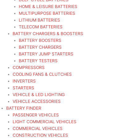
HOME & LEISURE BATTERIES
MULTIPURPOSE BATTERIES
LITHIUM BATTERIES
TELECOM BATTERIES
BATTERY CHARGERS & BOOSTERS
BATTERY BOOSTERS
BATTERY CHARGERS
BATTERY JUMP STARTERS
BATTERY TESTERS
COMPRESSORS
COOLING FANS & CLUTCHES
INVERTERS
STARTERS
VEHICLE & LED LIGHTING
VEHICLE ACCESSORIES
BATTERY FINDER
PASSENGER VEHICLES
LIGHT COMMERCIAL VEHICLES
COMMERCIAL VEHICLES
CONSTRUCTION VEHICLES