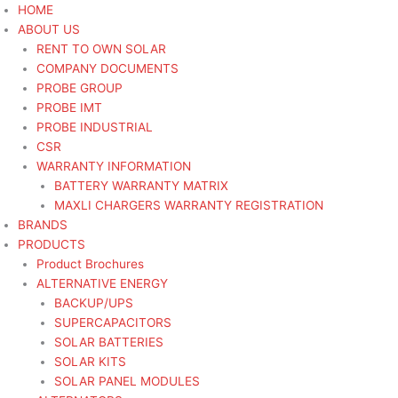
Skip
Search
Search
Sorted
HOME
to
for:
for:
by
ABOUT US
content
latest
RENT TO OWN SOLAR
COMPANY DOCUMENTS
PROBE GROUP
PROBE IMT
PROBE INDUSTRIAL
CSR
WARRANTY INFORMATION
BATTERY WARRANTY MATRIX
MAXLI CHARGERS WARRANTY REGISTRATION
BRANDS
PRODUCTS
Product Brochures
ALTERNATIVE ENERGY
BACKUP/UPS
SUPERCAPACITORS
SOLAR BATTERIES
SOLAR KITS
SOLAR PANEL MODULES