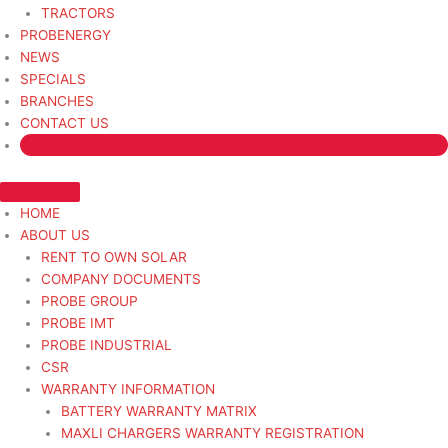
TRACTORS
PROBENERGY
NEWS
SPECIALS
BRANCHES
CONTACT US
HOME
ABOUT US
RENT TO OWN SOLAR
COMPANY DOCUMENTS
PROBE GROUP
PROBE IMT
PROBE INDUSTRIAL
CSR
WARRANTY INFORMATION
BATTERY WARRANTY MATRIX
MAXLI CHARGERS WARRANTY REGISTRATION