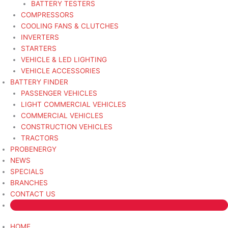
BATTERY TESTERS
COMPRESSORS
COOLING FANS & CLUTCHES
INVERTERS
STARTERS
VEHICLE & LED LIGHTING
VEHICLE ACCESSORIES
BATTERY FINDER
PASSENGER VEHICLES
LIGHT COMMERCIAL VEHICLES
COMMERCIAL VEHICLES
CONSTRUCTION VEHICLES
TRACTORS
PROBENERGY
NEWS
SPECIALS
BRANCHES
CONTACT US
HOME