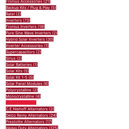
Fronius Accessories
(21)
Backup Kits / Plug & Play
(5)
Ratel
(2)
Inverters
(73)
Fronius Inverters
(18)
Pure Sine Wave Inverters
(2)
Hybrid Solar Inverters
(30)
Inverter Accessories
(1)
Supercapacitors
(2)
Sirius
(2)
Solar Batteries
(1)
Solar Kits
(5)
Solar Kit 1-5
(5)
Solar Panel Modules
(6)
Polycrystalline
(2)
Monocrystalline
(4)
Alternators
(416)
C.E Niehoff Alternators
(2)
Delco Remy Alternators
(24)
Prestolite Alternators
(17)
Heavy Duty Alternators
(125)