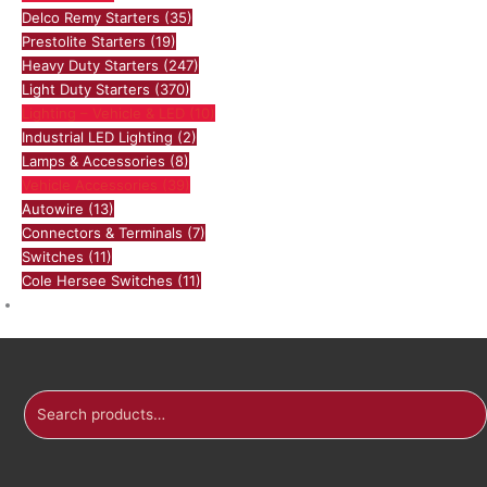
Delco Remy Starters
(35)
Prestolite Starters
(19)
Heavy Duty Starters
(247)
Light Duty Starters
(370)
Lighting – Vehicle & LED
(10)
Industrial LED Lighting
(2)
Lamps & Accessories
(8)
Vehicle Accessories
(39)
Autowire
(13)
Connectors & Terminals
(7)
Switches
(11)
Cole Hersee Switches
(11)