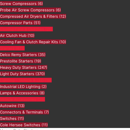
Screw Compressors
(6)
Probe Air Screw Compressors
(6)
Compressed Air Dryers & Filters
(12)
Compressor Parts
(51)
Cooling Fans & Clutches
(20)
Air Clutch Hub
(10)
Cooling Fan & Clutch Repair Kits
(10)
Starters
(671)
Delco Remy Starters
(35)
Prestolite Starters
(19)
Heavy Duty Starters
(247)
Light Duty Starters
(370)
Lighting – Vehicle & LED
(10)
Industrial LED Lighting
(2)
Lamps & Accessories
(8)
Vehicle Accessories
(39)
Autowire
(13)
Connectors & Terminals
(7)
Switches
(11)
Cole Hersee Switches
(11)