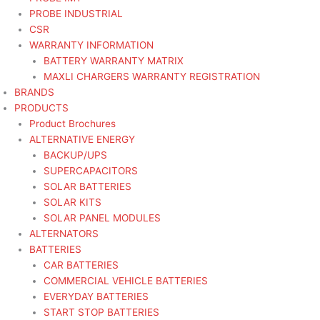
PROBE INDUSTRIAL
CSR
WARRANTY INFORMATION
BATTERY WARRANTY MATRIX
MAXLI CHARGERS WARRANTY REGISTRATION
BRANDS
PRODUCTS
Product Brochures
ALTERNATIVE ENERGY
BACKUP/UPS
SUPERCAPACITORS
SOLAR BATTERIES
SOLAR KITS
SOLAR PANEL MODULES
ALTERNATORS
BATTERIES
CAR BATTERIES
COMMERCIAL VEHICLE BATTERIES
EVERYDAY BATTERIES
START STOP BATTERIES