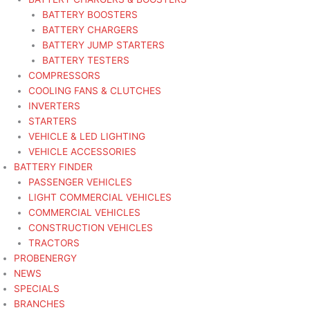
BATTERY BOOSTERS
BATTERY CHARGERS
BATTERY JUMP STARTERS
BATTERY TESTERS
COMPRESSORS
COOLING FANS & CLUTCHES
INVERTERS
STARTERS
VEHICLE & LED LIGHTING
VEHICLE ACCESSORIES
BATTERY FINDER
PASSENGER VEHICLES
LIGHT COMMERCIAL VEHICLES
COMMERCIAL VEHICLES
CONSTRUCTION VEHICLES
TRACTORS
PROBENERGY
NEWS
SPECIALS
BRANCHES