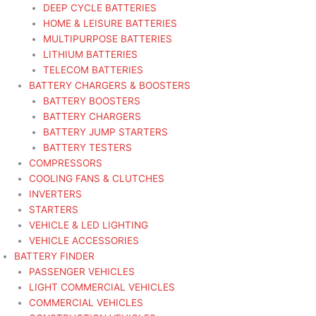
DEEP CYCLE BATTERIES
HOME & LEISURE BATTERIES
MULTIPURPOSE BATTERIES
LITHIUM BATTERIES
TELECOM BATTERIES
BATTERY CHARGERS & BOOSTERS
BATTERY BOOSTERS
BATTERY CHARGERS
BATTERY JUMP STARTERS
BATTERY TESTERS
COMPRESSORS
COOLING FANS & CLUTCHES
INVERTERS
STARTERS
VEHICLE & LED LIGHTING
VEHICLE ACCESSORIES
BATTERY FINDER
PASSENGER VEHICLES
LIGHT COMMERCIAL VEHICLES
COMMERCIAL VEHICLES