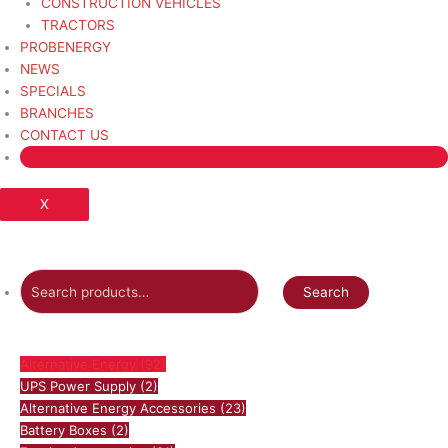
CONSTRUCTION VEHICLES
TRACTORS
PROBENERGY
NEWS
SPECIALS
BRANCHES
CONTACT US
X
Search
Alternative Energy
(92)
UPS Power Supply
(2)
Alternative Energy Accessories
(23)
Battery Boxes
(2)