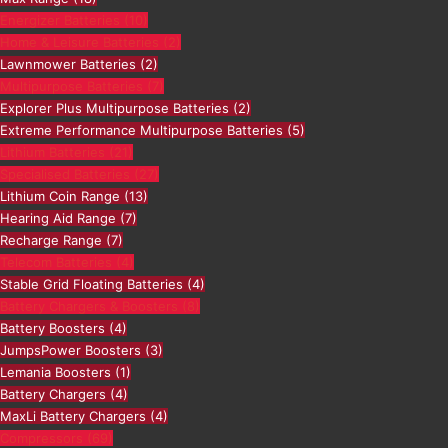
Energizer Batteries
(10)
Home & Leisure Batteries
(2)
Lawnmower Batteries
(2)
Multipurpose Batteries
(7)
Explorer Plus Multipurpose Batteries
(2)
Extreme Performance Multipurpose Batteries
(5)
Lithium Batteries
(21)
Specialised Batteries
(27)
Lithium Coin Range
(13)
Hearing Aid Range
(7)
Recharge Range
(7)
Telecom Batteries
(4)
Stable Grid Floating Batteries
(4)
Battery Chargers & Boosters
(8)
Battery Boosters
(4)
JumpsPower Boosters
(3)
Lemania Boosters
(1)
Battery Chargers
(4)
MaxLi Battery Chargers
(4)
Compressors
(69)