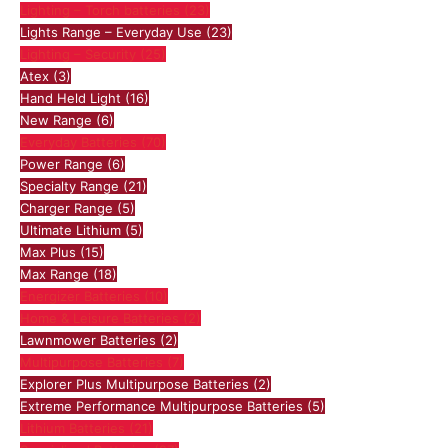
Lighting – Torch batteries
(23)
Lights Range – Everyday Use
(23)
Lighting – Security
(25)
Atex
(3)
Hand Held Light
(16)
New Range
(6)
Everyday Batteries
(70)
Power Range
(6)
Specialty Range
(21)
Charger Range
(5)
Ultimate Lithium
(5)
Max Plus
(15)
Max Range
(18)
Energizer Batteries
(10)
Home & Leisure Batteries
(2)
Lawnmower Batteries
(2)
Multipurpose Batteries
(7)
Explorer Plus Multipurpose Batteries
(2)
Extreme Performance Multipurpose Batteries
(5)
Lithium Batteries
(21)