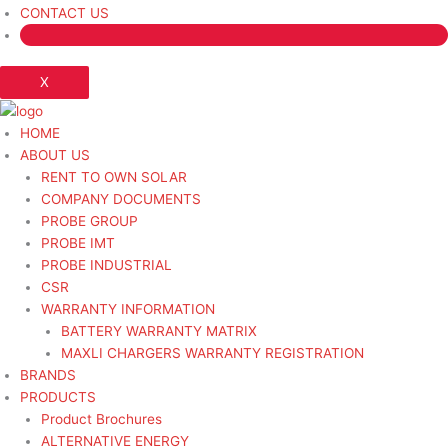
CONTACT US
X
HOME
ABOUT US
RENT TO OWN SOLAR
COMPANY DOCUMENTS
PROBE GROUP
PROBE IMT
PROBE INDUSTRIAL
CSR
WARRANTY INFORMATION
BATTERY WARRANTY MATRIX
MAXLI CHARGERS WARRANTY REGISTRATION
BRANDS
PRODUCTS
Product Brochures
ALTERNATIVE ENERGY