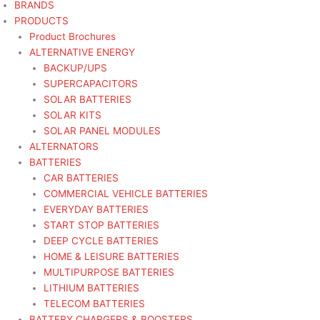
BRANDS
PRODUCTS
Product Brochures
ALTERNATIVE ENERGY
BACKUP/UPS
SUPERCAPACITORS
SOLAR BATTERIES
SOLAR KITS
SOLAR PANEL MODULES
ALTERNATORS
BATTERIES
CAR BATTERIES
COMMERCIAL VEHICLE BATTERIES
EVERYDAY BATTERIES
START STOP BATTERIES
DEEP CYCLE BATTERIES
HOME & LEISURE BATTERIES
MULTIPURPOSE BATTERIES
LITHIUM BATTERIES
TELECOM BATTERIES
BATTERY CHARGERS & BOOSTERS