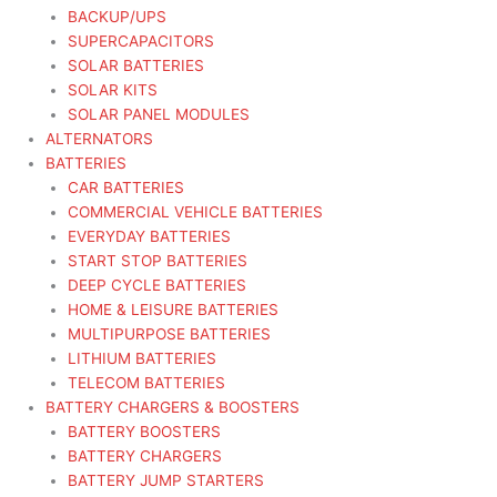
BACKUP/UPS
SUPERCAPACITORS
SOLAR BATTERIES
SOLAR KITS
SOLAR PANEL MODULES
ALTERNATORS
BATTERIES
CAR BATTERIES
COMMERCIAL VEHICLE BATTERIES
EVERYDAY BATTERIES
START STOP BATTERIES
DEEP CYCLE BATTERIES
HOME & LEISURE BATTERIES
MULTIPURPOSE BATTERIES
LITHIUM BATTERIES
TELECOM BATTERIES
BATTERY CHARGERS & BOOSTERS
BATTERY BOOSTERS
BATTERY CHARGERS
BATTERY JUMP STARTERS