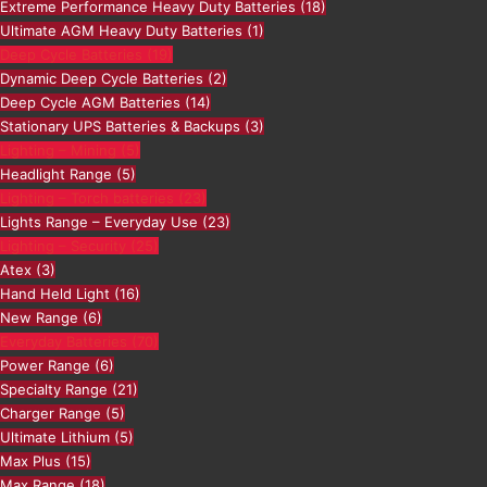
Extreme Performance Heavy Duty Batteries
(18)
Ultimate AGM Heavy Duty Batteries
(1)
Deep Cycle Batteries
(19)
Dynamic Deep Cycle Batteries
(2)
Deep Cycle AGM Batteries
(14)
Stationary UPS Batteries & Backups
(3)
Lighting – Mining
(5)
Headlight Range
(5)
Lighting – Torch batteries
(23)
Lights Range – Everyday Use
(23)
Lighting – Security
(25)
Atex
(3)
Hand Held Light
(16)
New Range
(6)
Everyday Batteries
(70)
Power Range
(6)
Specialty Range
(21)
Charger Range
(5)
Ultimate Lithium
(5)
Max Plus
(15)
Max Range
(18)