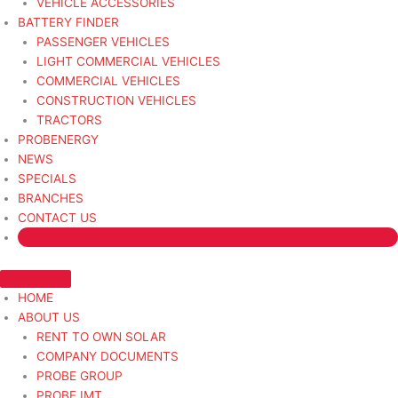
VEHICLE ACCESSORIES
BATTERY FINDER
PASSENGER VEHICLES
LIGHT COMMERCIAL VEHICLES
COMMERCIAL VEHICLES
CONSTRUCTION VEHICLES
TRACTORS
PROBENERGY
NEWS
SPECIALS
BRANCHES
CONTACT US
HOME
ABOUT US
RENT TO OWN SOLAR
COMPANY DOCUMENTS
PROBE GROUP
PROBE IMT