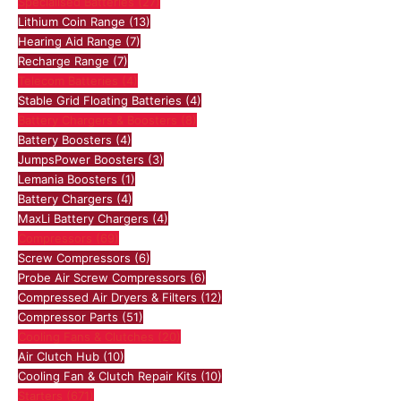
Specialised Batteries
(27)
Lithium Coin Range
(13)
Hearing Aid Range
(7)
Recharge Range
(7)
Telecom Batteries
(4)
Stable Grid Floating Batteries
(4)
Battery Chargers & Boosters
(8)
Battery Boosters
(4)
JumpsPower Boosters
(3)
Lemania Boosters
(1)
Battery Chargers
(4)
MaxLi Battery Chargers
(4)
Compressors
(69)
Screw Compressors
(6)
Probe Air Screw Compressors
(6)
Compressed Air Dryers & Filters
(12)
Compressor Parts
(51)
Cooling Fans & Clutches
(20)
Air Clutch Hub
(10)
Cooling Fan & Clutch Repair Kits
(10)
Starters
(671)