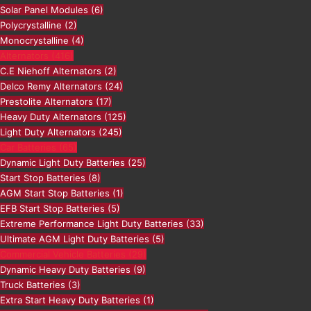
Solar Panel Modules
(6)
Polycrystalline
(2)
Monocrystalline
(4)
Alternators
(416)
C.E Niehoff Alternators
(2)
Delco Remy Alternators
(24)
Prestolite Alternators
(17)
Heavy Duty Alternators
(125)
Light Duty Alternators
(245)
Car Batteries
(65)
Dynamic Light Duty Batteries
(25)
Start Stop Batteries
(8)
AGM Start Stop Batteries
(1)
EFB Start Stop Batteries
(5)
Extreme Performance Light Duty Batteries
(33)
Ultimate AGM Light Duty Batteries
(5)
Commercial Vehicle Batteries
(29)
Dynamic Heavy Duty Batteries
(9)
Truck Batteries
(3)
Extra Start Heavy Duty Batteries
(1)