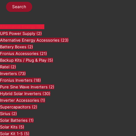
Search
Alternative Energy
(92)
UPS Power Supply
(2)
Alternative Energy Accessories
(23)
Battery Boxes
(2)
Fronius Accessories
(21)
Backup Kits / Plug & Play
(5)
Ratel
(2)
Inverters
(73)
Fronius Inverters
(18)
Pure Sine Wave Inverters
(2)
Hybrid Solar Inverters
(30)
Inverter Accessories
(1)
Supercapacitors
(2)
Sirius
(2)
Solar Batteries
(1)
Solar Kits
(5)
Solar Kit 1-5
(5)