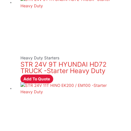
Heavy Duty Starters
STR 24V 9T HYUNDAI HD72
TRUCK -Starter Heavy Duty
Add To Quote