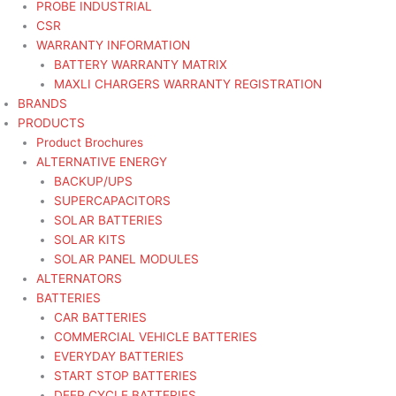
PROBE INDUSTRIAL
CSR
WARRANTY INFORMATION
BATTERY WARRANTY MATRIX
MAXLI CHARGERS WARRANTY REGISTRATION
BRANDS
PRODUCTS
Product Brochures
ALTERNATIVE ENERGY
BACKUP/UPS
SUPERCAPACITORS
SOLAR BATTERIES
SOLAR KITS
SOLAR PANEL MODULES
ALTERNATORS
BATTERIES
CAR BATTERIES
COMMERCIAL VEHICLE BATTERIES
EVERYDAY BATTERIES
START STOP BATTERIES
DEEP CYCLE BATTERIES