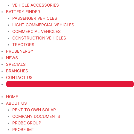
VEHICLE ACCESSORIES
BATTERY FINDER
PASSENGER VEHICLES
LIGHT COMMERCIAL VEHICLES
COMMERCIAL VEHICLES
CONSTRUCTION VEHICLES
TRACTORS
PROBENERGY
NEWS
SPECIALS
BRANCHES
CONTACT US
HOME
ABOUT US
RENT TO OWN SOLAR
COMPANY DOCUMENTS
PROBE GROUP
PROBE IMT