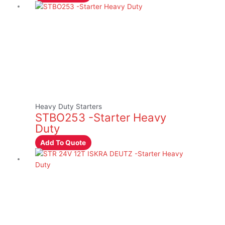
Heavy Duty Starters
STBO253 -Starter Heavy
Duty
Add To Quote