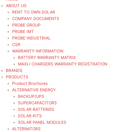
ABOUT US
RENT TO OWN SOLAR
COMPANY DOCUMENTS
PROBE GROUP
PROBE IMT
PROBE INDUSTRIAL
CSR
WARRANTY INFORMATION
BATTERY WARRANTY MATRIX
MAXLI CHARGERS WARRANTY REGISTRATION
BRANDS
PRODUCTS
Product Brochures
ALTERNATIVE ENERGY
BACKUP/UPS
SUPERCAPACITORS
SOLAR BATTERIES
SOLAR KITS
SOLAR PANEL MODULES
ALTERNATORS