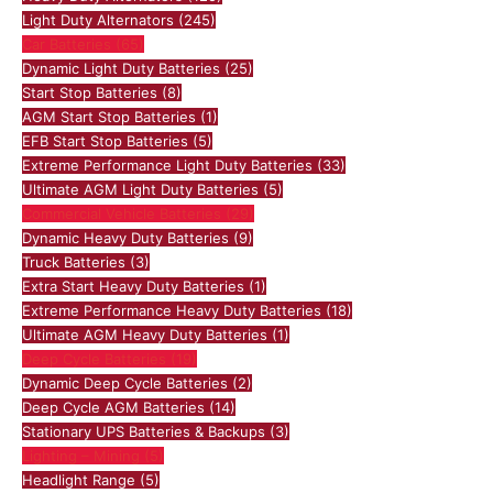
Light Duty Alternators
(245)
Car Batteries
(65)
Dynamic Light Duty Batteries
(25)
Start Stop Batteries
(8)
AGM Start Stop Batteries
(1)
EFB Start Stop Batteries
(5)
Extreme Performance Light Duty Batteries
(33)
Ultimate AGM Light Duty Batteries
(5)
Commercial Vehicle Batteries
(29)
Dynamic Heavy Duty Batteries
(9)
Truck Batteries
(3)
Extra Start Heavy Duty Batteries
(1)
Extreme Performance Heavy Duty Batteries
(18)
Ultimate AGM Heavy Duty Batteries
(1)
Deep Cycle Batteries
(19)
Dynamic Deep Cycle Batteries
(2)
Deep Cycle AGM Batteries
(14)
Stationary UPS Batteries & Backups
(3)
Lighting – Mining
(5)
Headlight Range
(5)