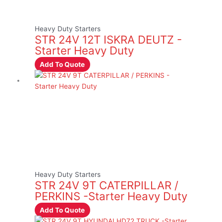
Heavy Duty Starters
STR 24V 12T ISKRA DEUTZ -
Starter Heavy Duty
Add To Quote
Heavy Duty Starters
STR 24V 9T CATERPILLAR /
PERKINS -Starter Heavy Duty
Add To Quote