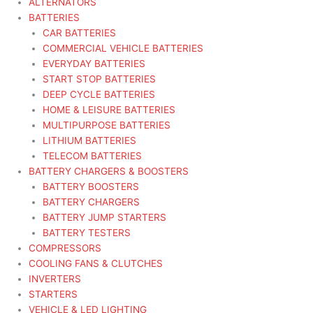
ALTERNATORS
BATTERIES
CAR BATTERIES
COMMERCIAL VEHICLE BATTERIES
EVERYDAY BATTERIES
START STOP BATTERIES
DEEP CYCLE BATTERIES
HOME & LEISURE BATTERIES
MULTIPURPOSE BATTERIES
LITHIUM BATTERIES
TELECOM BATTERIES
BATTERY CHARGERS & BOOSTERS
BATTERY BOOSTERS
BATTERY CHARGERS
BATTERY JUMP STARTERS
BATTERY TESTERS
COMPRESSORS
COOLING FANS & CLUTCHES
INVERTERS
STARTERS
VEHICLE & LED LIGHTING