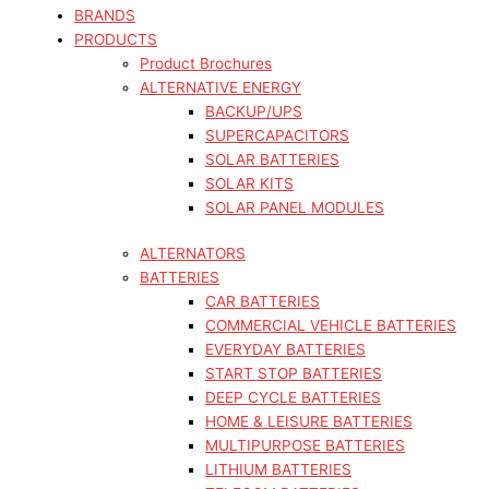
BRANDS
PRODUCTS
Product Brochures
ALTERNATIVE ENERGY
BACKUP/UPS
SUPERCAPACITORS
SOLAR BATTERIES
SOLAR KITS
SOLAR PANEL MODULES
ALTERNATORS
BATTERIES
CAR BATTERIES
COMMERCIAL VEHICLE BATTERIES
EVERYDAY BATTERIES
START STOP BATTERIES
DEEP CYCLE BATTERIES
HOME & LEISURE BATTERIES
MULTIPURPOSE BATTERIES
LITHIUM BATTERIES