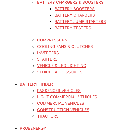
BATTERY CHARGERS & BOOSTERS
BATTERY BOOSTERS
BATTERY CHARGERS
BATTERY JUMP STARTERS
BATTERY TESTERS
COMPRESSORS
COOLING FANS & CLUTCHES
INVERTERS
STARTERS
VEHICLE & LED LIGHTING
VEHICLE ACCESSORIES
BATTERY FINDER
PASSENGER VEHICLES
LIGHT COMMERCIAL VEHICLES
COMMERCIAL VEHICLES
CONSTRUCTION VEHICLES
TRACTORS
PROBENERGY