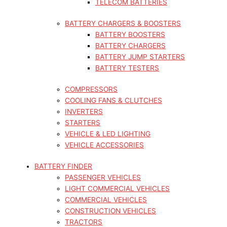
TELECOM BATTERIES
BATTERY CHARGERS & BOOSTERS
BATTERY BOOSTERS
BATTERY CHARGERS
BATTERY JUMP STARTERS
BATTERY TESTERS
COMPRESSORS
COOLING FANS & CLUTCHES
INVERTERS
STARTERS
VEHICLE & LED LIGHTING
VEHICLE ACCESSORIES
BATTERY FINDER
PASSENGER VEHICLES
LIGHT COMMERCIAL VEHICLES
COMMERCIAL VEHICLES
CONSTRUCTION VEHICLES
TRACTORS