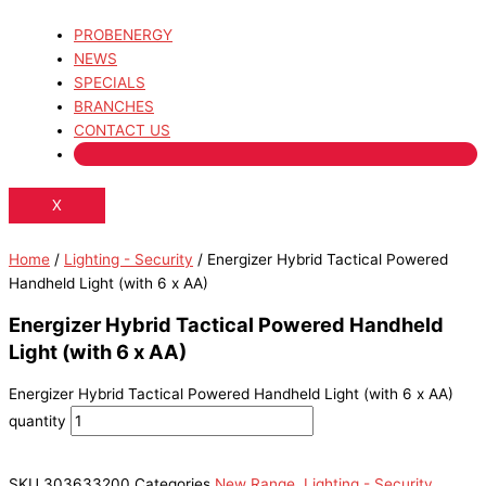
PROBENERGY
NEWS
SPECIALS
BRANCHES
CONTACT US
X
Home
/
Lighting - Security
/ Energizer Hybrid Tactical Powered
Handheld Light (with 6 x AA)
Energizer Hybrid Tactical Powered Handheld
Light (with 6 x AA)
Energizer Hybrid Tactical Powered Handheld Light (with 6 x AA)
quantity
SKU
303633200
Categories
New Range
,
Lighting - Security