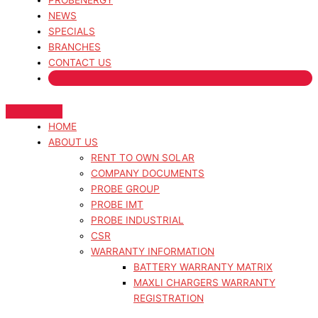
PROBENERGY
NEWS
SPECIALS
BRANCHES
CONTACT US
HOME
ABOUT US
RENT TO OWN SOLAR
COMPANY DOCUMENTS
PROBE GROUP
PROBE IMT
PROBE INDUSTRIAL
CSR
WARRANTY INFORMATION
BATTERY WARRANTY MATRIX
MAXLI CHARGERS WARRANTY
REGISTRATION