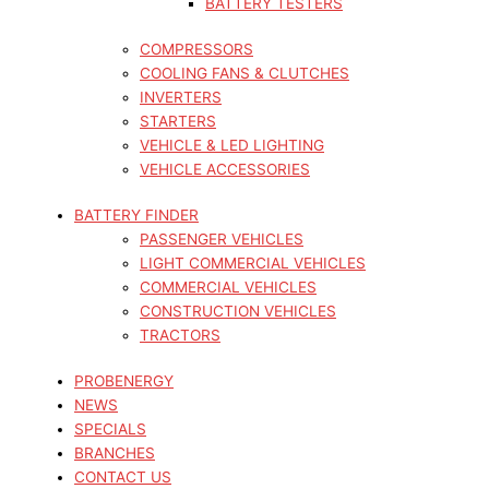
BATTERY TESTERS
COMPRESSORS
COOLING FANS & CLUTCHES
INVERTERS
STARTERS
VEHICLE & LED LIGHTING
VEHICLE ACCESSORIES
BATTERY FINDER
PASSENGER VEHICLES
LIGHT COMMERCIAL VEHICLES
COMMERCIAL VEHICLES
CONSTRUCTION VEHICLES
TRACTORS
PROBENERGY
NEWS
SPECIALS
BRANCHES
CONTACT US