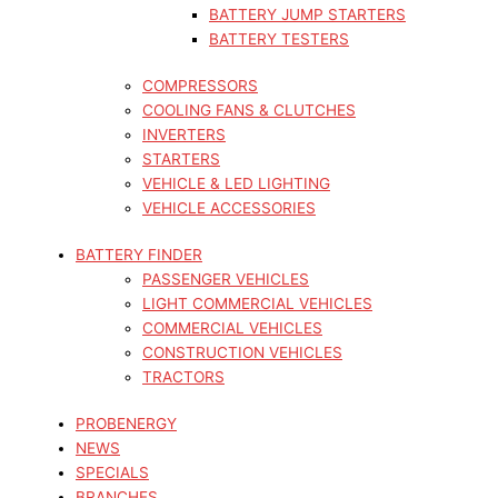
BATTERY JUMP STARTERS
BATTERY TESTERS
COMPRESSORS
COOLING FANS & CLUTCHES
INVERTERS
STARTERS
VEHICLE & LED LIGHTING
VEHICLE ACCESSORIES
BATTERY FINDER
PASSENGER VEHICLES
LIGHT COMMERCIAL VEHICLES
COMMERCIAL VEHICLES
CONSTRUCTION VEHICLES
TRACTORS
PROBENERGY
NEWS
SPECIALS
BRANCHES