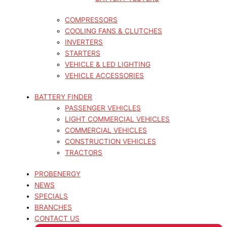
COMPRESSORS
COOLING FANS & CLUTCHES
INVERTERS
STARTERS
VEHICLE & LED LIGHTING
VEHICLE ACCESSORIES
BATTERY FINDER
PASSENGER VEHICLES
LIGHT COMMERCIAL VEHICLES
COMMERCIAL VEHICLES
CONSTRUCTION VEHICLES
TRACTORS
PROBENERGY
NEWS
SPECIALS
BRANCHES
CONTACT US