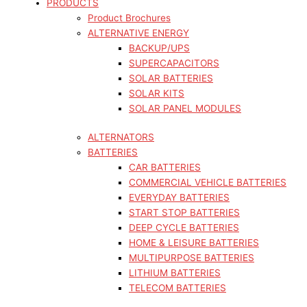
PRODUCTS
Product Brochures
ALTERNATIVE ENERGY
BACKUP/UPS
SUPERCAPACITORS
SOLAR BATTERIES
SOLAR KITS
SOLAR PANEL MODULES
ALTERNATORS
BATTERIES
CAR BATTERIES
COMMERCIAL VEHICLE BATTERIES
EVERYDAY BATTERIES
START STOP BATTERIES
DEEP CYCLE BATTERIES
HOME & LEISURE BATTERIES
MULTIPURPOSE BATTERIES
LITHIUM BATTERIES
TELECOM BATTERIES