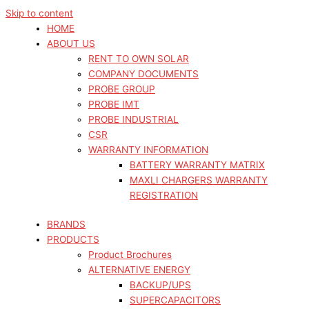
Skip to content
HOME
ABOUT US
RENT TO OWN SOLAR
COMPANY DOCUMENTS
PROBE GROUP
PROBE IMT
PROBE INDUSTRIAL
CSR
WARRANTY INFORMATION
BATTERY WARRANTY MATRIX
MAXLI CHARGERS WARRANTY
REGISTRATION
BRANDS
PRODUCTS
Product Brochures
ALTERNATIVE ENERGY
BACKUP/UPS
SUPERCAPACITORS