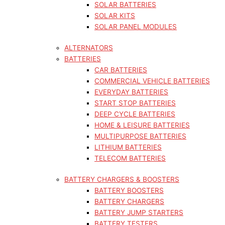
SOLAR BATTERIES
SOLAR KITS
SOLAR PANEL MODULES
ALTERNATORS
BATTERIES
CAR BATTERIES
COMMERCIAL VEHICLE BATTERIES
EVERYDAY BATTERIES
START STOP BATTERIES
DEEP CYCLE BATTERIES
HOME & LEISURE BATTERIES
MULTIPURPOSE BATTERIES
LITHIUM BATTERIES
TELECOM BATTERIES
BATTERY CHARGERS & BOOSTERS
BATTERY BOOSTERS
BATTERY CHARGERS
BATTERY JUMP STARTERS
BATTERY TESTERS