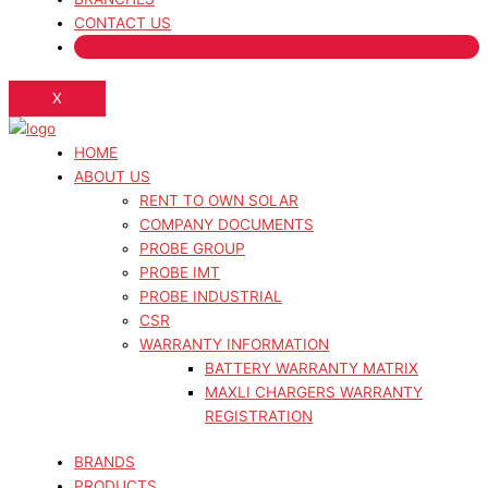
CONTACT US
X
HOME
ABOUT US
RENT TO OWN SOLAR
COMPANY DOCUMENTS
PROBE GROUP
PROBE IMT
PROBE INDUSTRIAL
CSR
WARRANTY INFORMATION
BATTERY WARRANTY MATRIX
MAXLI CHARGERS WARRANTY
REGISTRATION
BRANDS
PRODUCTS