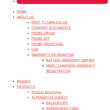
HOME
ABOUT US
RENT TO OWN SOLAR
COMPANY DOCUMENTS
PROBE GROUP
PROBE IMT
PROBE INDUSTRIAL
CSR
WARRANTY INFORMATION
BATTERY WARRANTY MATRIX
MAXLI CHARGERS WARRANTY
REGISTRATION
BRANDS
PRODUCTS
Product Brochures
ALTERNATIVE ENERGY
BACKUP/UPS
SUPERCAPACITORS