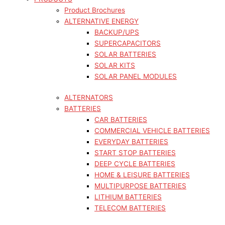
Product Brochures
ALTERNATIVE ENERGY
BACKUP/UPS
SUPERCAPACITORS
SOLAR BATTERIES
SOLAR KITS
SOLAR PANEL MODULES
ALTERNATORS
BATTERIES
CAR BATTERIES
COMMERCIAL VEHICLE BATTERIES
EVERYDAY BATTERIES
START STOP BATTERIES
DEEP CYCLE BATTERIES
HOME & LEISURE BATTERIES
MULTIPURPOSE BATTERIES
LITHIUM BATTERIES
TELECOM BATTERIES