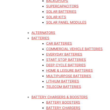
BACKUP/UPS
SUPERCAPACITORS
SOLAR BATTERIES
SOLAR KITS
SOLAR PANEL MODULES
ALTERNATORS
BATTERIES
CAR BATTERIES
COMMERCIAL VEHICLE BATTERIES
EVERYDAY BATTERIES
START STOP BATTERIES
DEEP CYCLE BATTERIES
HOME & LEISURE BATTERIES
MULTIPURPOSE BATTERIES
LITHIUM BATTERIES
TELECOM BATTERIES
BATTERY CHARGERS & BOOSTERS
BATTERY BOOSTERS
BATTERY CHARGERS