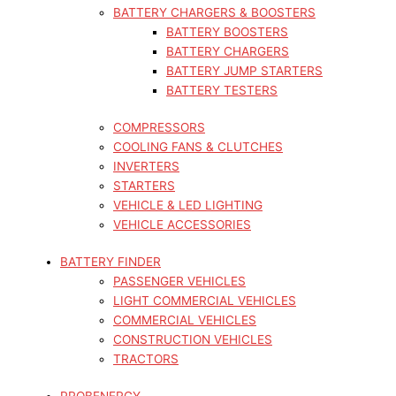
BATTERY CHARGERS & BOOSTERS
BATTERY BOOSTERS
BATTERY CHARGERS
BATTERY JUMP STARTERS
BATTERY TESTERS
COMPRESSORS
COOLING FANS & CLUTCHES
INVERTERS
STARTERS
VEHICLE & LED LIGHTING
VEHICLE ACCESSORIES
BATTERY FINDER
PASSENGER VEHICLES
LIGHT COMMERCIAL VEHICLES
COMMERCIAL VEHICLES
CONSTRUCTION VEHICLES
TRACTORS