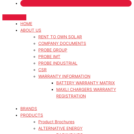
HOME
ABOUT US
RENT TO OWN SOLAR
COMPANY DOCUMENTS
PROBE GROUP
PROBE IMT
PROBE INDUSTRIAL
CSR
WARRANTY INFORMATION
BATTERY WARRANTY MATRIX
MAXLI CHARGERS WARRANTY
REGISTRATION
BRANDS
PRODUCTS
Product Brochures
ALTERNATIVE ENERGY