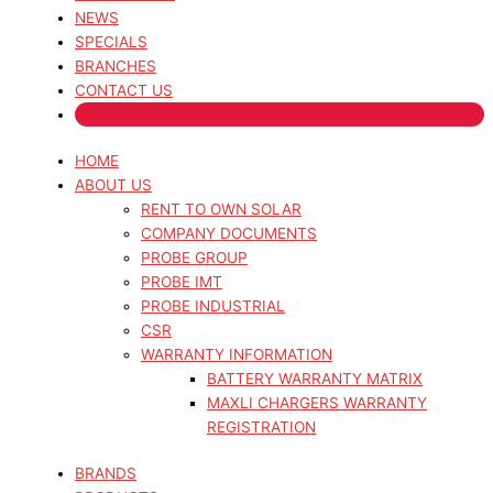
NEWS
SPECIALS
BRANCHES
CONTACT US
HOME
ABOUT US
RENT TO OWN SOLAR
COMPANY DOCUMENTS
PROBE GROUP
PROBE IMT
PROBE INDUSTRIAL
CSR
WARRANTY INFORMATION
BATTERY WARRANTY MATRIX
MAXLI CHARGERS WARRANTY
REGISTRATION
BRANDS