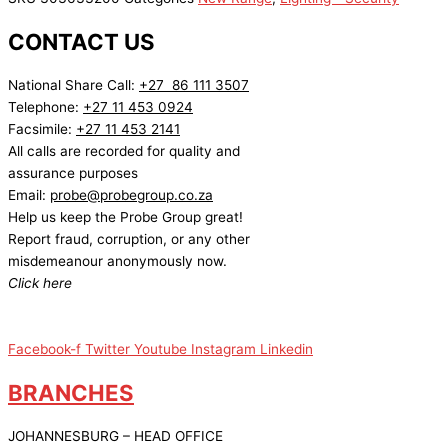
CONTACT US
National Share Call:
+27 86 111 3507
Telephone:
+27 11 453 0924
Facsimile:
+27 11 453 2141
All calls are recorded for quality and
assurance purposes
Email:
probe@probegroup.co.za
Help us keep the Probe Group great!
Report fraud, corruption, or any other
misdemeanour anonymously now.
Click here
Facebook-f
Twitter
Youtube
Instagram
Linkedin
BRANCHES
JOHANNESBURG – HEAD OFFICE