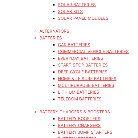
SOLAR BATTERIES
SOLAR KITS
SOLAR PANEL MODULES
ALTERNATORS
BATTERIES
CAR BATTERIES
COMMERCIAL VEHICLE BATTERIES
EVERYDAY BATTERIES
START STOP BATTERIES
DEEP CYCLE BATTERIES
HOME & LEISURE BATTERIES
MULTIPURPOSE BATTERIES
LITHIUM BATTERIES
TELECOM BATTERIES
BATTERY CHARGERS & BOOSTERS
BATTERY BOOSTERS
BATTERY CHARGERS
BATTERY JUMP STARTERS