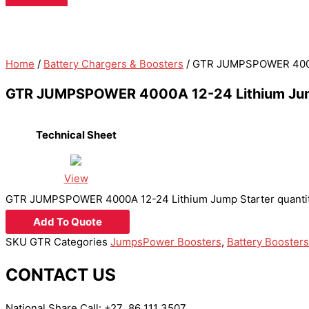
Home
/
Battery Chargers & Boosters
/ GTR JUMPSPOWER 4000A
GTR JUMPSPOWER 4000A 12-24 Lithium Jum
Technical Sheet
View
GTR JUMPSPOWER 4000A 12-24 Lithium Jump Starter quanti
Add To Quote
SKU
GTR
Categories
JumpsPower Boosters
,
Battery Boosters
CONTACT US
National Share Call:
+27 86 111 3507