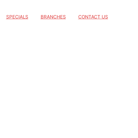
SPECIALS
BRANCHES
CONTACT US