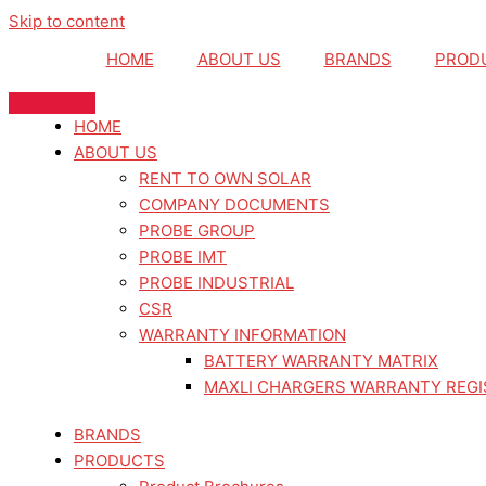
Skip to content
HOME
ABOUT US
BRANDS
PROD
HOME
ABOUT US
RENT TO OWN SOLAR
COMPANY DOCUMENTS
PROBE GROUP
PROBE IMT
PROBE INDUSTRIAL
CSR
WARRANTY INFORMATION
BATTERY WARRANTY MATRIX
MAXLI CHARGERS WARRANTY REGI
BRANDS
PRODUCTS