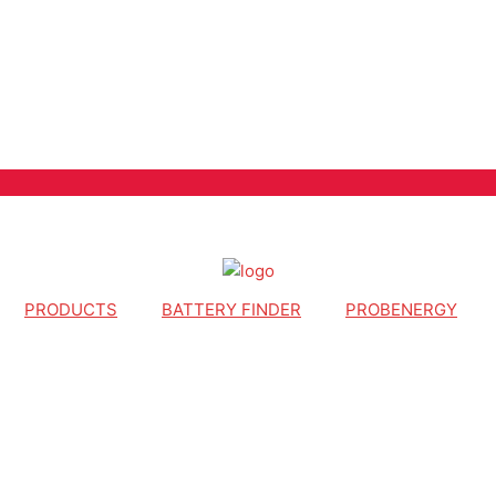
PRODUCTS
BATTERY FINDER
PROBENERGY