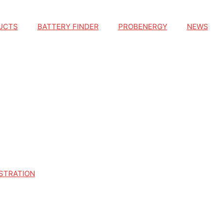
UCTS
BATTERY FINDER
PROBENERGY
NEWS
STRATION