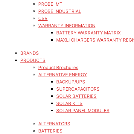
PROBE IMT
PROBE INDUSTRIAL
CSR
WARRANTY INFORMATION
BATTERY WARRANTY MATRIX
MAXLI CHARGERS WARRANTY REGI
BRANDS
PRODUCTS
Product Brochures
ALTERNATIVE ENERGY
BACKUP/UPS
SUPERCAPACITORS
SOLAR BATTERIES
SOLAR KITS
SOLAR PANEL MODULES
ALTERNATORS
BATTERIES