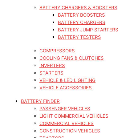
BATTERY CHARGERS & BOOSTERS
BATTERY BOOSTERS
BATTERY CHARGERS
BATTERY JUMP STARTERS
BATTERY TESTERS
COMPRESSORS
COOLING FANS & CLUTCHES
INVERTERS
STARTERS
VEHICLE & LED LIGHTING
VEHICLE ACCESSORIES
BATTERY FINDER
PASSENGER VEHICLES
LIGHT COMMERCIAL VEHICLES
COMMERCIAL VEHICLES
CONSTRUCTION VEHICLES