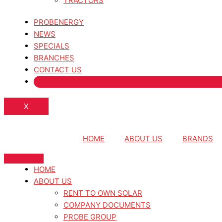
TRACTORS
PROBENERGY
NEWS
SPECIALS
BRANCHES
CONTACT US
X
HOME
ABOUT US
BRANDS
HOME
ABOUT US
RENT TO OWN SOLAR
COMPANY DOCUMENTS
PROBE GROUP