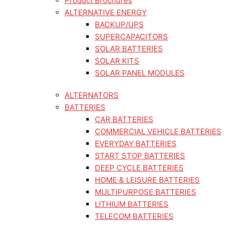
Product Brochures
ALTERNATIVE ENERGY
BACKUP/UPS
SUPERCAPACITORS
SOLAR BATTERIES
SOLAR KITS
SOLAR PANEL MODULES
ALTERNATORS
BATTERIES
CAR BATTERIES
COMMERCIAL VEHICLE BATTERIES
EVERYDAY BATTERIES
START STOP BATTERIES
DEEP CYCLE BATTERIES
HOME & LEISURE BATTERIES
MULTIPURPOSE BATTERIES
LITHIUM BATTERIES
TELECOM BATTERIES