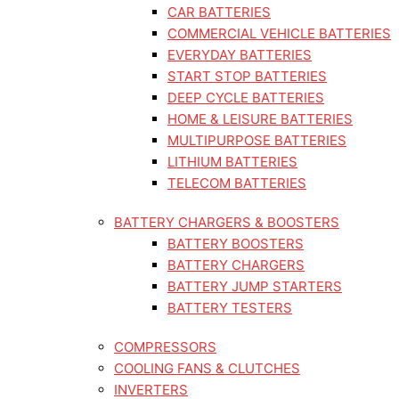
CAR BATTERIES
COMMERCIAL VEHICLE BATTERIES
EVERYDAY BATTERIES
START STOP BATTERIES
DEEP CYCLE BATTERIES
HOME & LEISURE BATTERIES
MULTIPURPOSE BATTERIES
LITHIUM BATTERIES
TELECOM BATTERIES
BATTERY CHARGERS & BOOSTERS
BATTERY BOOSTERS
BATTERY CHARGERS
BATTERY JUMP STARTERS
BATTERY TESTERS
COMPRESSORS
COOLING FANS & CLUTCHES
INVERTERS