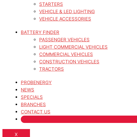
STARTERS
VEHICLE & LED LIGHTING
VEHICLE ACCESSORIES
BATTERY FINDER
PASSENGER VEHICLES
LIGHT COMMERCIAL VEHICLES
COMMERCIAL VEHICLES
CONSTRUCTION VEHICLES
TRACTORS
PROBENERGY
NEWS
SPECIALS
BRANCHES
CONTACT US
X