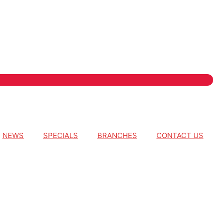
NEWS
SPECIALS
BRANCHES
CONTACT US