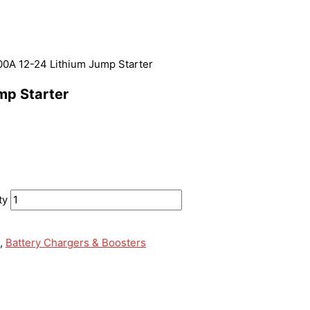
 12-24 Lithium Jump Starter
p Starter
ty
,
Battery Chargers & Boosters