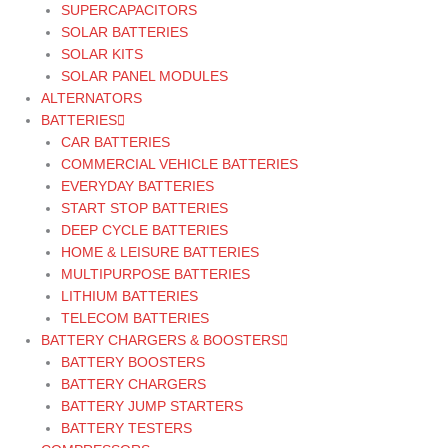
SUPERCAPACITORS
SOLAR BATTERIES
SOLAR KITS
SOLAR PANEL MODULES
ALTERNATORS
BATTERIES
CAR BATTERIES
COMMERCIAL VEHICLE BATTERIES
EVERYDAY BATTERIES
START STOP BATTERIES
DEEP CYCLE BATTERIES
HOME & LEISURE BATTERIES
MULTIPURPOSE BATTERIES
LITHIUM BATTERIES
TELECOM BATTERIES
BATTERY CHARGERS & BOOSTERS
BATTERY BOOSTERS
BATTERY CHARGERS
BATTERY JUMP STARTERS
BATTERY TESTERS