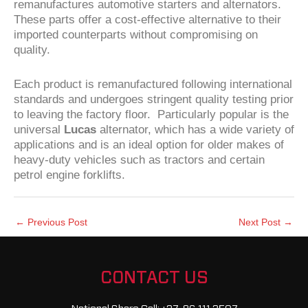
remanufactures automotive starters and alternators.
These parts offer a cost-effective alternative to their
imported counterparts without compromising on
quality.
Each product is remanufactured following international
standards and undergoes stringent quality testing prior
to leaving the factory floor. Particularly popular is the
universal
Lucas
alternator, which has a wide variety of
applications and is an ideal option for older makes of
heavy-duty vehicles such as tractors and certain
petrol engine forklifts.
←
Previous Post
Next Post
→
CONTACT US