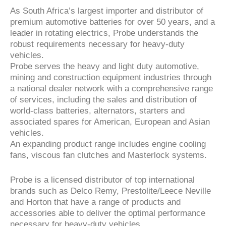
As South Africa’s largest importer and distributor of
premium automotive batteries for over 50 years, and a
leader in rotating electrics, Probe understands the
robust requirements necessary for heavy-duty
vehicles.
Probe serves the heavy and light duty automotive,
mining and construction equipment industries through
a national dealer network with a comprehensive range
of services, including the sales and distribution of
world-class batteries, alternators, starters and
associated spares for American, European and Asian
vehicles.
An expanding product range includes engine cooling
fans, viscous fan clutches and Masterlock systems.
Probe is a licensed distributor of top international
brands such as Delco Remy, Prestolite/Leece Neville
and Horton that have a range of products and
accessories able to deliver the optimal performance
necessary for heavy-duty vehicles.