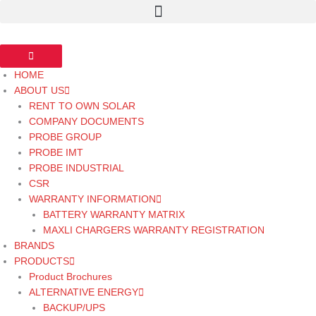
Skip
to
content
HOME
ABOUT US
RENT TO OWN SOLAR
COMPANY DOCUMENTS
PROBE GROUP
PROBE IMT
PROBE INDUSTRIAL
CSR
WARRANTY INFORMATION
BATTERY WARRANTY MATRIX
MAXLI CHARGERS WARRANTY REGISTRATION
BRANDS
PRODUCTS
Product Brochures
ALTERNATIVE ENERGY
BACKUP/UPS