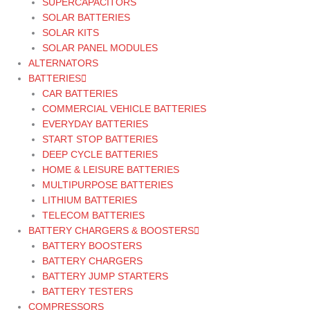
SUPERCAPACITORS
SOLAR BATTERIES
SOLAR KITS
SOLAR PANEL MODULES
ALTERNATORS
BATTERIES
CAR BATTERIES
COMMERCIAL VEHICLE BATTERIES
EVERYDAY BATTERIES
START STOP BATTERIES
DEEP CYCLE BATTERIES
HOME & LEISURE BATTERIES
MULTIPURPOSE BATTERIES
LITHIUM BATTERIES
TELECOM BATTERIES
BATTERY CHARGERS & BOOSTERS
BATTERY BOOSTERS
BATTERY CHARGERS
BATTERY JUMP STARTERS
BATTERY TESTERS
COMPRESSORS