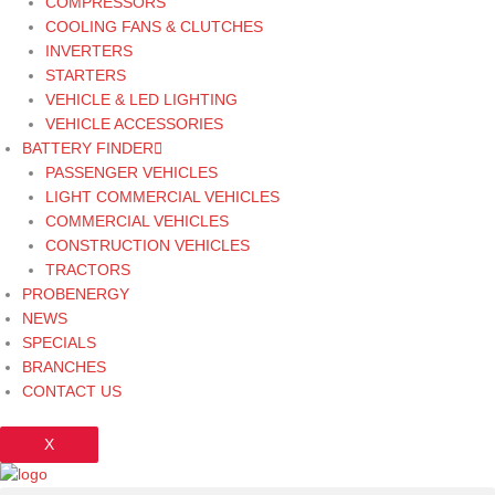
COMPRESSORS
COOLING FANS & CLUTCHES
INVERTERS
STARTERS
VEHICLE & LED LIGHTING
VEHICLE ACCESSORIES
BATTERY FINDER
PASSENGER VEHICLES
LIGHT COMMERCIAL VEHICLES
COMMERCIAL VEHICLES
CONSTRUCTION VEHICLES
TRACTORS
PROBENERGY
NEWS
SPECIALS
BRANCHES
CONTACT US
X