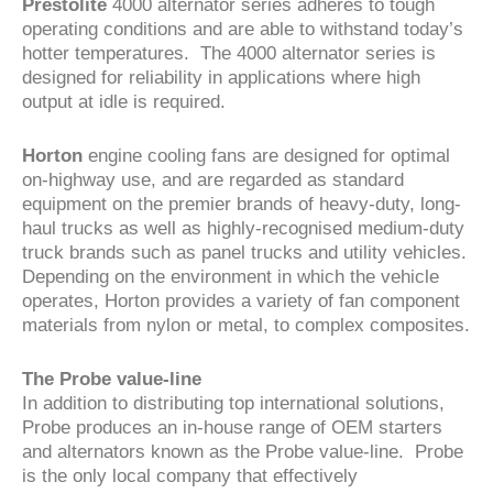
Prestolite
4000 alternator series adheres to tough
operating conditions and are able to withstand today’s
hotter temperatures. The 4000 alternator series is
designed for reliability in applications where high
output at idle is required.
Horton
engine cooling fans are designed for optimal
on-highway use, and are regarded as standard
equipment on the premier brands of heavy-duty, long-
haul trucks as well as highly-recognised medium-duty
truck brands such as panel trucks and utility vehicles.
Depending on the environment in which the vehicle
operates, Horton provides a variety of fan component
materials from nylon or metal, to complex composites.
The Probe value-line
In addition to distributing top international solutions,
Probe produces an in-house range of OEM starters
and alternators known as the Probe value-line. Probe
is the only local company that effectively