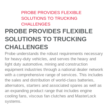
PROBE PROVIDES FLEXIBLE
SOLUTIONS TO TRUCKING
CHALLENGES
PROBE PROVIDES FLEXIBLE
SOLUTIONS TO TRUCKING
CHALLENGES
Probe understands the robust requirements necessary
for heavy-duty vehicles, and serves the heavy and
light duty automotive, mining and construction
equipment industries through a national dealer network
with a comprehensive range of services. This includes
the sales and distribution of world-class batteries,
alternators, starters and associated spares as well as
an expanding product range that includes engine
cooling fans, viscous fan clutches and MasterLock
systems.