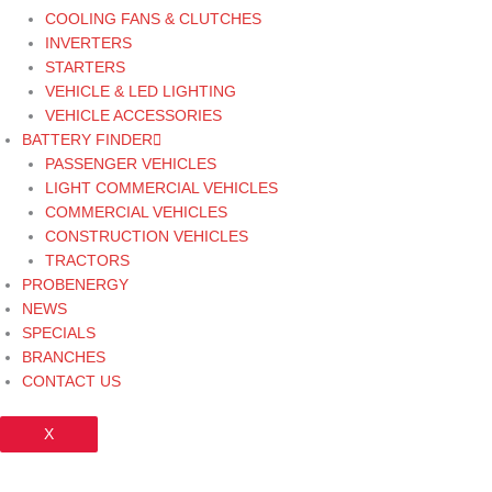
COOLING FANS & CLUTCHES
INVERTERS
STARTERS
VEHICLE & LED LIGHTING
VEHICLE ACCESSORIES
BATTERY FINDER
PASSENGER VEHICLES
LIGHT COMMERCIAL VEHICLES
COMMERCIAL VEHICLES
CONSTRUCTION VEHICLES
TRACTORS
PROBENERGY
NEWS
SPECIALS
BRANCHES
CONTACT US
X