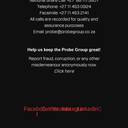
National Share Call:
+27 86 111 3507
Telephone:
+27 11 453 0924
Facsimile:
+27 11 453 2141
All calls are recorded for quality and
assurance purposes
Email:
probe@probegroup.co.za
Help us keep the Probe Group great!
Report fraud, corruption, or any other
misdemeanour anonymously now.
Click here
Facebook-
Twitter
Youtube
Instagram
Linkedin
f