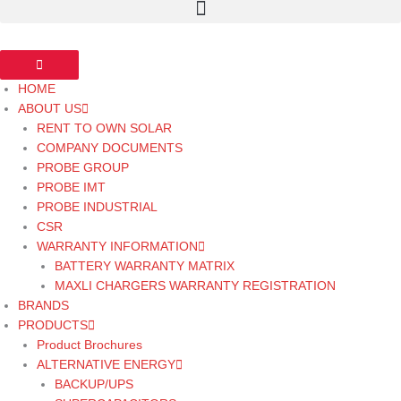
HOME
ABOUT US
RENT TO OWN SOLAR
COMPANY DOCUMENTS
PROBE GROUP
PROBE IMT
PROBE INDUSTRIAL
CSR
WARRANTY INFORMATION
BATTERY WARRANTY MATRIX
MAXLI CHARGERS WARRANTY REGISTRATION
BRANDS
PRODUCTS
Product Brochures
ALTERNATIVE ENERGY
BACKUP/UPS