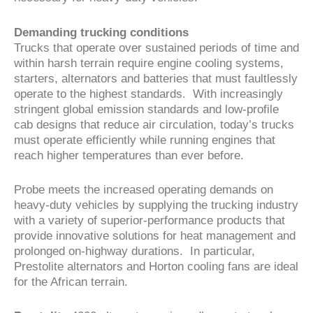
Demanding trucking conditions
Trucks that operate over sustained periods of time and
within harsh terrain require engine cooling systems,
starters, alternators and batteries that must faultlessly
operate to the highest standards. With increasingly
stringent global emission standards and low-profile
cab designs that reduce air circulation, today’s trucks
must operate efficiently while running engines that
reach higher temperatures than ever before.
Probe meets the increased operating demands on
heavy-duty vehicles by supplying the trucking industry
with a variety of superior-performance products that
provide innovative solutions for heat management and
prolonged on-highway durations. In particular,
Prestolite alternators and Horton cooling fans are ideal
for the African terrain.