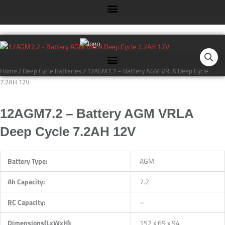
Skip
to
content
12AGM7.2
-
Battery
Home
/
Deep Cycle Batteries
/ 12AGM7.2 – Battery AGM VRLA Deep Cycle
AGM
7.2AH 12V
VRLA
Deep
12AGM7.2 – Battery AGM VRLA
Cycle
7.2AH
Deep Cycle 7.2AH 12V
12V
quantity
Battery Type:
AGM
Ah Capacity:
7.2
RC Capacity:
–
Dimensions(LxWxH):
152 x 69 x 94