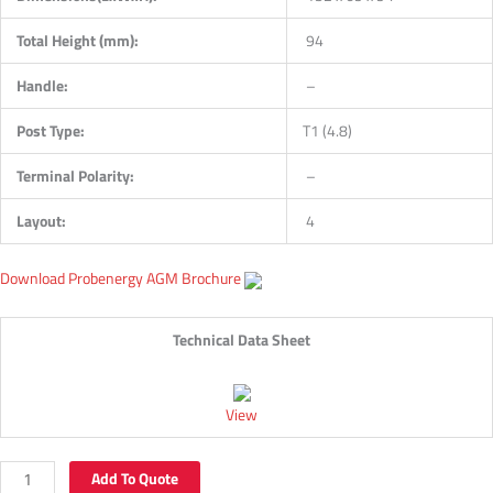
Total Height (mm):
94
Handle:
–
Post Type:
T1 (4.8)
Terminal Polarity:
–
Layout:
4
Download Probenergy AGM Brochure
Technical Data Sheet
View
Add To Quote