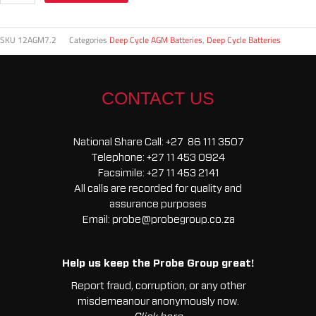
SKU
12AGM7.2
Categories
Deep Cycle AGM Batteries
,
Deep Cycle Batteries
CONTACT US
National Share Call:
+27 86 111 3507
Telephone:
+27 11 453 0924
Facsimile:
+27 11 453 2141
All calls are recorded for quality and
assurance purposes
Email:
probe@probegroup.co.za
Help us keep the Probe Group great!
Report fraud, corruption, or any other
misdemeanour anonymously now.