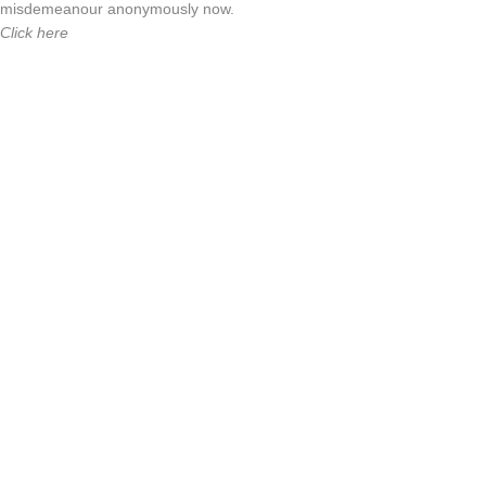
misdemeanour anonymously now.
Click here