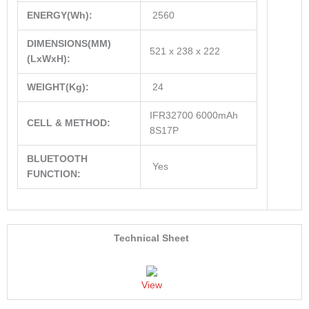
ENERGY(Wh):
2560
DIMENSIONS(MM)
521 x 238 x 222
(LxWxH):
WEIGHT(Kg):
24
IFR32700 6000mAh
CELL & METHOD:
8S17P
BLUETOOTH
Yes
FUNCTION:
Technical Sheet
View