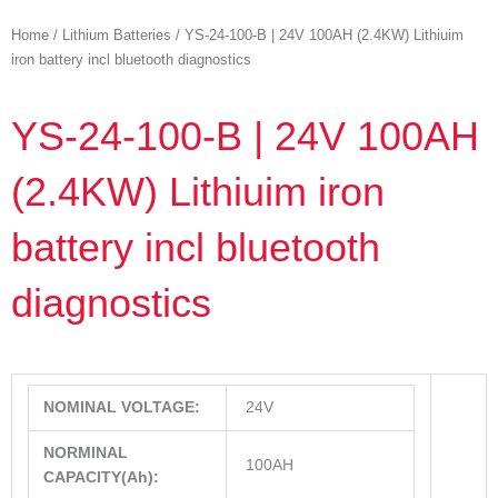
Home
/
Lithium Batteries
/ YS-24-100-B | 24V 100AH (2.4KW) Lithiuim
iron battery incl bluetooth diagnostics
YS-24-100-B | 24V 100AH
(2.4KW) Lithiuim iron
battery incl bluetooth
diagnostics
NOMINAL VOLTAGE:
24V
NORMINAL
100AH
CAPACITY(Ah):