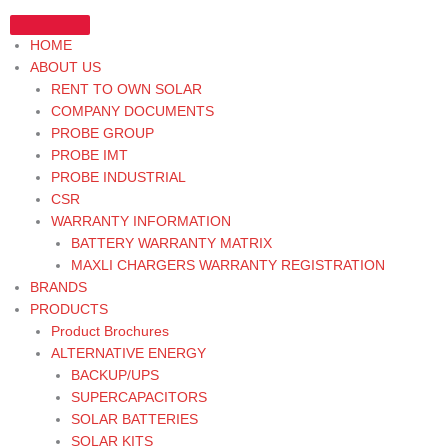
Skip
to
HOME
content
ABOUT US
RENT TO OWN SOLAR
COMPANY DOCUMENTS
PROBE GROUP
PROBE IMT
PROBE INDUSTRIAL
CSR
WARRANTY INFORMATION
BATTERY WARRANTY MATRIX
MAXLI CHARGERS WARRANTY REGISTRATION
BRANDS
PRODUCTS
Product Brochures
ALTERNATIVE ENERGY
BACKUP/UPS
SUPERCAPACITORS
SOLAR BATTERIES
SOLAR KITS