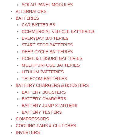
SOLAR PANEL MODULES
ALTERNATORS
BATTERIES
CAR BATTERIES
COMMERCIAL VEHICLE BATTERIES
EVERYDAY BATTERIES
START STOP BATTERIES
DEEP CYCLE BATTERIES
HOME & LEISURE BATTERIES
MULTIPURPOSE BATTERIES
LITHIUM BATTERIES
TELECOM BATTERIES
BATTERY CHARGERS & BOOSTERS
BATTERY BOOSTERS
BATTERY CHARGERS
BATTERY JUMP STARTERS
BATTERY TESTERS
COMPRESSORS
COOLING FANS & CLUTCHES
INVERTERS