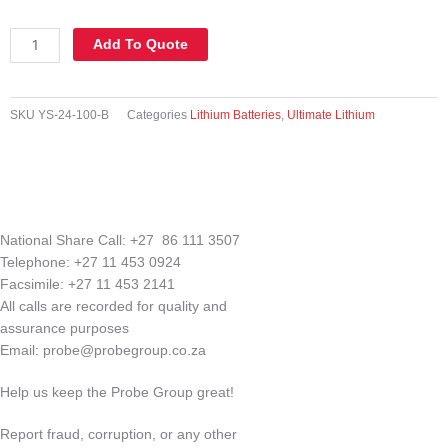
YS-
Add To Quote
24-
100-
B
SKU
YS-24-100-B
Categories
Lithium Batteries
,
Ultimate Lithium
|
24V
100AH
(2.4KW)
Lithiuim
iron
National Share Call:
+27 86 111 3507
battery
Telephone:
+27 11 453 0924
incl
Facsimile:
+27 11 453 2141
bluetooth
All calls are recorded for quality and
diagnostics
assurance purposes
quantity
Email:
probe@probegroup.co.za
Help us keep the Probe Group great!
Report fraud, corruption, or any other