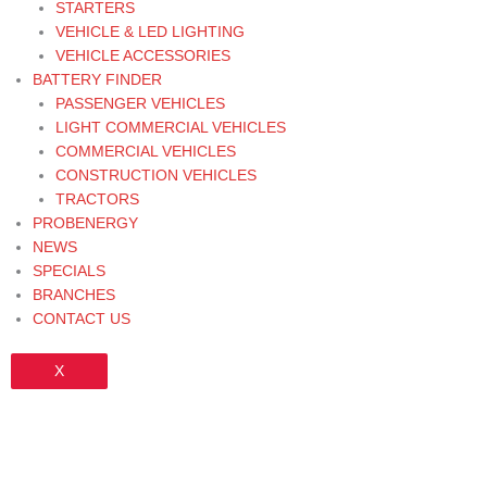
STARTERS
VEHICLE & LED LIGHTING
VEHICLE ACCESSORIES
BATTERY FINDER
PASSENGER VEHICLES
LIGHT COMMERCIAL VEHICLES
COMMERCIAL VEHICLES
CONSTRUCTION VEHICLES
TRACTORS
PROBENERGY
NEWS
SPECIALS
BRANCHES
CONTACT US
X