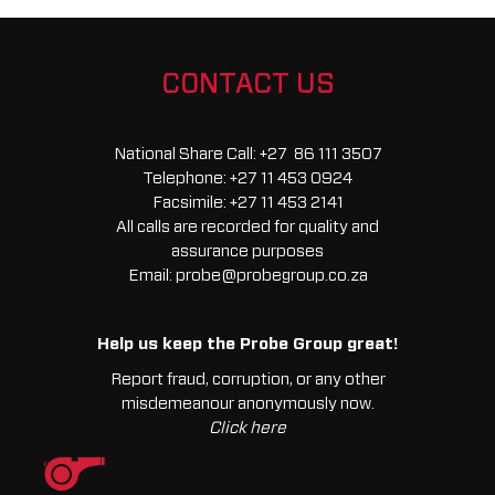
Extreme
quantity
CONTACT US
National Share Call:
+27 86 111 3507
Telephone:
+27 11 453 0924
Facsimile:
+27 11 453 2141
All calls are recorded for quality and
assurance purposes
Email:
probe@probegroup.co.za
Help us keep the Probe Group great!
Report fraud, corruption, or any other
misdemeanour anonymously now.
Click here