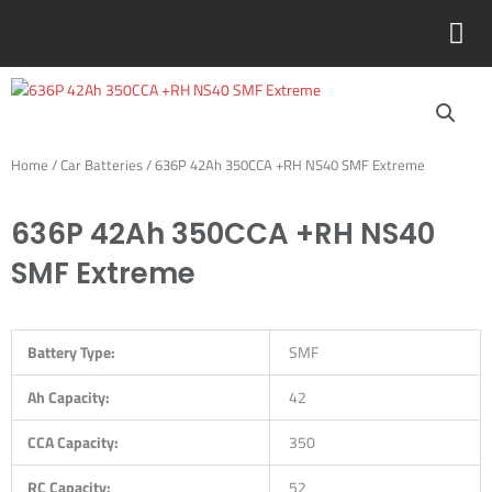
Skip
to
content
Home
/
Car Batteries
/ 636P 42Ah 350CCA +RH NS40 SMF Extreme
636P 42Ah 350CCA +RH NS40
SMF Extreme
Battery Type:
SMF
Ah Capacity:
42
CCA Capacity:
350
RC Capacity:
52