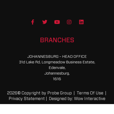
F
T
Y
I
L
a
w
o
n
i
c
i
u
s
n
e
t
t
t
k
b
t
u
a
e
BRANCHES
o
e
b
g
d
o
r
e
r
i
k
a
n
JOHANNESBURG – HEAD OFFICE
-
m
31d Lake Rd, Longmeadow Business Estate,
f
Edenvale,
Johannesburg,
1616
2026© Copyright by Probe Group |
Terms Of Use
|
Privacy Statement
|
Designed by: Wow Interactive