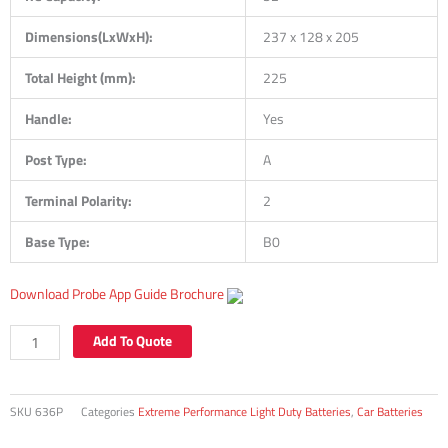
Dimensions(LxWxH):
237 x 128 x 205
Total Height (mm):
225
Handle:
Yes
Post Type:
A
Terminal Polarity:
2
Base Type:
B0
Download Probe App Guide Brochure
636P
Add To Quote
42Ah
350CCA
+RH
SKU
636P
Categories
Extreme Performance Light Duty Batteries
,
Car Batteries
NS40
SMF