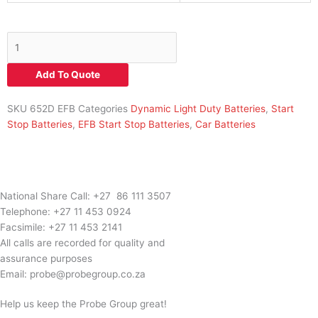
652D
EFB
70Ah
Add To Quote
650CCA+RH
B13
SKU
652D EFB
Categories
Dynamic Light Duty Batteries
,
Start
L3
Stop Batteries
,
EFB Start Stop Batteries
,
Car Batteries
EFB
Force
quantity
National Share Call:
+27 86 111 3507
Telephone:
+27 11 453 0924
Facsimile:
+27 11 453 2141
All calls are recorded for quality and
assurance purposes
Email:
probe@probegroup.co.za
Help us keep the Probe Group great!