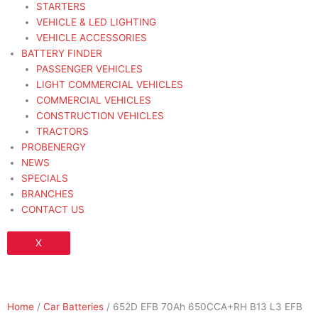
STARTERS
VEHICLE & LED LIGHTING
VEHICLE ACCESSORIES
BATTERY FINDER
PASSENGER VEHICLES
LIGHT COMMERCIAL VEHICLES
COMMERCIAL VEHICLES
CONSTRUCTION VEHICLES
TRACTORS
PROBENERGY
NEWS
SPECIALS
BRANCHES
CONTACT US
X
Home
/
Car Batteries
/ 652D EFB 70Ah 650CCA+RH B13 L3 EFB