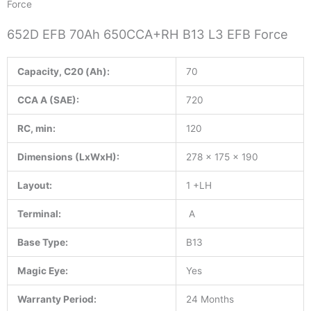
Force
652D EFB 70Ah 650CCA+RH B13 L3 EFB Force
Capacity, C20 (Ah):
70
CCA A (SAE):
720
RC, min:
120
Dimensions (LxWxH):
278 x 175 x 190
Layout:
1 +LH
Terminal:
A
Base Type:
B13
Magic Eye:
Yes
Warranty Period:
24 Months