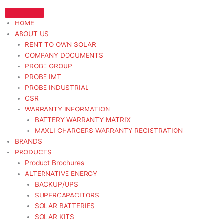
Skip
to
HOME
content
ABOUT US
RENT TO OWN SOLAR
COMPANY DOCUMENTS
PROBE GROUP
PROBE IMT
PROBE INDUSTRIAL
CSR
WARRANTY INFORMATION
BATTERY WARRANTY MATRIX
MAXLI CHARGERS WARRANTY REGISTRATION
BRANDS
PRODUCTS
Product Brochures
ALTERNATIVE ENERGY
BACKUP/UPS
SUPERCAPACITORS
SOLAR BATTERIES
SOLAR KITS