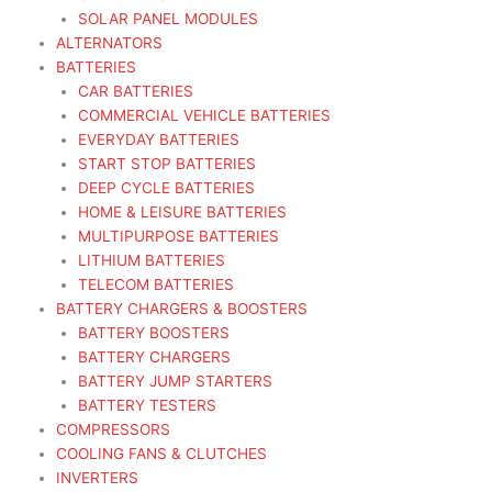
SOLAR PANEL MODULES
ALTERNATORS
BATTERIES
CAR BATTERIES
COMMERCIAL VEHICLE BATTERIES
EVERYDAY BATTERIES
START STOP BATTERIES
DEEP CYCLE BATTERIES
HOME & LEISURE BATTERIES
MULTIPURPOSE BATTERIES
LITHIUM BATTERIES
TELECOM BATTERIES
BATTERY CHARGERS & BOOSTERS
BATTERY BOOSTERS
BATTERY CHARGERS
BATTERY JUMP STARTERS
BATTERY TESTERS
COMPRESSORS
COOLING FANS & CLUTCHES
INVERTERS