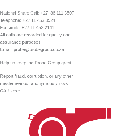
National Share Call:
+27 86 111 3507
Telephone:
+27 11 453 0924
Facsimile:
+27 11 453 2141
All calls are recorded for quality and
assurance purposes
Email:
probe@probegroup.co.za
Help us keep the Probe Group great!
Report fraud, corruption, or any other
misdemeanour anonymously now.
Click here