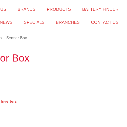
 US
BRANDS
PRODUCTS
BATTERY FINDER
NEWS
SPECIALS
BRANCHES
CONTACT US
s – Sensor Box
or Box
,
Inverters