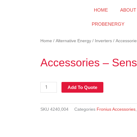
HOME
ABOUT
PROBENERGY
Home
/
Alternative Energy
/
Inverters
/ Accessorie
Accessories – Sens
Accessories
Add To Quote
-
Sensor
Box
SKU
4240,004
Categories
Fronius Accessories
quantity