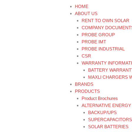
HOME
ABOUT US
RENT TO OWN SOLAR
COMPANY DOCUMENT
PROBE GROUP
PROBE IMT
PROBE INDUSTRIAL
CSR
WARRANTY INFORMAT
BATTERY WARRANT
MAXLI CHARGERS 
BRANDS
PRODUCTS
Product Brochures
ALTERNATIVE ENERGY
BACKUP/UPS
SUPERCAPACITORS
SOLAR BATTERIES