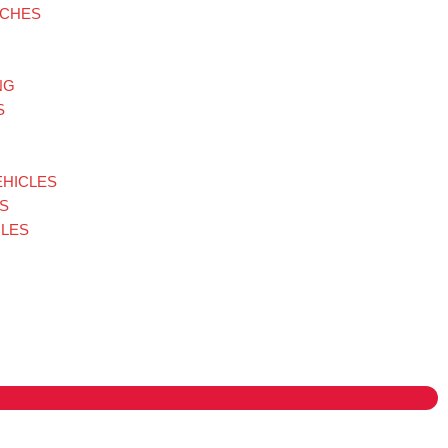
TCHES
NG
S
EHICLES
S
LES