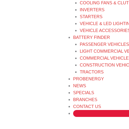
COOLING FANS & CLU
INVERTERS
STARTERS
VEHICLE & LED LIGHTI
VEHICLE ACCESSORIE
BATTERY FINDER
PASSENGER VEHICLES
LIGHT COMMERCIAL V
COMMERCIAL VEHICLE
CONSTRUCTION VEHIC
TRACTORS
PROBENERGY
NEWS
SPECIALS
BRANCHES
CONTACT US