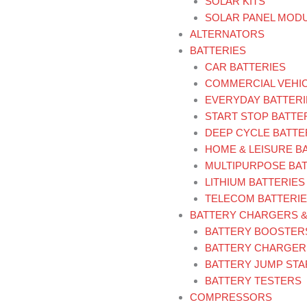
SOLAR KITS
SOLAR PANEL MOD
ALTERNATORS
BATTERIES
CAR BATTERIES
COMMERCIAL VEHIC
EVERYDAY BATTERI
START STOP BATTE
DEEP CYCLE BATTE
HOME & LEISURE B
MULTIPURPOSE BAT
LITHIUM BATTERIES
TELECOM BATTERI
BATTERY CHARGERS 
BATTERY BOOSTER
BATTERY CHARGER
BATTERY JUMP ST
BATTERY TESTERS
COMPRESSORS