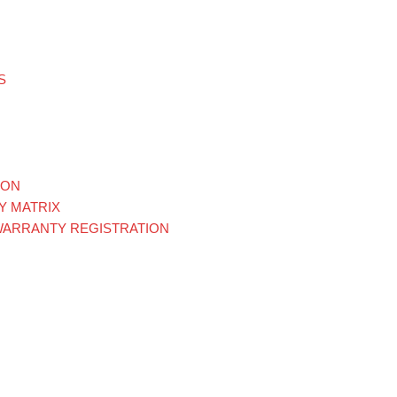
S
ION
Y MATRIX
WARRANTY REGISTRATION