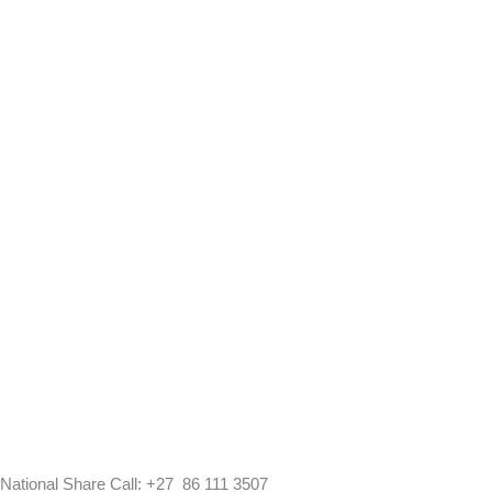
National Share Call:
+27 86 111 3507