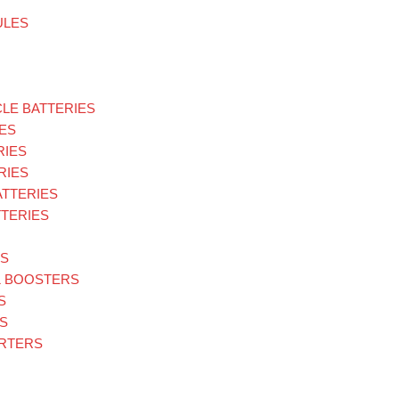
ULES
LE BATTERIES
ES
RIES
RIES
ATTERIES
TERIES
ES
& BOOSTERS
S
S
ARTERS