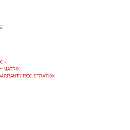
S
ION
Y MATRIX
WARRANTY REGISTRATION