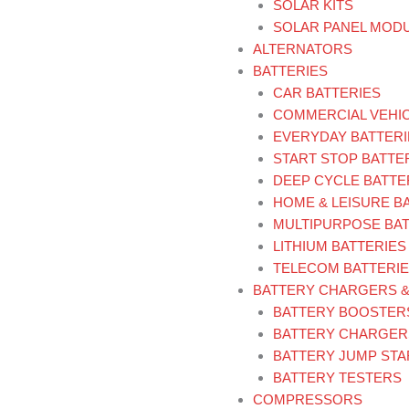
SOLAR KITS
SOLAR PANEL MOD
ALTERNATORS
BATTERIES
CAR BATTERIES
COMMERCIAL VEHIC
EVERYDAY BATTERI
START STOP BATTE
DEEP CYCLE BATTE
HOME & LEISURE B
MULTIPURPOSE BAT
LITHIUM BATTERIES
TELECOM BATTERI
BATTERY CHARGERS 
BATTERY BOOSTER
BATTERY CHARGER
BATTERY JUMP ST
BATTERY TESTERS
COMPRESSORS