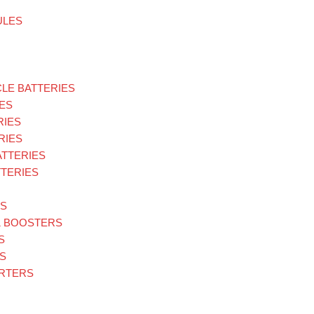
ULES
LE BATTERIES
ES
RIES
RIES
ATTERIES
TERIES
ES
& BOOSTERS
S
S
ARTERS