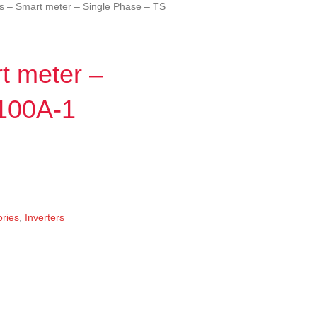
s – Smart meter – Single Phase – TS
t meter –
 100A-1
ories
,
Inverters