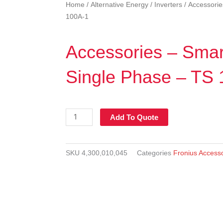
Home
/
Alternative Energy
/
Inverters
/ Accessorie
100A-1
Accessories – Smar
Single Phase – TS
Accessories
-
Smart
meter
SKU
4,300,010,045
Categories
Fronius Access
-
Single
Phase
-
TS
100A-