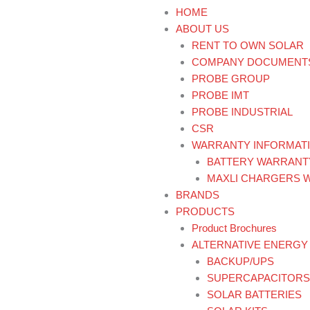
HOME
ABOUT US
RENT TO OWN SOLAR
COMPANY DOCUMENT
PROBE GROUP
PROBE IMT
PROBE INDUSTRIAL
CSR
WARRANTY INFORMAT
BATTERY WARRANT
MAXLI CHARGERS 
BRANDS
PRODUCTS
Product Brochures
ALTERNATIVE ENERGY
BACKUP/UPS
SUPERCAPACITORS
SOLAR BATTERIES