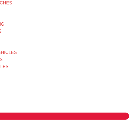
TCHES
NG
S
EHICLES
S
LES