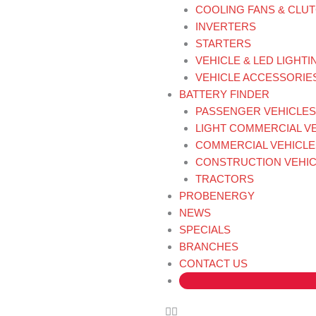
COOLING FANS & CLU
INVERTERS
STARTERS
VEHICLE & LED LIGHTI
VEHICLE ACCESSORIE
BATTERY FINDER
PASSENGER VEHICLES
LIGHT COMMERCIAL V
COMMERCIAL VEHICLE
CONSTRUCTION VEHIC
TRACTORS
PROBENERGY
NEWS
SPECIALS
BRANCHES
CONTACT US