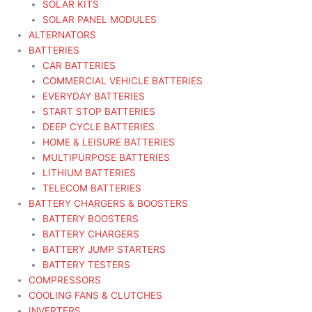
SOLAR KITS
SOLAR PANEL MODULES
ALTERNATORS
BATTERIES
CAR BATTERIES
COMMERCIAL VEHICLE BATTERIES
EVERYDAY BATTERIES
START STOP BATTERIES
DEEP CYCLE BATTERIES
HOME & LEISURE BATTERIES
MULTIPURPOSE BATTERIES
LITHIUM BATTERIES
TELECOM BATTERIES
BATTERY CHARGERS & BOOSTERS
BATTERY BOOSTERS
BATTERY CHARGERS
BATTERY JUMP STARTERS
BATTERY TESTERS
COMPRESSORS
COOLING FANS & CLUTCHES
INVERTERS