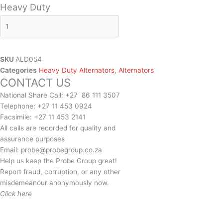
Heavy Duty
SKU
ALD054
Categories
Heavy Duty Alternators
,
Alternators
CONTACT US
National Share Call:
+27 86 111 3507
Telephone:
+27 11 453 0924
Facsimile:
+27 11 453 2141
All calls are recorded for quality and
assurance purposes
Email:
probe@probegroup.co.za
Help us keep the Probe Group great!
Report fraud, corruption, or any other
misdemeanour anonymously now.
Click here