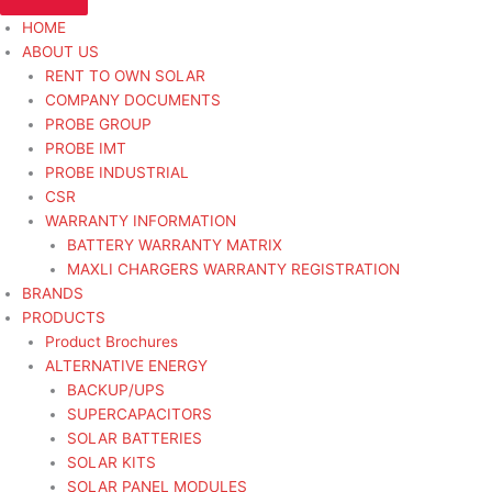
HOME
ABOUT US
RENT TO OWN SOLAR
COMPANY DOCUMENTS
PROBE GROUP
PROBE IMT
PROBE INDUSTRIAL
CSR
WARRANTY INFORMATION
BATTERY WARRANTY MATRIX
MAXLI CHARGERS WARRANTY REGISTRATION
BRANDS
PRODUCTS
Product Brochures
ALTERNATIVE ENERGY
BACKUP/UPS
SUPERCAPACITORS
SOLAR BATTERIES
SOLAR KITS
SOLAR PANEL MODULES