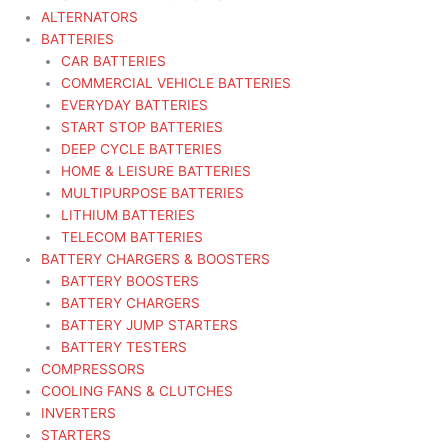
ALTERNATORS
BATTERIES
CAR BATTERIES
COMMERCIAL VEHICLE BATTERIES
EVERYDAY BATTERIES
START STOP BATTERIES
DEEP CYCLE BATTERIES
HOME & LEISURE BATTERIES
MULTIPURPOSE BATTERIES
LITHIUM BATTERIES
TELECOM BATTERIES
BATTERY CHARGERS & BOOSTERS
BATTERY BOOSTERS
BATTERY CHARGERS
BATTERY JUMP STARTERS
BATTERY TESTERS
COMPRESSORS
COOLING FANS & CLUTCHES
INVERTERS
STARTERS