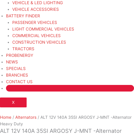
VEHICLE & LED LIGHTING
VEHICLE ACCESSORIES
BATTERY FINDER
PASSENGER VEHICLES
LIGHT COMMERCIAL VEHICLES
COMMERCIAL VEHICLES
CONSTRUCTION VEHICLES
TRACTORS
PROBENERGY
NEWS
SPECIALS
BRANCHES
CONTACT US
X
Home
/
Alternators
/ ALT 12V 140A 35SI ARGOSY J-MNT -Alternator
Heavy Duty
ALT 12V 140A 35SI ARGOSY J-MNT -Alternator