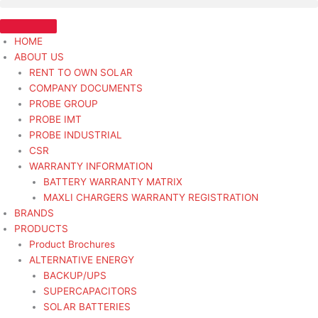
Skip
ALT
to
12V
content
140A
HOME
35SI
ABOUT US
ARGOSY
RENT TO OWN SOLAR
J-
COMPANY DOCUMENTS
MNT
PROBE GROUP
-
PROBE IMT
Alternator
PROBE INDUSTRIAL
Heavy
CSR
Duty
WARRANTY INFORMATION
quantity
BATTERY WARRANTY MATRIX
MAXLI CHARGERS WARRANTY REGISTRATION
BRANDS
PRODUCTS
Product Brochures
ALTERNATIVE ENERGY
BACKUP/UPS
SUPERCAPACITORS
SOLAR BATTERIES