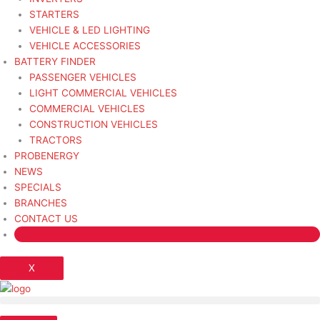
STARTERS
VEHICLE & LED LIGHTING
VEHICLE ACCESSORIES
BATTERY FINDER
PASSENGER VEHICLES
LIGHT COMMERCIAL VEHICLES
COMMERCIAL VEHICLES
CONSTRUCTION VEHICLES
TRACTORS
PROBENERGY
NEWS
SPECIALS
BRANCHES
CONTACT US
X