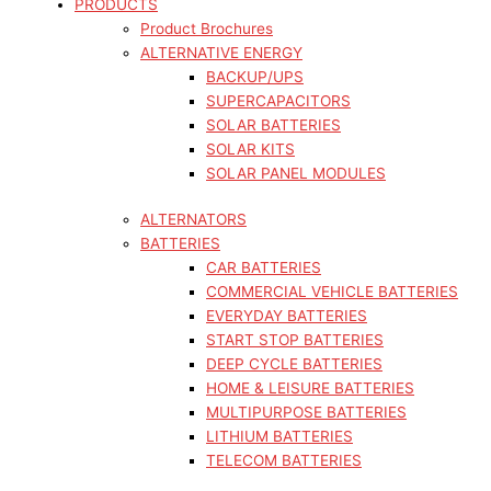
PRODUCTS
Product Brochures
ALTERNATIVE ENERGY
BACKUP/UPS
SUPERCAPACITORS
SOLAR BATTERIES
SOLAR KITS
SOLAR PANEL MODULES
ALTERNATORS
BATTERIES
CAR BATTERIES
COMMERCIAL VEHICLE BATTERIES
EVERYDAY BATTERIES
START STOP BATTERIES
DEEP CYCLE BATTERIES
HOME & LEISURE BATTERIES
MULTIPURPOSE BATTERIES
LITHIUM BATTERIES
TELECOM BATTERIES