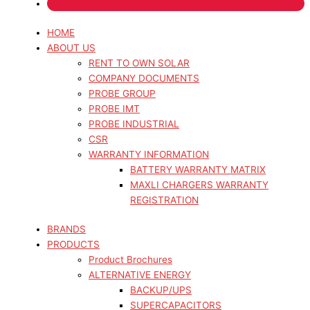
HOME
ABOUT US
RENT TO OWN SOLAR
COMPANY DOCUMENTS
PROBE GROUP
PROBE IMT
PROBE INDUSTRIAL
CSR
WARRANTY INFORMATION
BATTERY WARRANTY MATRIX
MAXLI CHARGERS WARRANTY
REGISTRATION
BRANDS
PRODUCTS
Product Brochures
ALTERNATIVE ENERGY
BACKUP/UPS
SUPERCAPACITORS