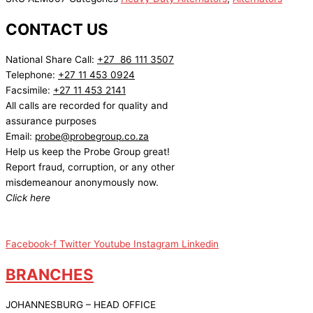
CONTACT US
National Share Call:
+27 86 111 3507
Telephone:
+27 11 453 0924
Facsimile:
+27 11 453 2141
All calls are recorded for quality and
assurance purposes
Email:
probe@probegroup.co.za
Help us keep the Probe Group great!
Report fraud, corruption, or any other
misdemeanour anonymously now.
Click here
Facebook-f
Twitter
Youtube
Instagram
Linkedin
BRANCHES
JOHANNESBURG – HEAD OFFICE