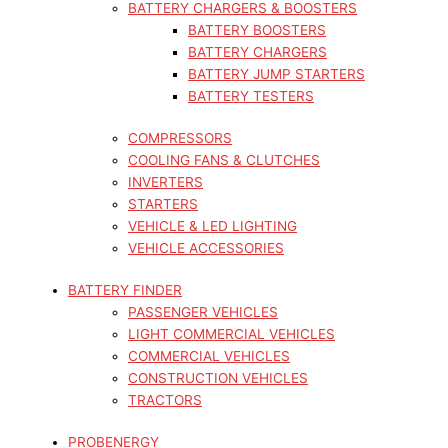
BATTERY CHARGERS & BOOSTERS
BATTERY BOOSTERS
BATTERY CHARGERS
BATTERY JUMP STARTERS
BATTERY TESTERS
COMPRESSORS
COOLING FANS & CLUTCHES
INVERTERS
STARTERS
VEHICLE & LED LIGHTING
VEHICLE ACCESSORIES
BATTERY FINDER
PASSENGER VEHICLES
LIGHT COMMERCIAL VEHICLES
COMMERCIAL VEHICLES
CONSTRUCTION VEHICLES
TRACTORS
PROBENERGY