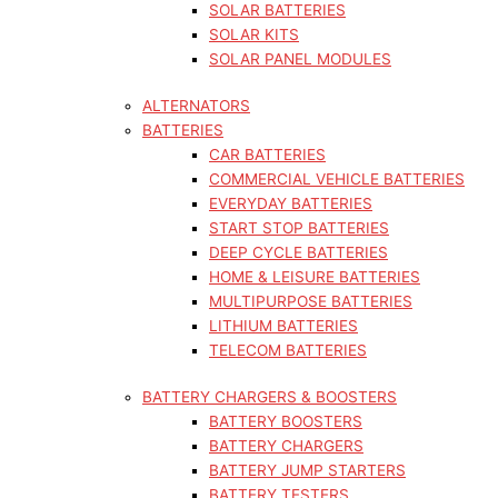
SOLAR BATTERIES
SOLAR KITS
SOLAR PANEL MODULES
ALTERNATORS
BATTERIES
CAR BATTERIES
COMMERCIAL VEHICLE BATTERIES
EVERYDAY BATTERIES
START STOP BATTERIES
DEEP CYCLE BATTERIES
HOME & LEISURE BATTERIES
MULTIPURPOSE BATTERIES
LITHIUM BATTERIES
TELECOM BATTERIES
BATTERY CHARGERS & BOOSTERS
BATTERY BOOSTERS
BATTERY CHARGERS
BATTERY JUMP STARTERS
BATTERY TESTERS