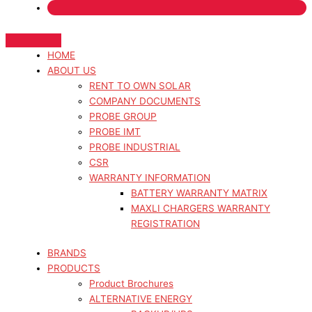
HOME
ABOUT US
RENT TO OWN SOLAR
COMPANY DOCUMENTS
PROBE GROUP
PROBE IMT
PROBE INDUSTRIAL
CSR
WARRANTY INFORMATION
BATTERY WARRANTY MATRIX
MAXLI CHARGERS WARRANTY
REGISTRATION
BRANDS
PRODUCTS
Product Brochures
ALTERNATIVE ENERGY