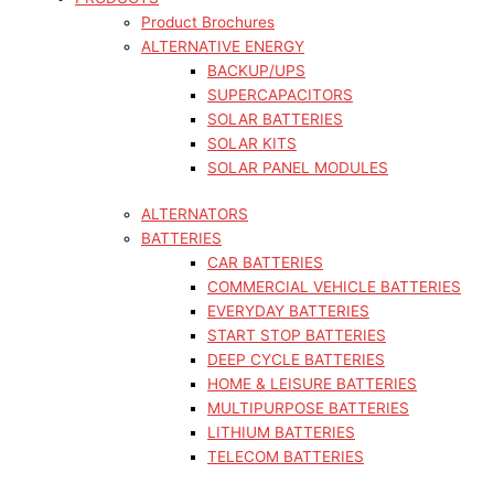
Product Brochures
ALTERNATIVE ENERGY
BACKUP/UPS
SUPERCAPACITORS
SOLAR BATTERIES
SOLAR KITS
SOLAR PANEL MODULES
ALTERNATORS
BATTERIES
CAR BATTERIES
COMMERCIAL VEHICLE BATTERIES
EVERYDAY BATTERIES
START STOP BATTERIES
DEEP CYCLE BATTERIES
HOME & LEISURE BATTERIES
MULTIPURPOSE BATTERIES
LITHIUM BATTERIES
TELECOM BATTERIES