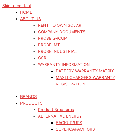
Skip to content
HOME
ABOUT US
RENT TO OWN SOLAR
COMPANY DOCUMENTS
PROBE GROUP
PROBE IMT
PROBE INDUSTRIAL
CSR
WARRANTY INFORMATION
BATTERY WARRANTY MATRIX
MAXLI CHARGERS WARRANTY
REGISTRATION
BRANDS
PRODUCTS
Product Brochures
ALTERNATIVE ENERGY
BACKUP/UPS
SUPERCAPACITORS