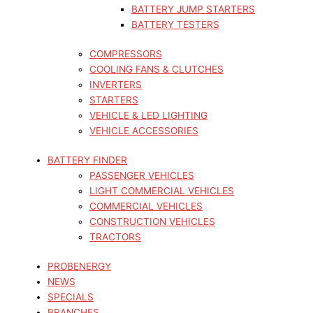
BATTERY JUMP STARTERS
BATTERY TESTERS
COMPRESSORS
COOLING FANS & CLUTCHES
INVERTERS
STARTERS
VEHICLE & LED LIGHTING
VEHICLE ACCESSORIES
BATTERY FINDER
PASSENGER VEHICLES
LIGHT COMMERCIAL VEHICLES
COMMERCIAL VEHICLES
CONSTRUCTION VEHICLES
TRACTORS
PROBENERGY
NEWS
SPECIALS
BRANCHES