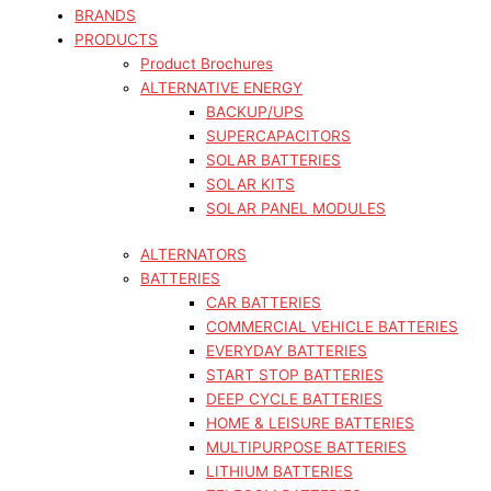
BRANDS
PRODUCTS
Product Brochures
ALTERNATIVE ENERGY
BACKUP/UPS
SUPERCAPACITORS
SOLAR BATTERIES
SOLAR KITS
SOLAR PANEL MODULES
ALTERNATORS
BATTERIES
CAR BATTERIES
COMMERCIAL VEHICLE BATTERIES
EVERYDAY BATTERIES
START STOP BATTERIES
DEEP CYCLE BATTERIES
HOME & LEISURE BATTERIES
MULTIPURPOSE BATTERIES
LITHIUM BATTERIES