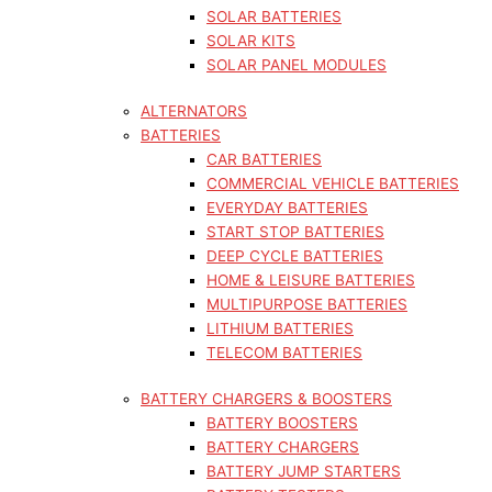
SOLAR BATTERIES
SOLAR KITS
SOLAR PANEL MODULES
ALTERNATORS
BATTERIES
CAR BATTERIES
COMMERCIAL VEHICLE BATTERIES
EVERYDAY BATTERIES
START STOP BATTERIES
DEEP CYCLE BATTERIES
HOME & LEISURE BATTERIES
MULTIPURPOSE BATTERIES
LITHIUM BATTERIES
TELECOM BATTERIES
BATTERY CHARGERS & BOOSTERS
BATTERY BOOSTERS
BATTERY CHARGERS
BATTERY JUMP STARTERS