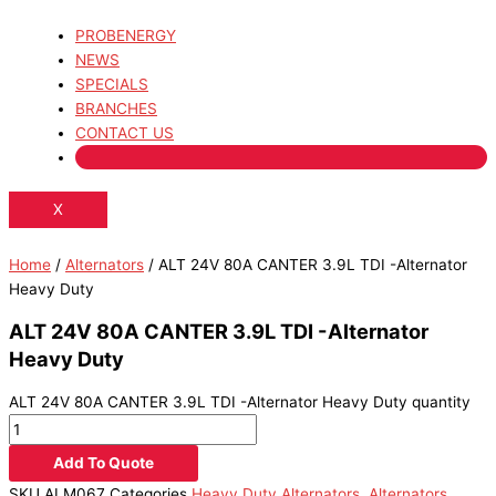
PROBENERGY
NEWS
SPECIALS
BRANCHES
CONTACT US
X
Home
/
Alternators
/ ALT 24V 80A CANTER 3.9L TDI -Alternator
Heavy Duty
ALT 24V 80A CANTER 3.9L TDI -Alternator
Heavy Duty
ALT 24V 80A CANTER 3.9L TDI -Alternator Heavy Duty quantity
Add To Quote
SKU
ALM067
Categories
Heavy Duty Alternators
,
Alternators