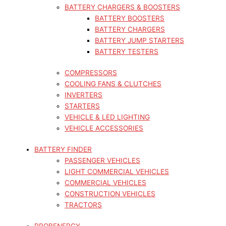
BATTERY CHARGERS & BOOSTERS
BATTERY BOOSTERS
BATTERY CHARGERS
BATTERY JUMP STARTERS
BATTERY TESTERS
COMPRESSORS
COOLING FANS & CLUTCHES
INVERTERS
STARTERS
VEHICLE & LED LIGHTING
VEHICLE ACCESSORIES
BATTERY FINDER
PASSENGER VEHICLES
LIGHT COMMERCIAL VEHICLES
COMMERCIAL VEHICLES
CONSTRUCTION VEHICLES
TRACTORS