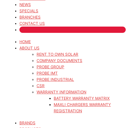
NEWS
SPECIALS
BRANCHES
CONTACT US
HOME
ABOUT US
RENT TO OWN SOLAR
COMPANY DOCUMENTS
PROBE GROUP
PROBE IMT
PROBE INDUSTRIAL
CSR
WARRANTY INFORMATION
BATTERY WARRANTY MATRIX
MAXLI CHARGERS WARRANTY
REGISTRATION
BRANDS