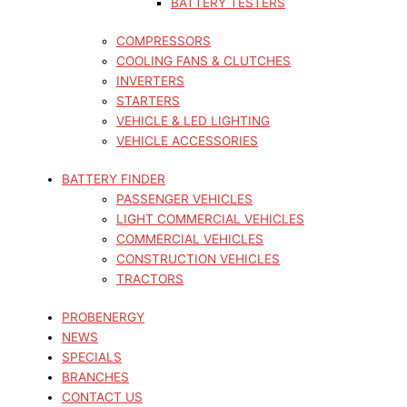
BATTERY TESTERS
COMPRESSORS
COOLING FANS & CLUTCHES
INVERTERS
STARTERS
VEHICLE & LED LIGHTING
VEHICLE ACCESSORIES
BATTERY FINDER
PASSENGER VEHICLES
LIGHT COMMERCIAL VEHICLES
COMMERCIAL VEHICLES
CONSTRUCTION VEHICLES
TRACTORS
PROBENERGY
NEWS
SPECIALS
BRANCHES
CONTACT US