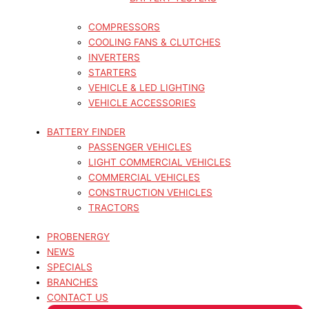
COMPRESSORS
COOLING FANS & CLUTCHES
INVERTERS
STARTERS
VEHICLE & LED LIGHTING
VEHICLE ACCESSORIES
BATTERY FINDER
PASSENGER VEHICLES
LIGHT COMMERCIAL VEHICLES
COMMERCIAL VEHICLES
CONSTRUCTION VEHICLES
TRACTORS
PROBENERGY
NEWS
SPECIALS
BRANCHES
CONTACT US