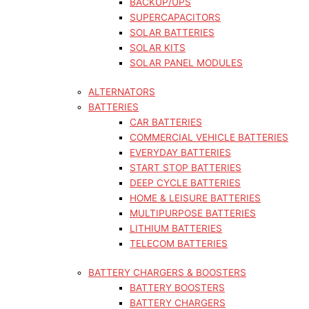
BACKUP/UPS
SUPERCAPACITORS
SOLAR BATTERIES
SOLAR KITS
SOLAR PANEL MODULES
ALTERNATORS
BATTERIES
CAR BATTERIES
COMMERCIAL VEHICLE BATTERIES
EVERYDAY BATTERIES
START STOP BATTERIES
DEEP CYCLE BATTERIES
HOME & LEISURE BATTERIES
MULTIPURPOSE BATTERIES
LITHIUM BATTERIES
TELECOM BATTERIES
BATTERY CHARGERS & BOOSTERS
BATTERY BOOSTERS
BATTERY CHARGERS