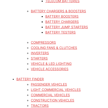
TELECOM BATTERIES
BATTERY CHARGERS & BOOSTERS
BATTERY BOOSTERS
BATTERY CHARGERS
BATTERY JUMP STARTERS
BATTERY TESTERS
COMPRESSORS
COOLING FANS & CLUTCHES
INVERTERS
STARTERS
VEHICLE & LED LIGHTING
VEHICLE ACCESSORIES
BATTERY FINDER
PASSENGER VEHICLES
LIGHT COMMERCIAL VEHICLES
COMMERCIAL VEHICLES
CONSTRUCTION VEHICLES
TRACTORS