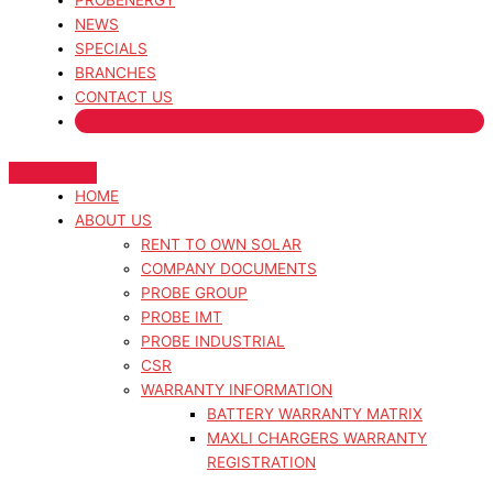
PROBENERGY
NEWS
SPECIALS
BRANCHES
CONTACT US
HOME
ABOUT US
RENT TO OWN SOLAR
COMPANY DOCUMENTS
PROBE GROUP
PROBE IMT
PROBE INDUSTRIAL
CSR
WARRANTY INFORMATION
BATTERY WARRANTY MATRIX
MAXLI CHARGERS WARRANTY
REGISTRATION