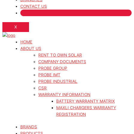
CONTACT US
X
HOME
ABOUT US
RENT TO OWN SOLAR
COMPANY DOCUMENTS
PROBE GROUP
PROBE IMT
PROBE INDUSTRIAL
CSR
WARRANTY INFORMATION
BATTERY WARRANTY MATRIX
MAXLI CHARGERS WARRANTY
REGISTRATION
BRANDS
PRODUCTS