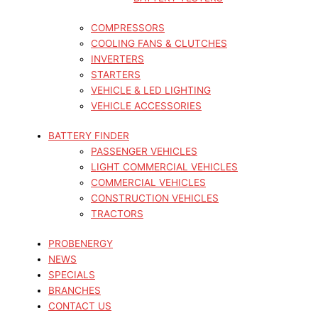
COMPRESSORS
COOLING FANS & CLUTCHES
INVERTERS
STARTERS
VEHICLE & LED LIGHTING
VEHICLE ACCESSORIES
BATTERY FINDER
PASSENGER VEHICLES
LIGHT COMMERCIAL VEHICLES
COMMERCIAL VEHICLES
CONSTRUCTION VEHICLES
TRACTORS
PROBENERGY
NEWS
SPECIALS
BRANCHES
CONTACT US