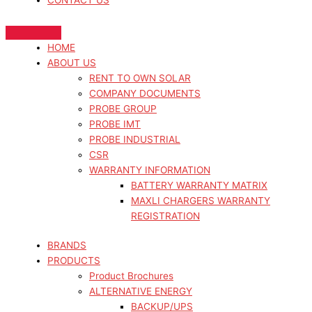
CONTACT US
HOME
ABOUT US
RENT TO OWN SOLAR
COMPANY DOCUMENTS
PROBE GROUP
PROBE IMT
PROBE INDUSTRIAL
CSR
WARRANTY INFORMATION
BATTERY WARRANTY MATRIX
MAXLI CHARGERS WARRANTY
REGISTRATION
BRANDS
PRODUCTS
Product Brochures
ALTERNATIVE ENERGY
BACKUP/UPS