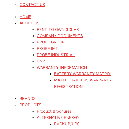
CONTACT US
HOME
ABOUT US
RENT TO OWN SOLAR
COMPANY DOCUMENTS
PROBE GROUP
PROBE IMT
PROBE INDUSTRIAL
CSR
WARRANTY INFORMATION
BATTERY WARRANTY MATRIX
MAXLI CHARGERS WARRANTY
REGISTRATION
BRANDS
PRODUCTS
Product Brochures
ALTERNATIVE ENERGY
BACKUP/UPS