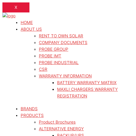
X
HOME
ABOUT US
RENT TO OWN SOLAR
COMPANY DOCUMENTS
PROBE GROUP
PROBE IMT
PROBE INDUSTRIAL
CSR
WARRANTY INFORMATION
BATTERY WARRANTY MATRIX
MAXLI CHARGERS WARRANTY
REGISTRATION
BRANDS
PRODUCTS
Product Brochures
ALTERNATIVE ENERGY
BACKUP/UPS