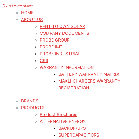
Skip to content
HOME
ABOUT US
RENT TO OWN SOLAR
COMPANY DOCUMENTS
PROBE GROUP
PROBE IMT
PROBE INDUSTRIAL
CSR
WARRANTY INFORMATION
BATTERY WARRANTY MATRIX
MAXLI CHARGERS WARRANTY
REGISTRATION
BRANDS
PRODUCTS
Product Brochures
ALTERNATIVE ENERGY
BACKUP/UPS
SUPERCAPACITORS