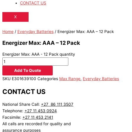
CONTACT US
X
Home
/
Everyday Batteries
/ Energizer Max: AAA – 12 Pack
Energizer Max: AAA – 12 Pack
Energizer Max: AAA - 12 Pack quantity
Add To Quote
SKU
E301639100
Categories
Max Range
,
Everyday Batteries
CONTACT US
National Share Call:
+27 86 111 3507
Telephone:
+27 11 453 0924
Facsimile:
+27 11 453 2141
All calls are recorded for quality and
assurance purposes