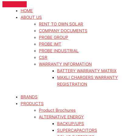
HOME
ABOUT US
RENT TO OWN SOLAR
COMPANY DOCUMENTS
PROBE GROUP
PROBE IMT
PROBE INDUSTRIAL
CSR
WARRANTY INFORMATION
BATTERY WARRANTY MATRIX
MAXLI CHARGERS WARRANTY
REGISTRATION
BRANDS
PRODUCTS
Product Brochures
ALTERNATIVE ENERGY
BACKUP/UPS
SUPERCAPACITORS