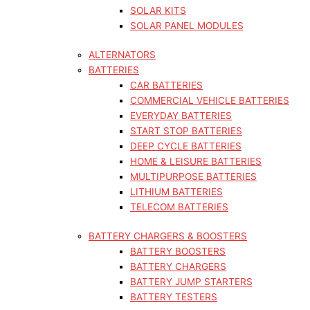
SOLAR KITS
SOLAR PANEL MODULES
ALTERNATORS
BATTERIES
CAR BATTERIES
COMMERCIAL VEHICLE BATTERIES
EVERYDAY BATTERIES
START STOP BATTERIES
DEEP CYCLE BATTERIES
HOME & LEISURE BATTERIES
MULTIPURPOSE BATTERIES
LITHIUM BATTERIES
TELECOM BATTERIES
BATTERY CHARGERS & BOOSTERS
BATTERY BOOSTERS
BATTERY CHARGERS
BATTERY JUMP STARTERS
BATTERY TESTERS