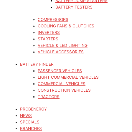
BATTERY JUMP STARTERS
BATTERY TESTERS
COMPRESSORS
COOLING FANS & CLUTCHES
INVERTERS
STARTERS
VEHICLE & LED LIGHTING
VEHICLE ACCESSORIES
BATTERY FINDER
PASSENGER VEHICLES
LIGHT COMMERCIAL VEHICLES
COMMERCIAL VEHICLES
CONSTRUCTION VEHICLES
TRACTORS
PROBENERGY
NEWS
SPECIALS
BRANCHES