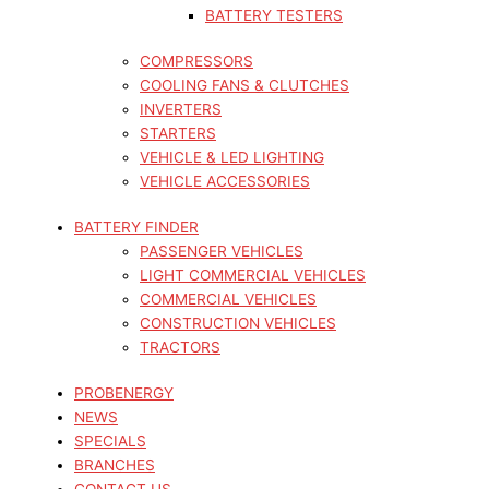
BATTERY TESTERS
COMPRESSORS
COOLING FANS & CLUTCHES
INVERTERS
STARTERS
VEHICLE & LED LIGHTING
VEHICLE ACCESSORIES
BATTERY FINDER
PASSENGER VEHICLES
LIGHT COMMERCIAL VEHICLES
COMMERCIAL VEHICLES
CONSTRUCTION VEHICLES
TRACTORS
PROBENERGY
NEWS
SPECIALS
BRANCHES