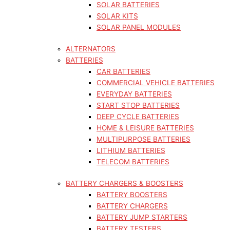
SOLAR BATTERIES
SOLAR KITS
SOLAR PANEL MODULES
ALTERNATORS
BATTERIES
CAR BATTERIES
COMMERCIAL VEHICLE BATTERIES
EVERYDAY BATTERIES
START STOP BATTERIES
DEEP CYCLE BATTERIES
HOME & LEISURE BATTERIES
MULTIPURPOSE BATTERIES
LITHIUM BATTERIES
TELECOM BATTERIES
BATTERY CHARGERS & BOOSTERS
BATTERY BOOSTERS
BATTERY CHARGERS
BATTERY JUMP STARTERS
BATTERY TESTERS