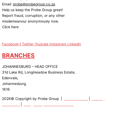
Email:
probe@probegroup.co.za
Help us keep the Probe Group great!
Report fraud, corruption, or any other
misdemeanour anonymously now.
Click here
Facebook-f
Twitter
Youtube
Instagram
Linkedin
BRANCHES
JOHANNESBURG – HEAD OFFICE
31d Lake Rd, Longmeadow Business Estate,
Edenvale,
Johannesburg,
1616
2026© Copyright by Probe Group |
Terms Of Use
|
Privacy
Statement
|
Designed by: Wow Interactive