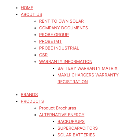
HOME
ABOUT US
RENT TO OWN SOLAR
COMPANY DOCUMENTS
PROBE GROUP
PROBE IMT
PROBE INDUSTRIAL
CSR
WARRANTY INFORMATION
BATTERY WARRANTY MATRIX
MAXLI CHARGERS WARRANTY
REGISTRATION
BRANDS
PRODUCTS
Product Brochures
ALTERNATIVE ENERGY
BACKUP/UPS
SUPERCAPACITORS
SOLAR BATTERIES