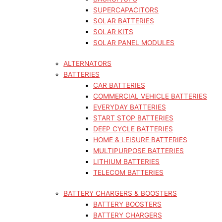
SUPERCAPACITORS
SOLAR BATTERIES
SOLAR KITS
SOLAR PANEL MODULES
ALTERNATORS
BATTERIES
CAR BATTERIES
COMMERCIAL VEHICLE BATTERIES
EVERYDAY BATTERIES
START STOP BATTERIES
DEEP CYCLE BATTERIES
HOME & LEISURE BATTERIES
MULTIPURPOSE BATTERIES
LITHIUM BATTERIES
TELECOM BATTERIES
BATTERY CHARGERS & BOOSTERS
BATTERY BOOSTERS
BATTERY CHARGERS