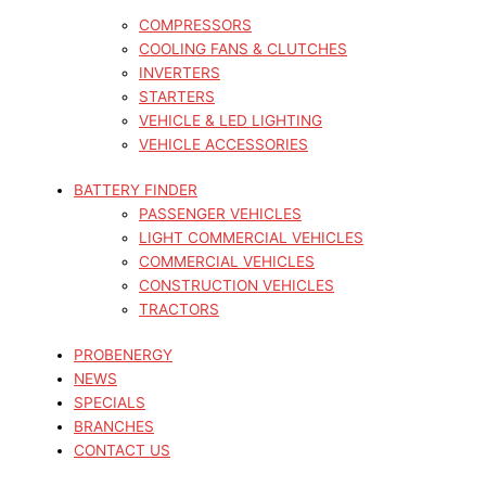
COMPRESSORS
COOLING FANS & CLUTCHES
INVERTERS
STARTERS
VEHICLE & LED LIGHTING
VEHICLE ACCESSORIES
BATTERY FINDER
PASSENGER VEHICLES
LIGHT COMMERCIAL VEHICLES
COMMERCIAL VEHICLES
CONSTRUCTION VEHICLES
TRACTORS
PROBENERGY
NEWS
SPECIALS
BRANCHES
CONTACT US