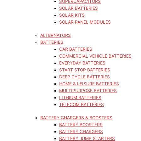
SUPERCAPACITORS
SOLAR BATTERIES
SOLAR KITS
SOLAR PANEL MODULES
ALTERNATORS
BATTERIES
CAR BATTERIES
COMMERCIAL VEHICLE BATTERIES
EVERYDAY BATTERIES
START STOP BATTERIES
DEEP CYCLE BATTERIES
HOME & LEISURE BATTERIES
MULTIPURPOSE BATTERIES
LITHIUM BATTERIES
TELECOM BATTERIES
BATTERY CHARGERS & BOOSTERS
BATTERY BOOSTERS
BATTERY CHARGERS
BATTERY JUMP STARTERS