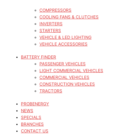
COMPRESSORS
COOLING FANS & CLUTCHES
INVERTERS
STARTERS
VEHICLE & LED LIGHTING
VEHICLE ACCESSORIES
BATTERY FINDER
PASSENGER VEHICLES
LIGHT COMMERCIAL VEHICLES
COMMERCIAL VEHICLES
CONSTRUCTION VEHICLES
TRACTORS
PROBENERGY
NEWS
SPECIALS
BRANCHES
CONTACT US