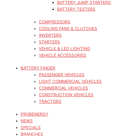
BATTERY JUMP STARTERS
BATTERY TESTERS
COMPRESSORS
COOLING FANS & CLUTCHES
INVERTERS
STARTERS
VEHICLE & LED LIGHTING
VEHICLE ACCESSORIES
BATTERY FINDER
PASSENGER VEHICLES
LIGHT COMMERCIAL VEHICLES
COMMERCIAL VEHICLES
CONSTRUCTION VEHICLES
TRACTORS
PROBENERGY
NEWS
SPECIALS
BRANCHES