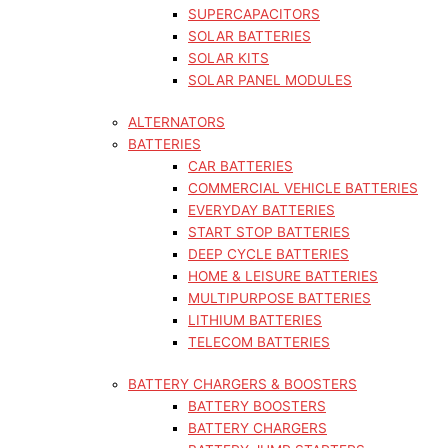
SUPERCAPACITORS
SOLAR BATTERIES
SOLAR KITS
SOLAR PANEL MODULES
ALTERNATORS
BATTERIES
CAR BATTERIES
COMMERCIAL VEHICLE BATTERIES
EVERYDAY BATTERIES
START STOP BATTERIES
DEEP CYCLE BATTERIES
HOME & LEISURE BATTERIES
MULTIPURPOSE BATTERIES
LITHIUM BATTERIES
TELECOM BATTERIES
BATTERY CHARGERS & BOOSTERS
BATTERY BOOSTERS
BATTERY CHARGERS