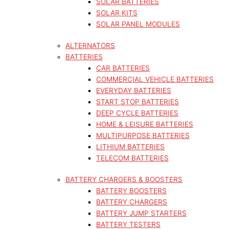
SOLAR BATTERIES
SOLAR KITS
SOLAR PANEL MODULES
ALTERNATORS
BATTERIES
CAR BATTERIES
COMMERCIAL VEHICLE BATTERIES
EVERYDAY BATTERIES
START STOP BATTERIES
DEEP CYCLE BATTERIES
HOME & LEISURE BATTERIES
MULTIPURPOSE BATTERIES
LITHIUM BATTERIES
TELECOM BATTERIES
BATTERY CHARGERS & BOOSTERS
BATTERY BOOSTERS
BATTERY CHARGERS
BATTERY JUMP STARTERS
BATTERY TESTERS