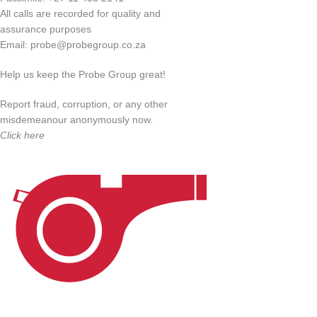
All calls are recorded for quality and
assurance purposes
Email:
probe@probegroup.co.za
Help us keep the Probe Group great!
Report fraud, corruption, or any other
misdemeanour anonymously now.
Click here