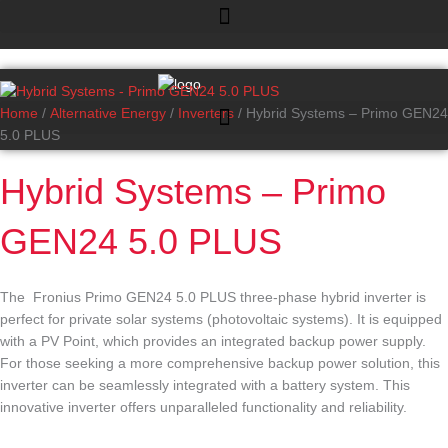
Skip
Hybrid
to
Systems
content
-
Primo
GEN24
Home
/
Alternative Energy
/
Inverters
/ Hybrid Systems – Primo GEN24
5.0
5.0 PLUS
PLUS
quantity
Hybrid Systems – Primo
GEN24 5.0 PLUS
The
Fronius Primo GEN24 5.0 PLUS
three-phase hybrid inverter is
perfect for private solar systems (photovoltaic systems). It is equipped
with a PV Point, which provides an integrated backup power supply.
For those seeking a more comprehensive backup power solution, this
inverter can be seamlessly integrated with a battery system. This
innovative inverter offers unparalleled functionality and reliability.