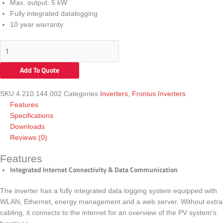
Max. output:
5 kW
Fully integrated datalogging
10 year warranty
Add To Quote
SKU
4.210.144.002
Categories
Inverters
,
Fronius Inverters
Features
Specifications
Downloads
Reviews (0)
Features
Integrated Internet Connectivity & Data Communication
The inverter has a fully integrated data logging system equipped with
WLAN, Ethernet, energy management and a web server. Without extra
cabling, it connects to the internet for an overview of the PV system’s