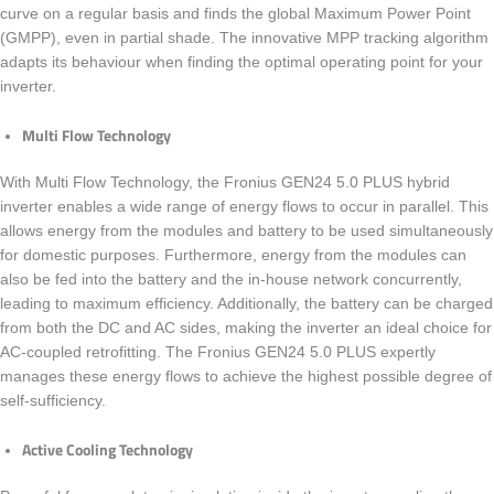
curve on a regular basis and finds the global Maximum Power Point
(GMPP), even in partial shade. The innovative MPP tracking algorithm
adapts its behaviour when finding the optimal operating point for your
inverter.
Multi Flow Technology
With Multi Flow Technology, the
Fronius GEN24 5.0 PLUS
hybrid
inverter enables a wide range of energy flows to occur in parallel. This
allows energy from the modules and battery to be used simultaneously
for domestic purposes. Furthermore, energy from the modules can
also be fed into the battery and the in-house network concurrently,
leading to maximum efficiency. Additionally, the battery can be charged
from both the DC and AC sides, making the inverter an ideal choice for
AC-coupled retrofitting. The
Fronius GEN24 5.0 PLUS
expertly
manages these energy flows to achieve the highest possible degree of
self-sufficiency.
Active Cooling Technology