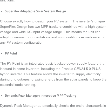
functions.
SuperFlex Adaptable Solar System Design
Choose exactly how to design your PV system. The inverter’s unique
SuperFlex Design has two MPP trackers combined with a high system
voltage and wide DC input voltage range. This means the unit can
adapt to various roof orientations and sun conditions — well-suited to
any PV system configuration.
PV Point
The PV Point is an integrated basic backup power supply feature that
is found in some inverters, including the
Fronius GEN24 5.0 PLUS
hybrid inverter. This feature allows the inverter to supply electricity
during grid outages, drawing energy from the solar panels to keep the
essential loads running.
Dynamic Peak Manager: Innovative MPP Tracking
Dynamic Peak Manager automatically checks the entire characteristic