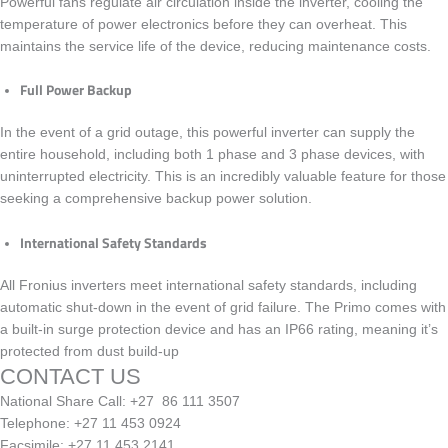
Powerful fans regulate air circulation inside the inverter, cooling the
temperature of power electronics before they can overheat. This
maintains the service life of the device, reducing maintenance costs.
Full Power Backup
In the event of a grid outage, this powerful inverter can supply the
entire household, including both 1 phase and 3 phase devices, with
uninterrupted electricity. This is an incredibly valuable feature for those
seeking a comprehensive backup power solution.
International Safety Standards
All Fronius inverters meet international safety standards, including
automatic shut-down in the event of grid failure. The
Primo
comes with
a built-in surge protection device and has an
IP66
rating, meaning it’s
protected from dust build-up
CONTACT US
National Share Call:
+27 86 111 3507
Telephone:
+27 11 453 0924
Facsimile:
+27 11 453 2141