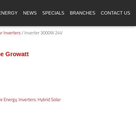
ENERGY
NEWS
SPECIALS
BRANCHES
CONTACT US
r Inverters
/ Inverter 3000W 24V
se Growatt
ve Energy
,
Inverters
,
Hybrid Solar