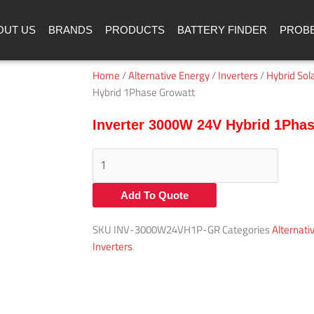
OUT US
BRANDS
PRODUCTS
BATTERY FINDER
PROB
Home
/
Alternative Energy
/
Inverters
/
Hybrid Sola
Hybrid 1Phase Growatt
Inverter 3000W 24V Hybrid 1Pha
Inverter
3000W
24V
Add To Quote
Hybrid
1Phase
SKU
INV-3000W24VH1P-GR
Categories
Alternati
Growatt
Inverters
quantity