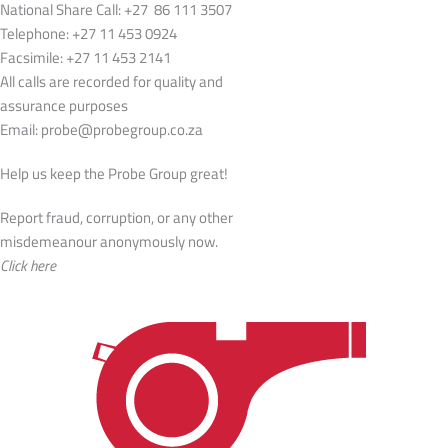
National Share Call:
+27 86 111 3507
Telephone:
+27 11 453 0924
Facsimile:
+27 11 453 2141
All calls are recorded for quality and
assurance purposes
Email:
probe@probegroup.co.za
Help us keep the Probe Group great!
Report fraud, corruption, or any other
misdemeanour anonymously now.
Click here