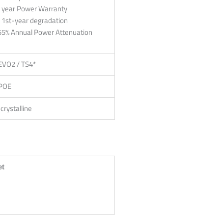
 year Power Warranty
 1st-year degradation
55% Annual Power Attenuation
EVO2 / TS4*
POE
rystalline
et