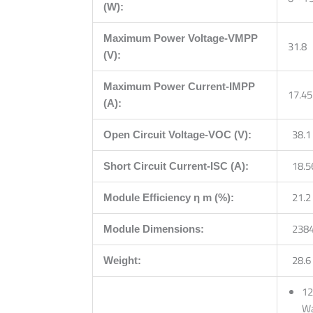
(W):
Maximum Power Voltage-VMPP
31.8
(V):
Maximum Power Current-IMPP
17.45
(A):
38.1
Open Circuit Voltage-VOC (V):
18.5
Short Circuit Current-ISC (A):
21.2
Module Efficiency η m (%):
2384
Module Dimensions:
28.6
Weight:
12
Wa