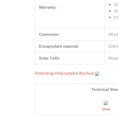
25
Warranty:
2%
0.
MC4 
Connector:
EVA/
Encapsulant material:
Monoc
Solar Cells:
Probenergy Polycrystaline Brochure
Technical She
View