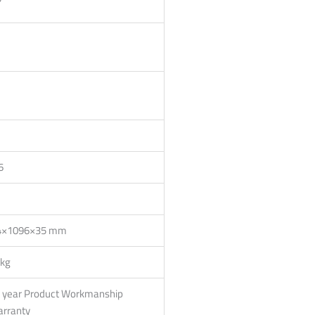
6
×1096×35 mm
 kg
 year Product Workmanship
rranty