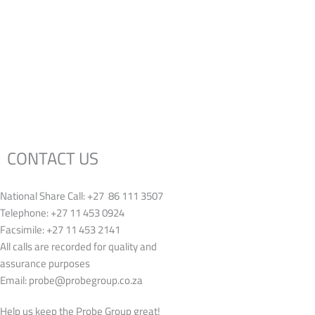
CONTACT US
National Share Call:
+27 86 111 3507
Telephone:
+27 11 453 0924
Facsimile:
+27 11 453 2141
All calls are recorded for quality and
assurance purposes
Email:
probe@probegroup.co.za
Help us keep the Probe Group great!