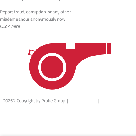
Report fraud, corruption, or any other
misdemeanour anonymously now.
Click here
2026© Copyright by Probe Group |
Terms Of Use
|
Privacy Statement