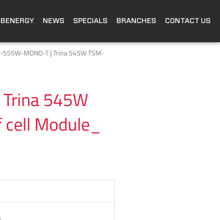
OBENERGY
NEWS
SPECIALS
BRANCHES
CONTACT US
P-555W-MONO-T | Trina 545W TSM-
Trina 545W
cell Module_
5