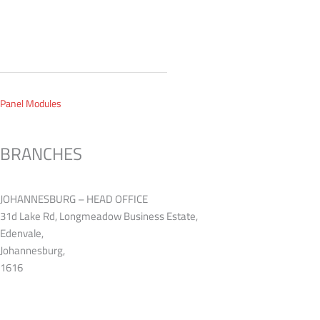
 Panel Modules
BRANCHES
JOHANNESBURG – HEAD OFFICE
31d Lake Rd, Longmeadow Business Estate,
Edenvale,
Johannesburg,
1616