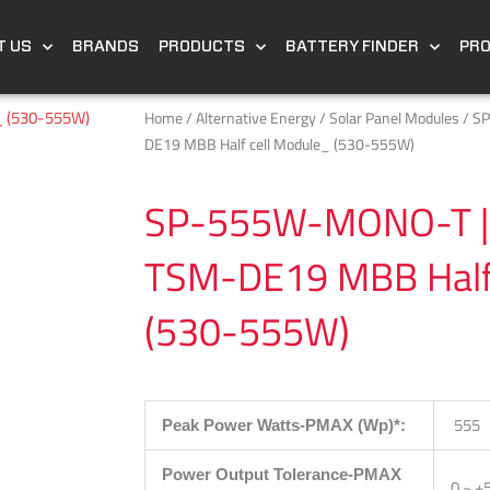
T US
BRANDS
PRODUCTS
BATTERY FINDER
PR
Home
/
Alternative Energy
/
Solar Panel Modules
/ S
DE19 MBB Half cell Module_ (530-555W)
SP-555W-MONO-T | 
TSM-DE19 MBB Half 
(530-555W)
555
Peak Power Watts-PMAX (Wp)*:
Power Output Tolerance-PMAX
0 ~ +