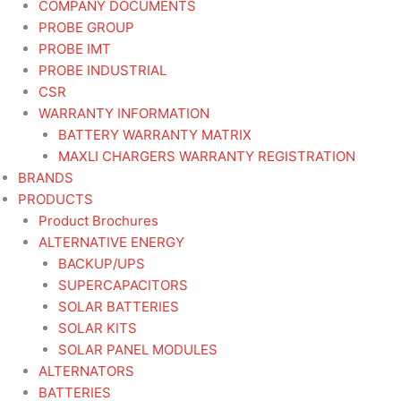
COMPANY DOCUMENTS
PROBE GROUP
PROBE IMT
PROBE INDUSTRIAL
CSR
WARRANTY INFORMATION
BATTERY WARRANTY MATRIX
MAXLI CHARGERS WARRANTY REGISTRATION
BRANDS
PRODUCTS
Product Brochures
ALTERNATIVE ENERGY
BACKUP/UPS
SUPERCAPACITORS
SOLAR BATTERIES
SOLAR KITS
SOLAR PANEL MODULES
ALTERNATORS
BATTERIES