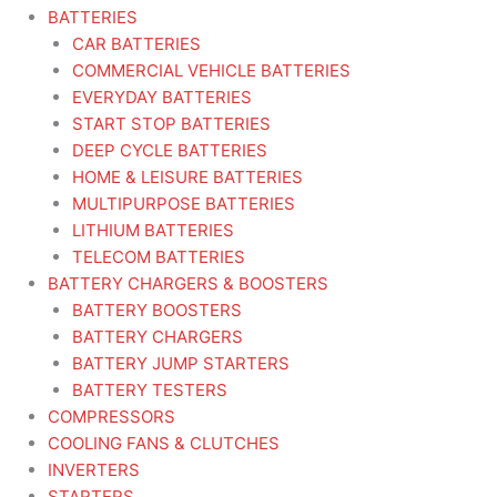
BATTERIES
CAR BATTERIES
COMMERCIAL VEHICLE BATTERIES
EVERYDAY BATTERIES
START STOP BATTERIES
DEEP CYCLE BATTERIES
HOME & LEISURE BATTERIES
MULTIPURPOSE BATTERIES
LITHIUM BATTERIES
TELECOM BATTERIES
BATTERY CHARGERS & BOOSTERS
BATTERY BOOSTERS
BATTERY CHARGERS
BATTERY JUMP STARTERS
BATTERY TESTERS
COMPRESSORS
COOLING FANS & CLUTCHES
INVERTERS
STARTERS