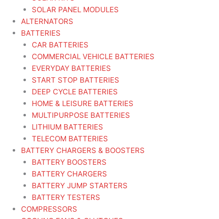
SOLAR PANEL MODULES
ALTERNATORS
BATTERIES
CAR BATTERIES
COMMERCIAL VEHICLE BATTERIES
EVERYDAY BATTERIES
START STOP BATTERIES
DEEP CYCLE BATTERIES
HOME & LEISURE BATTERIES
MULTIPURPOSE BATTERIES
LITHIUM BATTERIES
TELECOM BATTERIES
BATTERY CHARGERS & BOOSTERS
BATTERY BOOSTERS
BATTERY CHARGERS
BATTERY JUMP STARTERS
BATTERY TESTERS
COMPRESSORS