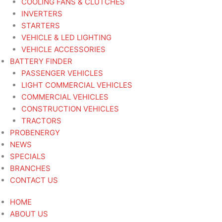
COOLING FANS & CLUTCHES
INVERTERS
STARTERS
VEHICLE & LED LIGHTING
VEHICLE ACCESSORIES
BATTERY FINDER
PASSENGER VEHICLES
LIGHT COMMERCIAL VEHICLES
COMMERCIAL VEHICLES
CONSTRUCTION VEHICLES
TRACTORS
PROBENERGY
NEWS
SPECIALS
BRANCHES
CONTACT US
HOME
ABOUT US