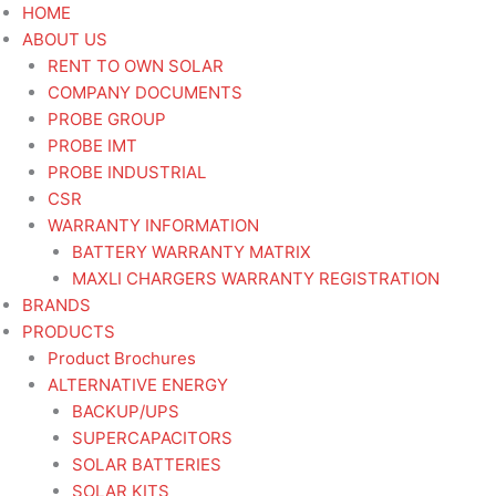
Skip
HOME
to
ABOUT US
content
RENT TO OWN SOLAR
COMPANY DOCUMENTS
PROBE GROUP
PROBE IMT
PROBE INDUSTRIAL
CSR
WARRANTY INFORMATION
BATTERY WARRANTY MATRIX
MAXLI CHARGERS WARRANTY REGISTRATION
BRANDS
PRODUCTS
Product Brochures
ALTERNATIVE ENERGY
BACKUP/UPS
SUPERCAPACITORS
SOLAR BATTERIES
SOLAR KITS