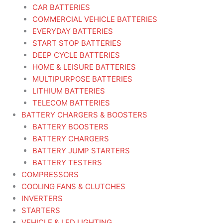
CAR BATTERIES
COMMERCIAL VEHICLE BATTERIES
EVERYDAY BATTERIES
START STOP BATTERIES
DEEP CYCLE BATTERIES
HOME & LEISURE BATTERIES
MULTIPURPOSE BATTERIES
LITHIUM BATTERIES
TELECOM BATTERIES
BATTERY CHARGERS & BOOSTERS
BATTERY BOOSTERS
BATTERY CHARGERS
BATTERY JUMP STARTERS
BATTERY TESTERS
COMPRESSORS
COOLING FANS & CLUTCHES
INVERTERS
STARTERS
VEHICLE & LED LIGHTING