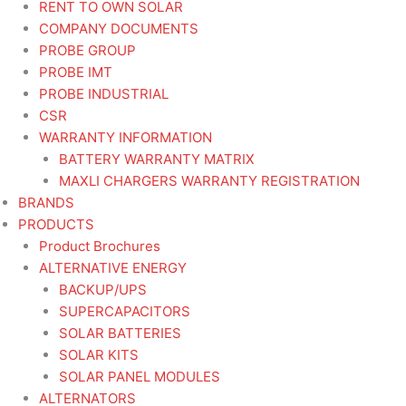
RENT TO OWN SOLAR
COMPANY DOCUMENTS
PROBE GROUP
PROBE IMT
PROBE INDUSTRIAL
CSR
WARRANTY INFORMATION
BATTERY WARRANTY MATRIX
MAXLI CHARGERS WARRANTY REGISTRATION
BRANDS
PRODUCTS
Product Brochures
ALTERNATIVE ENERGY
BACKUP/UPS
SUPERCAPACITORS
SOLAR BATTERIES
SOLAR KITS
SOLAR PANEL MODULES
ALTERNATORS