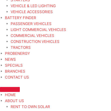
VEHICLE & LED LIGHTING
VEHICLE ACCESSORIES
BATTERY FINDER
PASSENGER VEHICLES
LIGHT COMMERCIAL VEHICLES
COMMERCIAL VEHICLES
CONSTRUCTION VEHICLES
TRACTORS
PROBENERGY
NEWS
SPECIALS
BRANCHES
CONTACT US
HOME
ABOUT US
RENT TO OWN SOLAR