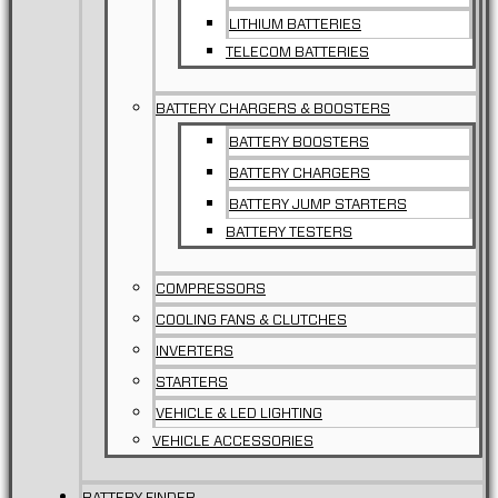
LITHIUM BATTERIES
TELECOM BATTERIES
BATTERY CHARGERS & BOOSTERS
BATTERY BOOSTERS
BATTERY CHARGERS
BATTERY JUMP STARTERS
BATTERY TESTERS
COMPRESSORS
COOLING FANS & CLUTCHES
INVERTERS
STARTERS
VEHICLE & LED LIGHTING
VEHICLE ACCESSORIES