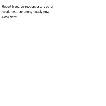
Report fraud, corruption, or any other
misdemeanour anonymously now.
Click here