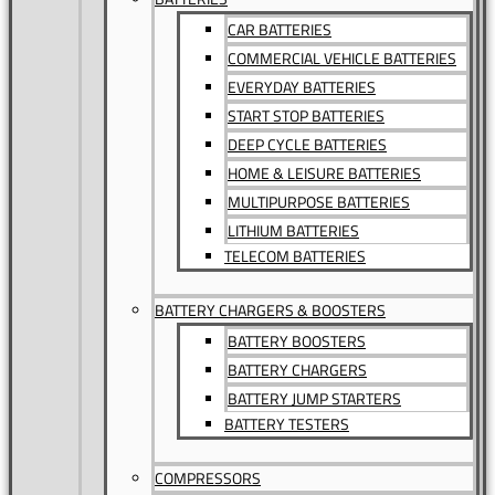
CAR BATTERIES
COMMERCIAL VEHICLE BATTERIES
EVERYDAY BATTERIES
START STOP BATTERIES
DEEP CYCLE BATTERIES
HOME & LEISURE BATTERIES
MULTIPURPOSE BATTERIES
LITHIUM BATTERIES
TELECOM BATTERIES
BATTERY CHARGERS & BOOSTERS
BATTERY BOOSTERS
BATTERY CHARGERS
BATTERY JUMP STARTERS
BATTERY TESTERS
COMPRESSORS