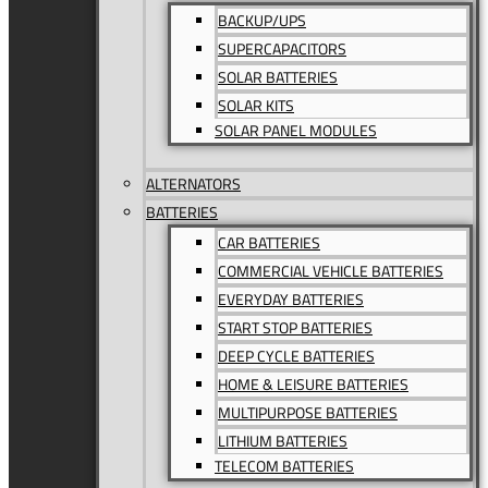
BACKUP/UPS
SUPERCAPACITORS
SOLAR BATTERIES
SOLAR KITS
SOLAR PANEL MODULES
ALTERNATORS
BATTERIES
CAR BATTERIES
COMMERCIAL VEHICLE BATTERIES
EVERYDAY BATTERIES
START STOP BATTERIES
DEEP CYCLE BATTERIES
HOME & LEISURE BATTERIES
MULTIPURPOSE BATTERIES
LITHIUM BATTERIES
TELECOM BATTERIES