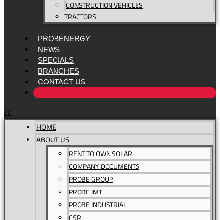
CONSTRUCTION VEHICLES
TRACTORS
PROBENERGY
NEWS
SPECIALS
BRANCHES
CONTACT US
HOME
ABOUT US
RENT TO OWN SOLAR
COMPANY DOCUMENTS
PROBE GROUP
PROBE IMT
PROBE INDUSTRIAL
CSR