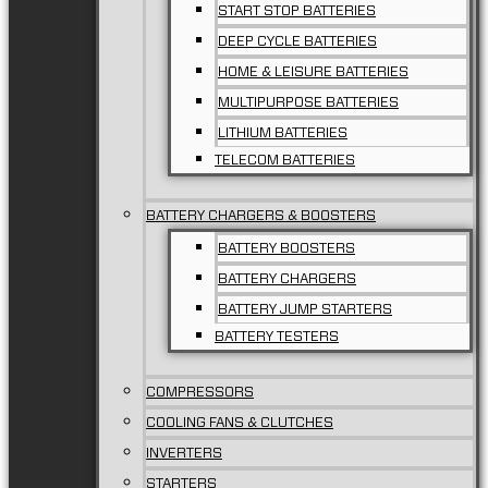
START STOP BATTERIES
DEEP CYCLE BATTERIES
HOME & LEISURE BATTERIES
MULTIPURPOSE BATTERIES
LITHIUM BATTERIES
TELECOM BATTERIES
BATTERY CHARGERS & BOOSTERS
BATTERY BOOSTERS
BATTERY CHARGERS
BATTERY JUMP STARTERS
BATTERY TESTERS
COMPRESSORS
COOLING FANS & CLUTCHES
INVERTERS
STARTERS