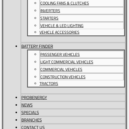
COOLING FANS & CLUTCHES
INVERTERS
STARTERS
VEHICLE & LED LIGHTING
VEHICLE ACCESSORIES
BATTERY FINDER
PASSENGER VEHICLES
LIGHT COMMERCIAL VEHICLES
COMMERCIAL VEHICLES
CONSTRUCTION VEHICLES
TRACTORS
PROBENERGY
NEWS
SPECIALS
BRANCHES
CONTACT US