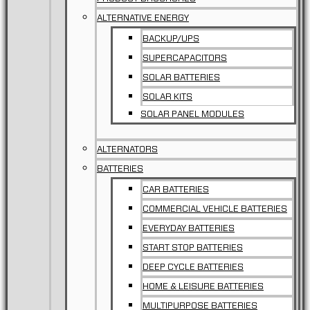
ALTERNATIVE ENERGY
BACKUP/UPS
SUPERCAPACITORS
SOLAR BATTERIES
SOLAR KITS
SOLAR PANEL MODULES
ALTERNATORS
BATTERIES
CAR BATTERIES
COMMERCIAL VEHICLE BATTERIES
EVERYDAY BATTERIES
START STOP BATTERIES
DEEP CYCLE BATTERIES
HOME & LEISURE BATTERIES
MULTIPURPOSE BATTERIES