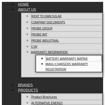
Skip
HOME
to
ABOUT US
content
RENT TO OWN SOLAR
COMPANY DOCUMENTS
PROBE GROUP
PROBE IMT
PROBE INDUSTRIAL
CSR
WARRANTY INFORMATION
BATTERY WARRANTY MATRIX
MAXLI CHARGERS WARRANTY
REGISTRATION
BRANDS
PRODUCTS
Product Brochures
ALTERNATIVE ENERGY