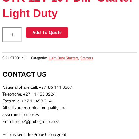
Duty
quantity
Light Duty
Add To Quote
SKU
STBO175
Categories
Light Duty Starters
,
Starters
CONTACT US
National Share Call:
+27 86 111 3507
Telephone:
+27 11 453 0924
Facsimile:
+27 11 453 2141
All calls are recorded for quality and
assurance purposes
Email:
probe@probegroup.co.za
Help us keep the Probe Group great!