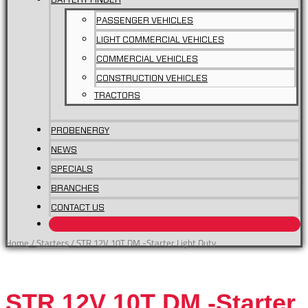
BATTERY FINDER
PASSENGER VEHICLES
LIGHT COMMERCIAL VEHICLES
COMMERCIAL VEHICLES
CONSTRUCTION VEHICLES
TRACTORS
PROBENERGY
NEWS
SPECIALS
BRANCHES
STR
CONTACT US
12V
10T
Home
/
Starters
/ STR 12V 10T DM -Starter Light Duty
DM
-
Starter
STR 12V 10T DM -Starter
Light