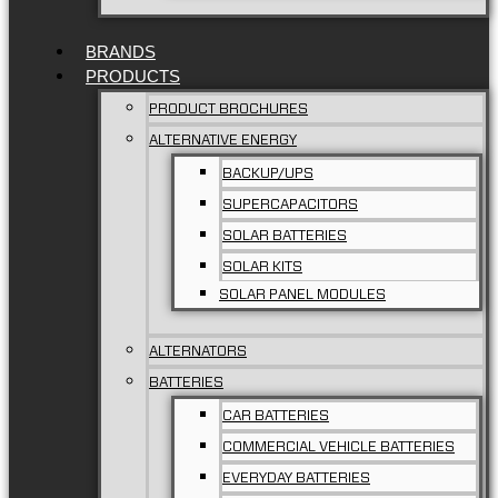
BRANDS
PRODUCTS
PRODUCT BROCHURES
ALTERNATIVE ENERGY
BACKUP/UPS
SUPERCAPACITORS
SOLAR BATTERIES
SOLAR KITS
SOLAR PANEL MODULES
ALTERNATORS
BATTERIES
CAR BATTERIES
COMMERCIAL VEHICLE BATTERIES
EVERYDAY BATTERIES