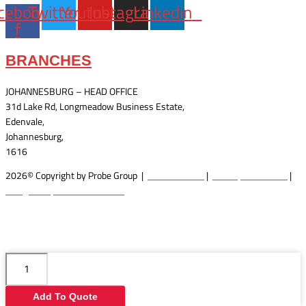
cebook-
Twitter
Youtube
Instagram
Linkedin
f
BRANCHES
JOHANNESBURG – HEAD OFFICE
31d Lake Rd, Longmeadow Business Estate,
Edenvale,
Johannesburg,
1616
2026© Copyright by Probe Group |
Terms Of Use
|
Privacy Statement
|
Designed by: Wow Interactive
STR
12V
10T
Add To Quote
DM