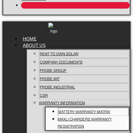
HOME
ABOUT US
RENT TO OWN SOLAR
COMPANY DOCUMENTS
PROBE GROUP
PROBE IMT
PROBE INDUSTRIAL
CSR
WARRANTY INFORMATION
BATTERY WARRANTY MATRIX
MAXLI CHARGERS WARRANTY
REGISTRATION