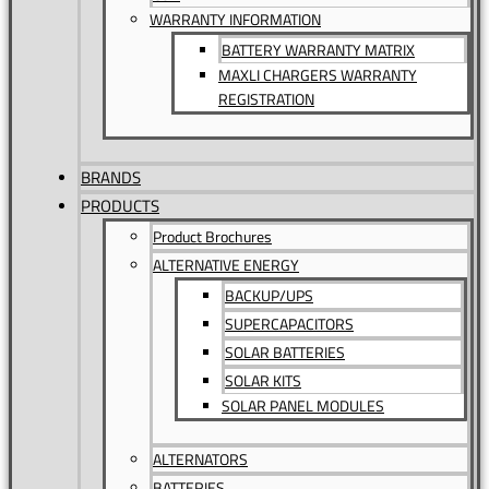
WARRANTY INFORMATION
BATTERY WARRANTY MATRIX
MAXLI CHARGERS WARRANTY
REGISTRATION
BRANDS
PRODUCTS
Product Brochures
ALTERNATIVE ENERGY
BACKUP/UPS
SUPERCAPACITORS
SOLAR BATTERIES
SOLAR KITS
SOLAR PANEL MODULES
ALTERNATORS
BATTERIES