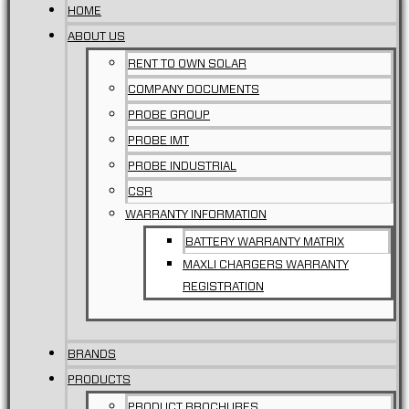
HOME
ABOUT US
RENT TO OWN SOLAR
COMPANY DOCUMENTS
PROBE GROUP
PROBE IMT
PROBE INDUSTRIAL
CSR
WARRANTY INFORMATION
BATTERY WARRANTY MATRIX
MAXLI CHARGERS WARRANTY
REGISTRATION
BRANDS
PRODUCTS
PRODUCT BROCHURES