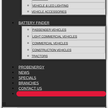
VEHICLE & LED LIGHTING
VEHICLE ACCESSORIES
BATTERY FINDER
PASSENGER VEHICLES
LIGHT COMMERCIAL VEHICLES
COMMERCIAL VEHICLES
CONSTRUCTION VEHICLES
TRACTORS
PROBENERGY
NEWS
SPECIALS
BRANCHES
CONTACT US