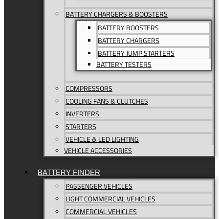
BATTERY CHARGERS & BOOSTERS
BATTERY BOOSTERS
BATTERY CHARGERS
BATTERY JUMP STARTERS
BATTERY TESTERS
COMPRESSORS
COOLING FANS & CLUTCHES
INVERTERS
STARTERS
VEHICLE & LED LIGHTING
VEHICLE ACCESSORIES
BATTERY FINDER
PASSENGER VEHICLES
LIGHT COMMERCIAL VEHICLES
COMMERCIAL VEHICLES