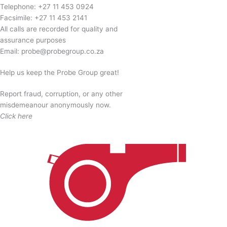
quantity
Telephone:
+27 11 453 0924
Facsimile:
+27 11 453 2141
All calls are recorded for quality and
assurance purposes
Email:
probe@probegroup.co.za
Help us keep the Probe Group great!
Report fraud, corruption, or any other
misdemeanour anonymously now.
Click here