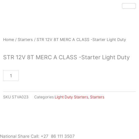
Skip
to
content
Home
/
Starters
/ STR 12V 8T MERC A CLASS -Starter Light Duty
STR 12V 8T MERC A CLASS -Starter Light Duty
STR
12V
8T
MERC
SKU
STVA023
Categories
Light Duty Starters
,
Starters
A
CLASS
-
Starter
Light
Duty
National Share Call:
+27 86 111 3507