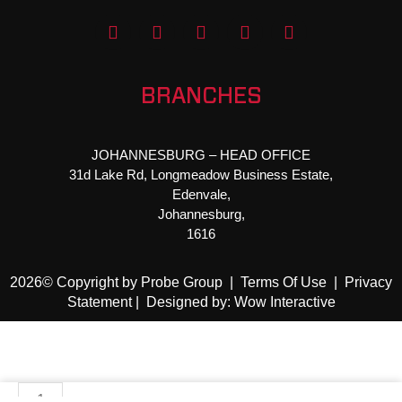
F
T
Y
I
L
a
w
o
n
i
c
i
u
s
n
e
t
t
t
k
b
t
u
a
e
BRANCHES
o
e
b
g
d
o
r
e
r
i
k
a
n
JOHANNESBURG – HEAD OFFICE
-
m
31d Lake Rd, Longmeadow Business Estate,
f
Edenvale,
Johannesburg,
1616
2026© Copyright by Probe Group |
Terms Of Use
|
Privacy
Statement
|
Designed by: Wow Interactive
STR