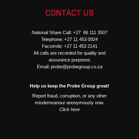
2L
-
CONTACT US
Starter
Light
Duty
National Share Call:
+27 86 111 3507
quantity
Telephone:
+27 11 453 0924
Facsimile:
+27 11 453 2141
All calls are recorded for quality and
assurance purposes
Email:
probe@probegroup.co.za
Help us keep the Probe Group great!
Report fraud, corruption, or any other
misdemeanour anonymously now.
Click here