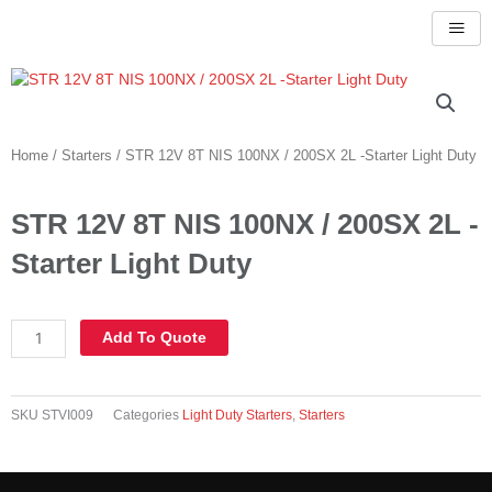
Skip
to
content
Home
/
Starters
/ STR 12V 8T NIS 100NX / 200SX 2L -Starter Light Duty
STR 12V 8T NIS 100NX / 200SX 2L -
Starter Light Duty
STR
Add To Quote
12V
8T
NIS
SKU
STVI009
Categories
Light Duty Starters
,
Starters
100NX
/
200SX