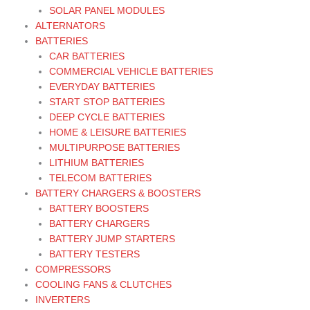
SOLAR PANEL MODULES
ALTERNATORS
BATTERIES
CAR BATTERIES
COMMERCIAL VEHICLE BATTERIES
EVERYDAY BATTERIES
START STOP BATTERIES
DEEP CYCLE BATTERIES
HOME & LEISURE BATTERIES
MULTIPURPOSE BATTERIES
LITHIUM BATTERIES
TELECOM BATTERIES
BATTERY CHARGERS & BOOSTERS
BATTERY BOOSTERS
BATTERY CHARGERS
BATTERY JUMP STARTERS
BATTERY TESTERS
COMPRESSORS
COOLING FANS & CLUTCHES
INVERTERS