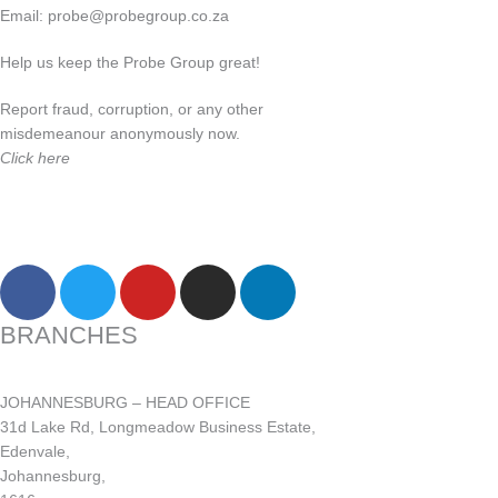
Email:
probe@probegroup.co.za
Help us keep the Probe Group great!
Report fraud, corruption, or any other
misdemeanour anonymously now.
Click here
F
T
Y
I
L
a
w
o
n
i
c
i
u
s
n
BRANCHES
e
t
t
t
k
b
t
u
a
e
JOHANNESBURG – HEAD OFFICE
o
e
b
g
d
31d Lake Rd, Longmeadow Business Estate,
o
r
e
r
i
Edenvale,
k
a
n
Johannesburg,