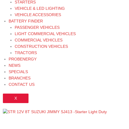
STARTERS
VEHICLE & LED LIGHTING
VEHICLE ACCESSORIES
BATTERY FINDER
PASSENGER VEHICLES
LIGHT COMMERCIAL VEHICLES
COMMERCIAL VEHICLES
CONSTRUCTION VEHICLES
TRACTORS
PROBENERGY
NEWS
SPECIALS
BRANCHES
CONTACT US
X