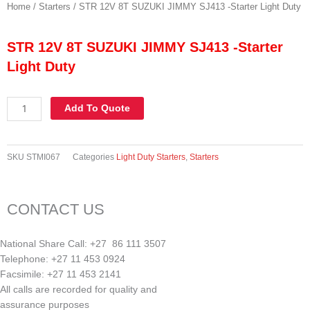
Home
/
Starters
/ STR 12V 8T SUZUKI JIMMY SJ413 -Starter Light Duty
STR 12V 8T SUZUKI JIMMY SJ413 -Starter
Light Duty
STR
Add To Quote
12V
8T
SUZUKI
SKU
STMI067
Categories
Light Duty Starters
,
Starters
JIMMY
SJ413
-
CONTACT US
Starter
Light
Duty
National Share Call:
+27 86 111 3507
quantity
Telephone:
+27 11 453 0924
Facsimile:
+27 11 453 2141
All calls are recorded for quality and
assurance purposes