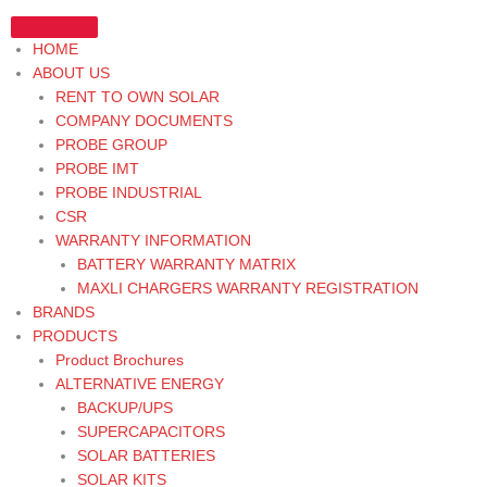
Skip
to
HOME
content
ABOUT US
RENT TO OWN SOLAR
COMPANY DOCUMENTS
PROBE GROUP
PROBE IMT
PROBE INDUSTRIAL
CSR
WARRANTY INFORMATION
BATTERY WARRANTY MATRIX
MAXLI CHARGERS WARRANTY REGISTRATION
BRANDS
PRODUCTS
Product Brochures
ALTERNATIVE ENERGY
BACKUP/UPS
SUPERCAPACITORS
SOLAR BATTERIES
SOLAR KITS