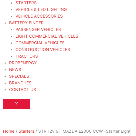
STARTERS
VEHICLE & LED LIGHTING
VEHICLE ACCESSORIES
BATTERY FINDER
PASSENGER VEHICLES
LIGHT COMMERCIAL VEHICLES
COMMERCIAL VEHICLES
CONSTRUCTION VEHICLES
TRACTORS
PROBENERGY
NEWS
SPECIALS
BRANCHES
CONTACT US
X
Home
/
Starters
/ STR 12V 9T MAZDA E2000 CCW -Starter Light