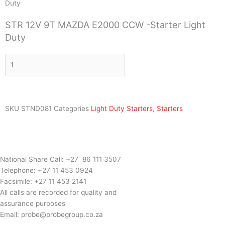
Duty
STR 12V 9T MAZDA E2000 CCW -Starter Light
Duty
STR
12V
9T
MAZDA
E2000
SKU
STND081
Categories
Light Duty Starters
,
Starters
CCW
-
Starter
Light
Duty
National Share Call:
+27 86 111 3507
quantity
Telephone:
+27 11 453 0924
Facsimile:
+27 11 453 2141
All calls are recorded for quality and
assurance purposes
Email:
probe@probegroup.co.za