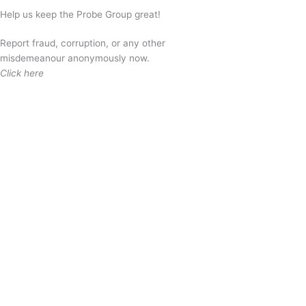
Help us keep the Probe Group great!
Report fraud, corruption, or any other
misdemeanour anonymously now.
Click here