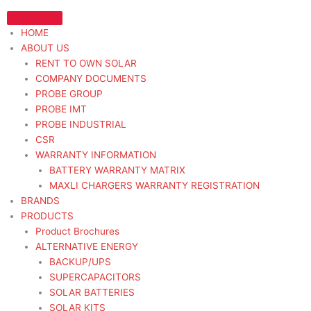
Skip
to
HOME
content
ABOUT US
RENT TO OWN SOLAR
COMPANY DOCUMENTS
PROBE GROUP
PROBE IMT
PROBE INDUSTRIAL
CSR
WARRANTY INFORMATION
BATTERY WARRANTY MATRIX
MAXLI CHARGERS WARRANTY REGISTRATION
BRANDS
PRODUCTS
Product Brochures
ALTERNATIVE ENERGY
BACKUP/UPS
SUPERCAPACITORS
SOLAR BATTERIES
SOLAR KITS