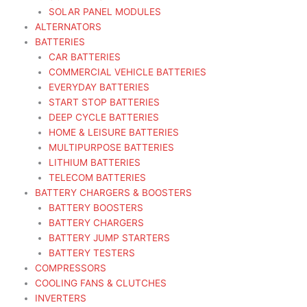
SOLAR PANEL MODULES
ALTERNATORS
BATTERIES
CAR BATTERIES
COMMERCIAL VEHICLE BATTERIES
EVERYDAY BATTERIES
START STOP BATTERIES
DEEP CYCLE BATTERIES
HOME & LEISURE BATTERIES
MULTIPURPOSE BATTERIES
LITHIUM BATTERIES
TELECOM BATTERIES
BATTERY CHARGERS & BOOSTERS
BATTERY BOOSTERS
BATTERY CHARGERS
BATTERY JUMP STARTERS
BATTERY TESTERS
COMPRESSORS
COOLING FANS & CLUTCHES
INVERTERS