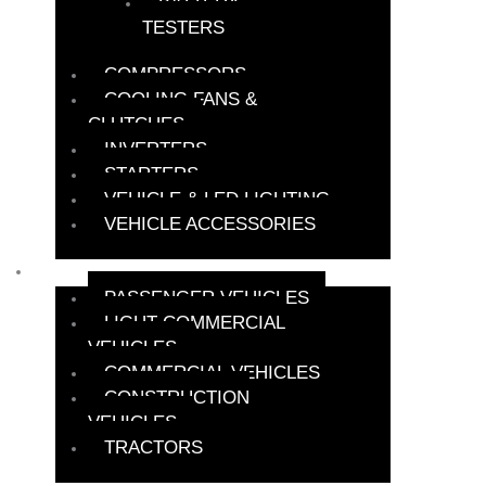
BATTERY
TESTERS
COMPRESSORS
COOLING FANS &
CLUTCHES
INVERTERS
STARTERS
VEHICLE & LED LIGHTING
VEHICLE ACCESSORIES
BATTERY FINDER
PASSENGER VEHICLES
LIGHT COMMERCIAL
VEHICLES
COMMERCIAL VEHICLES
CONSTRUCTION
VEHICLES
TRACTORS