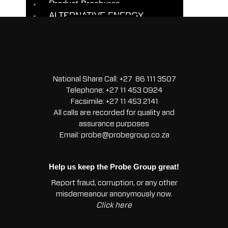
Product Brochures
/
ALTERNATIVE ENERGY
CLIO
BACKUP/UPS
1.2
SUPERCAPACITORS
-
SOLAR
Starter
BATTERIES
Light
SOLAR KITS
Duty
National Share Call:
+27 86 111 3507
SOLAR PANEL
quantity
Telephone:
+27 11 453 0924
MODULES
Facsimile:
+27 11 453 2141
All calls are recorded for quality and
ALTERNATORS
assurance purposes
BATTERIES
Email:
probe@probegroup.co.za
CAR BATTERIES
COMMERCIAL
VEHICLE
Help us keep the Probe Group great!
BATTERIES
Report fraud, corruption, or any other
EVERYDAY
misdemeanour anonymously now.
BATTERIES
Click here
START STOP
BATTERIES