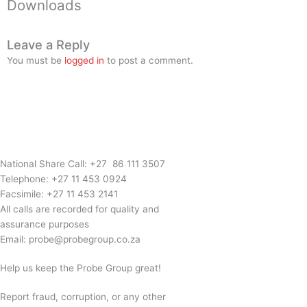
Downloads
Leave a Reply
You must be
logged in
to post a comment.
National Share Call:
+27 86 111 3507
Telephone:
+27 11 453 0924
Facsimile:
+27 11 453 2141
All calls are recorded for quality and
assurance purposes
Email:
probe@probegroup.co.za
Help us keep the Probe Group great!
Report fraud, corruption, or any other