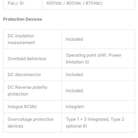
Pac,r 3)
600Vdc / 800Vdc / 870Vdc)
Protection Devices
DC insulation
Included
measurement
Operating point shift. Power
Overload behaviour
limitation 5)
DC disconnector
Included
DC Reverse polarity
Included
protection
Integral RCMU
Integriert
Overvoltage protection
Type 1 + 2 integrated, Type 2
devices
optional 6)