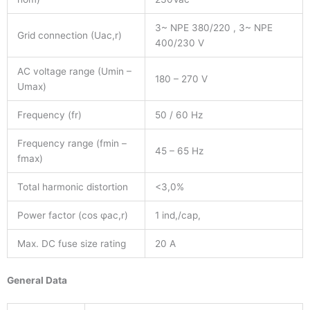
3~ NPE 380/220 , 3~ NPE
Grid connection (Uac,r)
400/230 V
AC voltage range (Umin –
180 – 270 V
Umax)
Frequency (fr)
50 / 60 Hz
Frequency range (fmin –
45 – 65 Hz
fmax)
Total harmonic distortion
<3,0%
Power factor (cos φac,r)
1 ind,/cap,
Max. DC fuse size rating
20 A
General Data