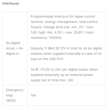
Interfaces
Programmable interface for ripple control
receiver, energy management, load control
(Inputs: Voltage level low: min. 0V – max.
1.8V; high: min. 4,5V – max. 28,8V / Input
resistance: 70kOhm
6x digital
Outputs: 5 Watt @ 12V in total for all six digital
in/out + 6x
outputs when supplied internally in case of no
digital in
load on the USB Port.
1A @ >12,5V to 24V per digital output when
supplied externally by an external power
supply but in total max. 3A)
Emergency
stop
Yes
(WSD)