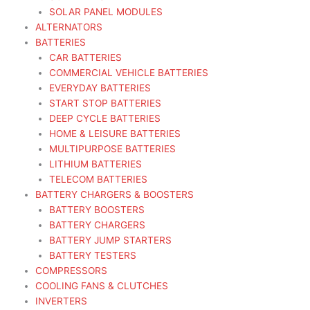
SOLAR PANEL MODULES
ALTERNATORS
BATTERIES
CAR BATTERIES
COMMERCIAL VEHICLE BATTERIES
EVERYDAY BATTERIES
START STOP BATTERIES
DEEP CYCLE BATTERIES
HOME & LEISURE BATTERIES
MULTIPURPOSE BATTERIES
LITHIUM BATTERIES
TELECOM BATTERIES
BATTERY CHARGERS & BOOSTERS
BATTERY BOOSTERS
BATTERY CHARGERS
BATTERY JUMP STARTERS
BATTERY TESTERS
COMPRESSORS
COOLING FANS & CLUTCHES
INVERTERS