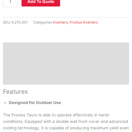
Add To Quote
Commercial
Inverter
-
SKU
4,210,301
Categories
Inverters
,
Fronius Inverters
TAURO
50-
3-
P
Features
quantity
Specifications
Downloads
Reviews (0)
Features
Designed For Outdoor Use
The Fronius Tauro is able to operate effectively in harsh
conditions. Equipped with a double wall front cover and advanced
cooling technology, it is capable of producing maximum yield even