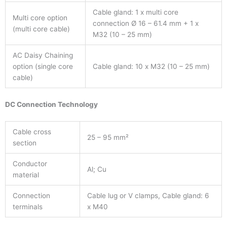
Cable gland: 1 x multi core
Multi core option
connection Ø 16 – 61.4 mm + 1 x
(multi core cable)
M32 (10 – 25 mm)
AC Daisy Chaining
option (single core
Cable gland: 10 x M32 (10 – 25 mm)
cable)
DC Connection Technology
Cable cross
25 – 95 mm²
section
Conductor
Al; Cu
material
Connection
Cable lug or V clamps, Cable gland: 6
terminals
x M40