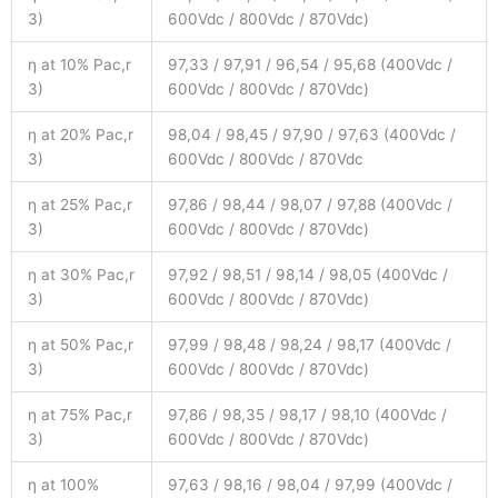
3)
600Vdc / 800Vdc / 870Vdc)
η at 10% Pac,r
97,33 / 97,91 / 96,54 / 95,68 (400Vdc /
3)
600Vdc / 800Vdc / 870Vdc)
η at 20% Pac,r
98,04 / 98,45 / 97,90 / 97,63 (400Vdc /
3)
600Vdc / 800Vdc / 870Vdc
η at 25% Pac,r
97,86 / 98,44 / 98,07 / 97,88 (400Vdc /
3)
600Vdc / 800Vdc / 870Vdc)
η at 30% Pac,r
97,92 / 98,51 / 98,14 / 98,05 (400Vdc /
3)
600Vdc / 800Vdc / 870Vdc)
η at 50% Pac,r
97,99 / 98,48 / 98,24 / 98,17 (400Vdc /
3)
600Vdc / 800Vdc / 870Vdc)
η at 75% Pac,r
97,86 / 98,35 / 98,17 / 98,10 (400Vdc /
3)
600Vdc / 800Vdc / 870Vdc)
η at 100%
97,63 / 98,16 / 98,04 / 97,99 (400Vdc /