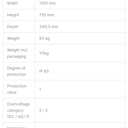
Width
1109 mm
Height
755 mm
Depth
346,2 mm
Weight
92 kg
Weight incl.
111kg
packaging
Degree of
IP 65
protection
Protection
1
class
Overvoltage
category
2 / 3
(DC / AC) 1)