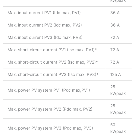
kWpeak
Max. input current PV1 (Idc max, PV1)
36 A
Max. input current PV2 (Idc max, PV2)
36 A
Max. input current PV3 (Idc max, PV3)
72 A
Max. short-circuit current PV1 (Isc max, PV1)*
72 A
Max. short-circuit current PV2 (Isc max, PV2)*
72 A
Max. short-circuit current PV3 (Isc max, PV3)*
125 A
25
Max. power PV system PV1 (Pdc max,PV1)
kWpeak
25
Max. power PV system PV2 (Pdc max, PV2)
kWpeak
50
Max. power PV system PV3 (Pdc max, PV3)
kWpeak