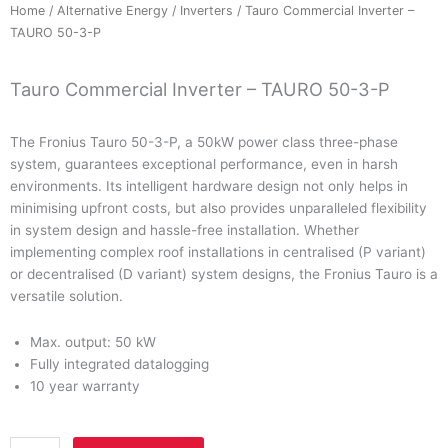
Home
/
Alternative Energy
/
Inverters
/ Tauro Commercial Inverter –
TAURO 50-3-P
Tauro Commercial Inverter – TAURO 50-3-P
The
Fronius Tauro 50-3-P
, a
50kW
power class three-phase
system, guarantees exceptional performance, even in harsh
environments. Its intelligent hardware design not only helps in
minimising upfront costs, but also provides unparalleled flexibility
in system design and hassle-free installation. Whether
implementing complex roof installations in centralised (P variant)
or decentralised (D variant) system designs, the Fronius Tauro is a
versatile solution.
Max. output:
50 kW
Fully integrated datalogging
10 year warranty
Tauro