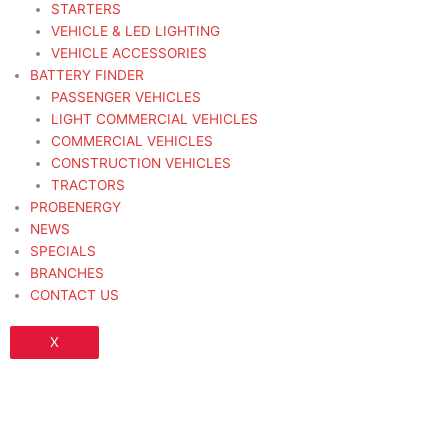
STARTERS
VEHICLE & LED LIGHTING
VEHICLE ACCESSORIES
BATTERY FINDER
PASSENGER VEHICLES
LIGHT COMMERCIAL VEHICLES
COMMERCIAL VEHICLES
CONSTRUCTION VEHICLES
TRACTORS
PROBENERGY
NEWS
SPECIALS
BRANCHES
CONTACT US
X