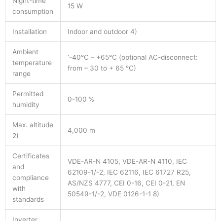
Night-time
15 W
consumption
Installation
Indoor and outdoor 4)
Ambient
‘-40°C – +65°C (optional AC-disconnect:
temperature
from – 30 to + 65 °C)
range
Permitted
0-100 %
humidity
Max. altitude
4,000 m
2)
Certificates
VDE-AR-N 4105, VDE-AR-N 4110, IEC
and
62109-1/-2, IEC 62116, IEC 61727 R25,
compliance
AS/NZS 4777, CEI 0-16, CEI 0-21, EN
with
50549-1/-2, VDE 0126-1-1 8)
standards
Inverter