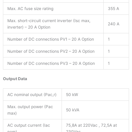
Max. AC fuse size rating
355 A
Max. short-circuit current inverter (Isc max,
240 A
inverter) – 20 A Option
Number of DC connections PV1 – 20 A Option
1
Number of DC connections PV2 – 20 A Option
1
Number of DC connections PV3 – 20 A Option
1
Output Data
AC nominal output (Pac,r)
50 kW
Max. output power (Pac
50 kVA
max)
AC output current (Iac
75,8A at 220Vac , 72,5A at
nom)
230Vac