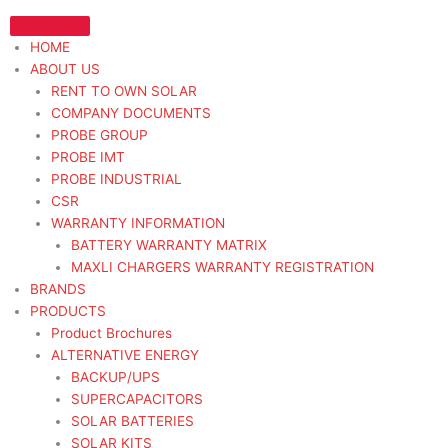
Skip
to
HOME
content
ABOUT US
RENT TO OWN SOLAR
COMPANY DOCUMENTS
PROBE GROUP
PROBE IMT
PROBE INDUSTRIAL
CSR
WARRANTY INFORMATION
BATTERY WARRANTY MATRIX
MAXLI CHARGERS WARRANTY REGISTRATION
BRANDS
PRODUCTS
Product Brochures
ALTERNATIVE ENERGY
BACKUP/UPS
SUPERCAPACITORS
SOLAR BATTERIES
SOLAR KITS