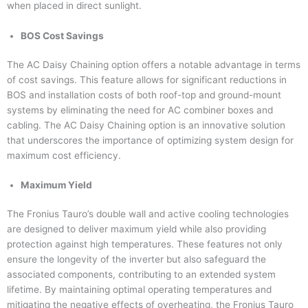
when placed in direct sunlight.
BOS Cost Savings
The AC Daisy Chaining option offers a notable advantage in terms
of cost savings. This feature allows for significant reductions in
BOS and installation costs of both roof-top and ground-mount
systems by eliminating the need for AC combiner boxes and
cabling. The AC Daisy Chaining option is an innovative solution
that underscores the importance of optimizing system design for
maximum cost efficiency.
Maximum Yield
The Fronius Tauro’s double wall and active cooling technologies
are designed to deliver maximum yield while also providing
protection against high temperatures. These features not only
ensure the longevity of the inverter but also safeguard the
associated components, contributing to an extended system
lifetime. By maintaining optimal operating temperatures and
mitigating the negative effects of overheating, the Fronius Tauro