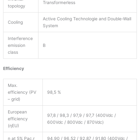
Transformerless
topology
Active Cooling Technologie and Double-Wall
Cooling
System
Interference
emission
B
class
Efficiency
Max.
efficiency (PV
98,5 %
– grid)
European
97,8 / 98,3 / 97,9 / 97,7 (400Vdc /
efficiency
600Vdc / 800Vdc / 870Vdc)
(ηEU)
η at 5% Pac,r
94,90 / 96,52 / 92,87 / 91,80 (400Vdc /