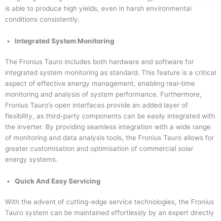
is able to produce high yields, even in harsh environmental
conditions consistently.
Integrated System Monitoring
The Fronius Tauro includes both hardware and software for
integrated system monitoring as standard. This feature is a critical
aspect of effective energy management, enabling real-time
monitoring and analysis of system performance. Furthermore,
Fronius Tauro’s open interfaces provide an added layer of
flexibility, as third-party components can be easily integrated with
the inverter. By providing seamless integration with a wide range
of monitoring and data analysis tools, the Fronius Tauro allows for
greater customisation and optimisation of commercial solar
energy systems.
Quick And Easy Servicing
With the advent of cutting-edge service technologies, the Fronius
Tauro system can be maintained effortlessly by an expert directly