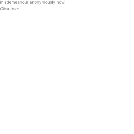
misdemeanour anonymously now.
Click here