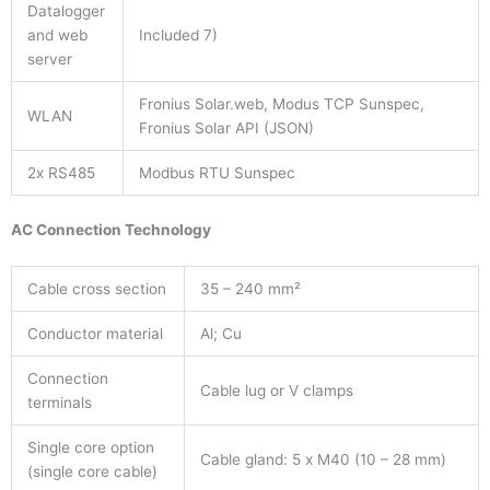
Datalogger
and web
Included 7)
server
Fronius Solar.web, Modus TCP Sunspec,
WLAN
Fronius Solar API (JSON)
2x RS485
Modbus RTU Sunspec
AC Connection Technology
Cable cross section
35 – 240 mm²
Conductor material
Al; Cu
Connection
Cable lug or V clamps
terminals
Single core option
Cable gland: 5 x M40 (10 – 28 mm)
(single core cable)