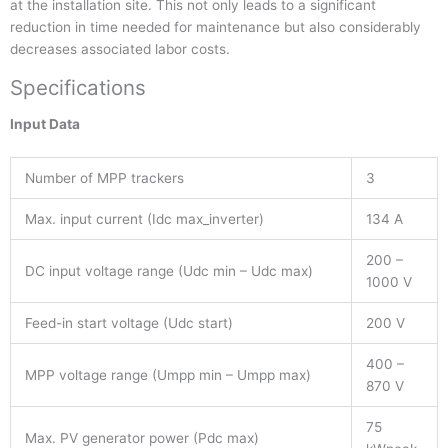
at the installation site. This not only leads to a significant
reduction in time needed for maintenance but also considerably
decreases associated labor costs.
Specifications
Input Data
Number of MPP trackers
3
Max. input current (Idc max_inverter)
134 A
200 –
DC input voltage range (Udc min – Udc max)
1000 V
Feed-in start voltage (Udc start)
200 V
400 –
MPP voltage range (Umpp min – Umpp max)
870 V
75
Max. PV generator power (Pdc max)