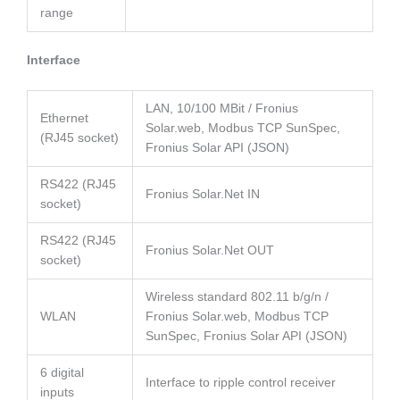
range
Interface
LAN, 10/100 MBit / Fronius
Ethernet
Solar.web, Modbus TCP SunSpec,
(RJ45 socket)
Fronius Solar API (JSON)
RS422 (RJ45
Fronius Solar.Net IN
socket)
RS422 (RJ45
Fronius Solar.Net OUT
socket)
Wireless standard 802.11 b/g/n /
WLAN
Fronius Solar.web, Modbus TCP
SunSpec, Fronius Solar API (JSON)
6 digital
Interface to ripple control receiver
inputs