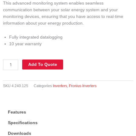
This advanced monitoring system enables seamless
communication between your solar energy system and your
monitoring devices, ensuring that you have access to real-time
information about your energy production.
Fully integrated datalogging
10 year warranty
Three
Add To Quote
Phase
Inverters
-
SKU
4.240.125
Categories
Inverters
,
Fronius Inverters
Datamanager
2.0
BOX
+
Features
Power
Supply
Specifications
quantity
Downloads