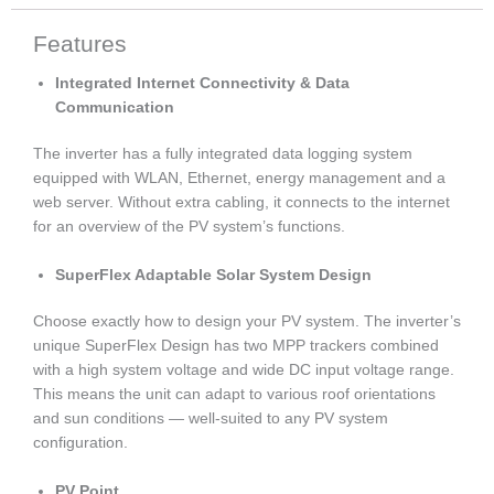
Features
Integrated Internet Connectivity & Data
Communication
The inverter has a fully integrated data logging system
equipped with WLAN, Ethernet, energy management and a
web server. Without extra cabling, it connects to the internet
for an overview of the PV system’s functions.
SuperFlex Adaptable Solar System Design
Choose exactly how to design your PV system. The inverter’s
unique SuperFlex Design has two MPP trackers combined
with a high system voltage and wide DC input voltage range.
This means the unit can adapt to various roof orientations
and sun conditions — well-suited to any PV system
configuration.
PV Point