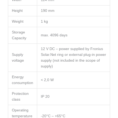
Height
190 mm
Weight
1 kg
Storage
max. 4096 days
Capacity
12 V DC – power supplied by Fronius
Supply
Solar.Net ring or external plug-in power
voltage
supply (not included in the scope of
supply)
Energy
< 2,0 W
consumption
Protection
IP 20
class
Operating
temperature
-20°C – +65°C