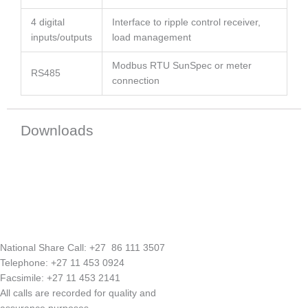
4 digital
Interface to ripple control receiver,
inputs/outputs
load management
Modbus RTU SunSpec or meter
RS485
connection
Downloads
National Share Call:
+27 86 111 3507
Telephone:
+27 11 453 0924
Facsimile:
+27 11 453 2141
All calls are recorded for quality and