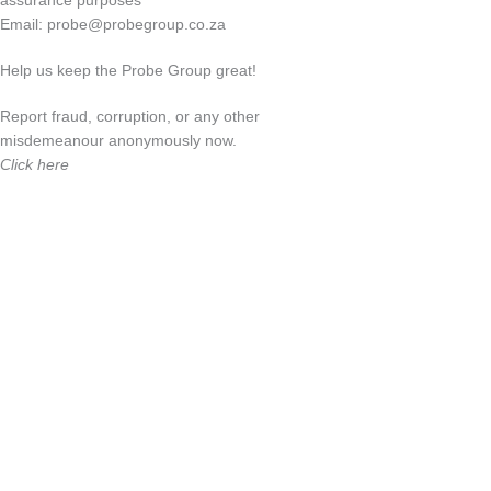
assurance purposes
Email:
probe@probegroup.co.za
Help us keep the Probe Group great!
Report fraud, corruption, or any other
misdemeanour anonymously now.
Click here