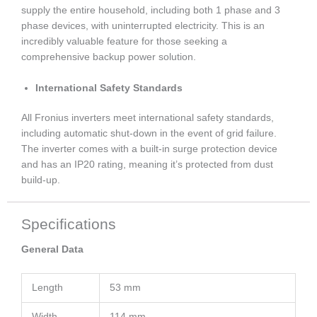
supply the entire household, including both 1 phase and 3
phase devices, with uninterrupted electricity. This is an
incredibly valuable feature for those seeking a
comprehensive backup power solution.
International Safety Standards
All Fronius inverters meet international safety standards,
including automatic shut-down in the event of grid failure.
The inverter comes with a built-in surge protection device
and has an IP20 rating, meaning it’s protected from dust
build-up.
Specifications
General Data
Length
53 mm
Width
114 mm