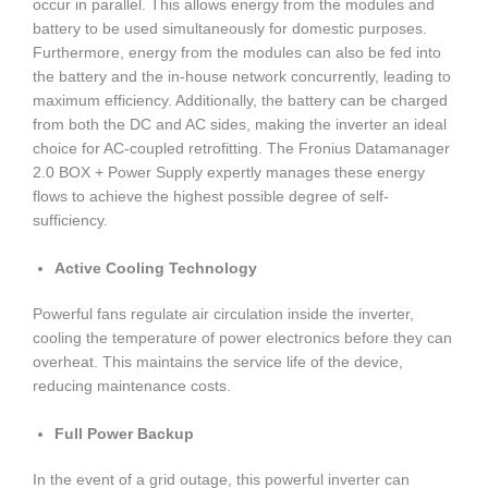
occur in parallel. This allows energy from the modules and
battery to be used simultaneously for domestic purposes.
Furthermore, energy from the modules can also be fed into
the battery and the in-house network concurrently, leading to
maximum efficiency. Additionally, the battery can be charged
from both the DC and AC sides, making the inverter an ideal
choice for AC-coupled retrofitting. The Fronius Datamanager
2.0 BOX + Power Supply expertly manages these energy
flows to achieve the highest possible degree of self-
sufficiency.
Active Cooling Technology
Powerful fans regulate air circulation inside the inverter,
cooling the temperature of power electronics before they can
overheat. This maintains the service life of the device,
reducing maintenance costs.
Full Power Backup
In the event of a grid outage, this powerful inverter can