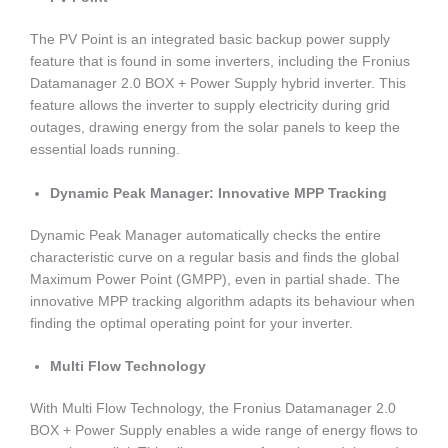
The PV Point is an integrated basic backup power supply
feature that is found in some inverters, including the Fronius
Datamanager 2.0 BOX + Power Supply hybrid inverter. This
feature allows the inverter to supply electricity during grid
outages, drawing energy from the solar panels to keep the
essential loads running.
Dynamic Peak Manager: Innovative MPP Tracking
Dynamic Peak Manager automatically checks the entire
characteristic curve on a regular basis and finds the global
Maximum Power Point (GMPP), even in partial shade. The
innovative MPP tracking algorithm adapts its behaviour when
finding the optimal operating point for your inverter.
Multi Flow Technology
With Multi Flow Technology, the Fronius Datamanager 2.0
BOX + Power Supply enables a wide range of energy flows to