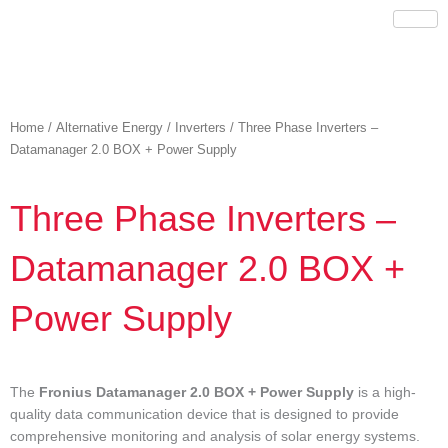
Skip
to
content
Home
/
Alternative Energy
/
Inverters
/ Three Phase Inverters –
Datamanager 2.0 BOX + Power Supply
Three Phase Inverters –
Datamanager 2.0 BOX +
Power Supply
The
Fronius Datamanager 2.0 BOX + Power Supply
is a high-
quality data communication device that is designed to provide
comprehensive monitoring and analysis of solar energy systems.