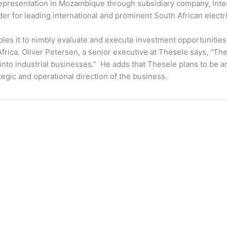
 representation in Mozambique through subsidiary company, Inte
ider for leading international and prominent South African elect
es it to nimbly evaluate and execute investment opportunitie
frica. Oliver Petersen, a senior executive at Thesele says, “T
 into industrial businesses.” He adds that Thesele plans to be an
gic and operational direction of the business.