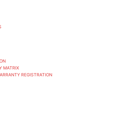
S
ION
Y MATRIX
ARRANTY REGISTRATION