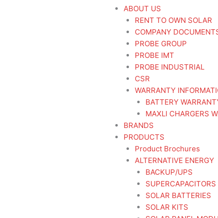
ABOUT US
RENT TO OWN SOLAR
COMPANY DOCUMENT
PROBE GROUP
PROBE IMT
PROBE INDUSTRIAL
CSR
WARRANTY INFORMAT
BATTERY WARRANT
MAXLI CHARGERS W
BRANDS
PRODUCTS
Product Brochures
ALTERNATIVE ENERGY
BACKUP/UPS
SUPERCAPACITORS
SOLAR BATTERIES
SOLAR KITS