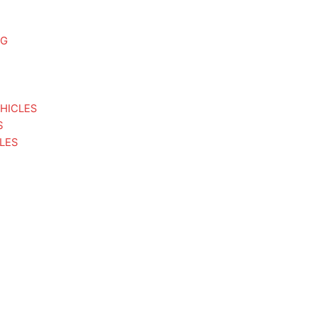
NG
HICLES
S
LES