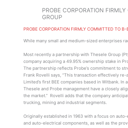
PROBE CORPORATION FIRMLY 
GROUP
PROBE CORPORATION FIRMLY COMMITTED TO B-
While many small and medium-sized enterprises ra
Most recently a partnership with Thesele Group (Pt
company acquiring a 49.95% ownership stake in Pro
The partnership reflects Probe’s commitment to str
Frank Rovelli says, “This transaction effectively r
Limited’s first BEE companies based in Witbank. In 
Thesele and Probe management have a closely aligne
the market.” Rovelli adds that the company anticipa
trucking, mining and industrial segments.
Originally established in 1963 with a focus on auto-
and auto-electrical components, as well as the pro