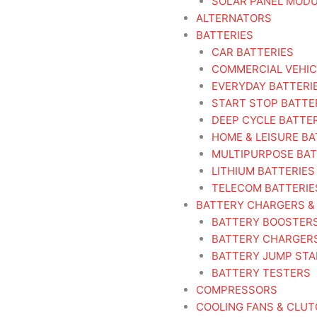
SOLAR PANEL MOD
ALTERNATORS
BATTERIES
CAR BATTERIES
COMMERCIAL VEHIC
EVERYDAY BATTERI
START STOP BATTE
DEEP CYCLE BATTE
HOME & LEISURE BA
MULTIPURPOSE BAT
LITHIUM BATTERIES
TELECOM BATTERIE
BATTERY CHARGERS &
BATTERY BOOSTER
BATTERY CHARGER
BATTERY JUMP ST
BATTERY TESTERS
COMPRESSORS
COOLING FANS & CLU