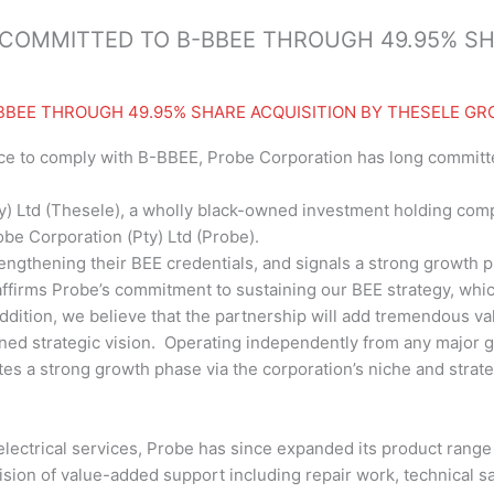
COMMITTED TO B-BBEE THROUGH 49.95% SH
BBEE THROUGH 49.95% SHARE ACQUISITION BY THESELE GR
ce to comply with B-BBEE, Probe Corporation has long committ
y) Ltd (Thesele), a wholly black-owned investment holding comp
be Corporation (Pty) Ltd (Probe).
engthening their BEE credentials, and signals a strong growth 
e-affirms Probe’s commitment to sustaining our BEE strategy, wh
addition, we believe that the partnership will add tremendous va
d strategic vision. Operating independently from any major gr
tes a strong growth phase via the corporation’s niche and strat
electrical services, Probe has since expanded its product range t
vision of value-added support including repair work, technical