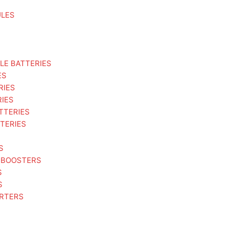
ULES
LE BATTERIES
ES
RIES
RIES
TTERIES
TERIES
S
 BOOSTERS
S
S
ARTERS