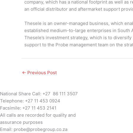
company, which has a national footprint as well as
an official distributor and aftermarket support prov
Thesele is an owner-managed business, which enabl
established medium-to-large enterprises in South A
Thesele’s investment strategy, which is to diversify
support to the Probe management team on the strate
←
Previous Post
National Share Call:
+27 86 111 3507
Telephone:
+27 11 453 0924
Facsimile:
+27 11 453 2141
All calls are recorded for quality and
assurance purposes
Email:
probe@probegroup.co.za