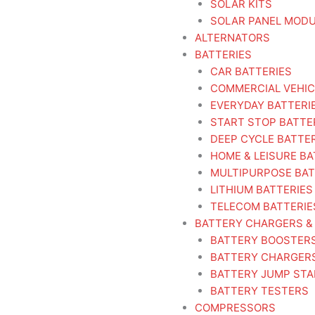
SOLAR KITS
SOLAR PANEL MOD
ALTERNATORS
BATTERIES
CAR BATTERIES
COMMERCIAL VEHIC
EVERYDAY BATTERI
START STOP BATTE
DEEP CYCLE BATTE
HOME & LEISURE BA
MULTIPURPOSE BAT
LITHIUM BATTERIES
TELECOM BATTERIE
BATTERY CHARGERS &
BATTERY BOOSTER
BATTERY CHARGER
BATTERY JUMP ST
BATTERY TESTERS
COMPRESSORS