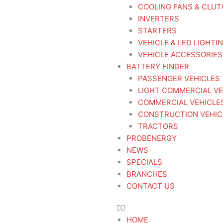
COOLING FANS & CLU
INVERTERS
STARTERS
VEHICLE & LED LIGHTI
VEHICLE ACCESSORIES
BATTERY FINDER
PASSENGER VEHICLES
LIGHT COMMERCIAL VE
COMMERCIAL VEHICLE
CONSTRUCTION VEHIC
TRACTORS
PROBENERGY
NEWS
SPECIALS
BRANCHES
CONTACT US
HOME