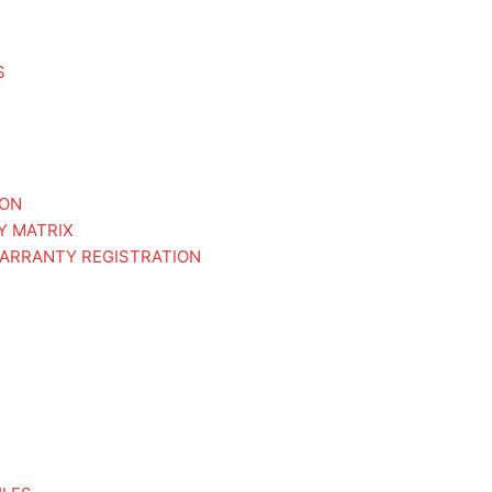
S
ION
Y MATRIX
ARRANTY REGISTRATION