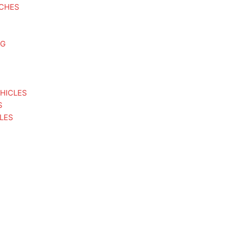
TCHES
NG
HICLES
S
LES