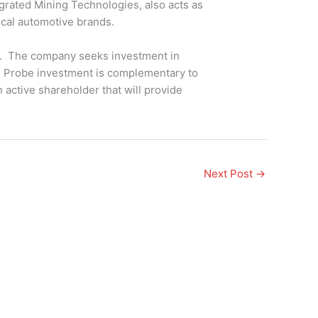
grated Mining Technologies, also acts as
rical automotive brands.
s. The company seeks investment in
he Probe investment is complementary to
 active shareholder that will provide
Next Post
→