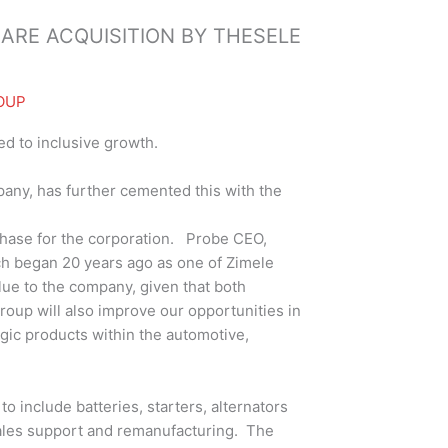
ARE ACQUISITION BY THESELE
OUP
ed to inclusive growth.
any, has further cemented this with the
phase for the corporation. Probe CEO,
ich began 20 years ago as one of Zimele
lue to the company, given that both
oup will also improve our opportunities in
egic products within the automotive,
o include batteries, starters, alternators
 sales support and remanufacturing. The