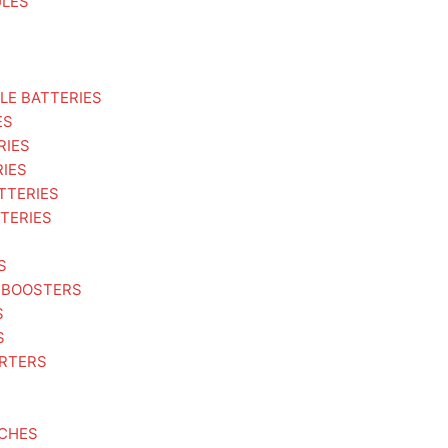
ULES
LE BATTERIES
ES
RIES
RIES
TTERIES
TERIES
S
 BOOSTERS
S
S
ARTERS
TCHES