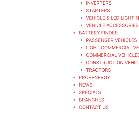
INVERTERS
STARTERS
VEHICLE & LED LIGHTI
VEHICLE ACCESSORIES
BATTERY FINDER
PASSENGER VEHICLES
LIGHT COMMERCIAL VE
COMMERCIAL VEHICLE
CONSTRUCTION VEHIC
TRACTORS
PROBENERGY
NEWS
SPECIALS
BRANCHES
CONTACT US