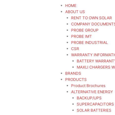
HOME
ABOUT US
RENT TO OWN SOLAR
COMPANY DOCUMENT
PROBE GROUP
PROBE IMT
PROBE INDUSTRIAL
CSR
WARRANTY INFORMAT
BATTERY WARRANT
MAXLI CHARGERS W
BRANDS
PRODUCTS
Product Brochures
ALTERNATIVE ENERGY
BACKUP/UPS
SUPERCAPACITORS
SOLAR BATTERIES