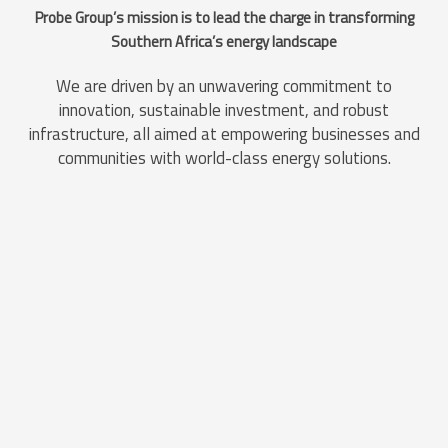
Probe Group’s mission is to lead the charge in transforming
Southern Africa’s energy landscape
We are driven by an unwavering commitment to
innovation, sustainable investment, and robust
infrastructure, all aimed at empowering businesses and
communities with world-class energy solutions.