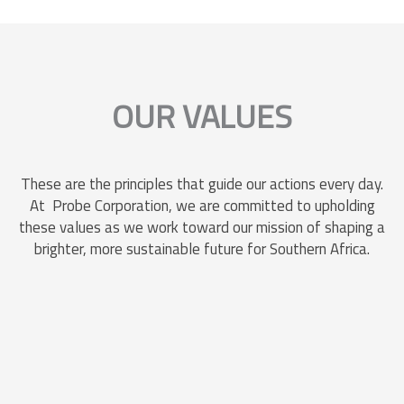
OUR VALUES
These are the principles that guide our actions every day.
At Probe Corporation, we are committed to upholding
these values as we work toward our mission of shaping a
brighter, more sustainable future for Southern Africa.