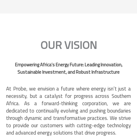
OUR VISION
Empowering Africa’s Energy Future: Leading Innovation,
Sustainable Investment, and Robust Infrastructure
At Probe, we envision a future where energy isn’t just a
necessity, but a catalyst for progress across Southern
Africa. As a forward-thinking corporation, we are
dedicated to continually evolving and pushing boundaries
through dynamic and transformative practices. We strive
to provide our customers with cutting-edge technology
and advanced energy solutions that drive progress.