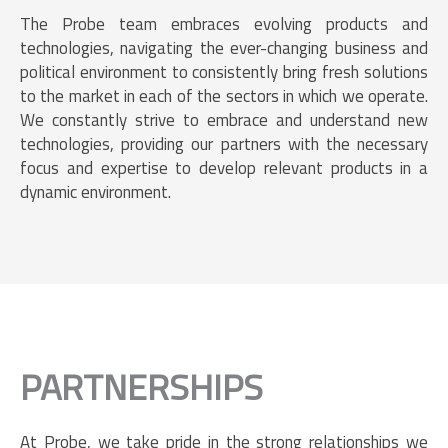
The Probe team embraces evolving products and
technologies, navigating the ever-changing business and
political environment to consistently bring fresh solutions
to the market in each of the sectors in which we operate.
We constantly strive to embrace and understand new
technologies, providing our partners with the necessary
focus and expertise to develop relevant products in a
dynamic environment.
PARTNERSHIPS
At Probe, we take pride in the strong relationships we