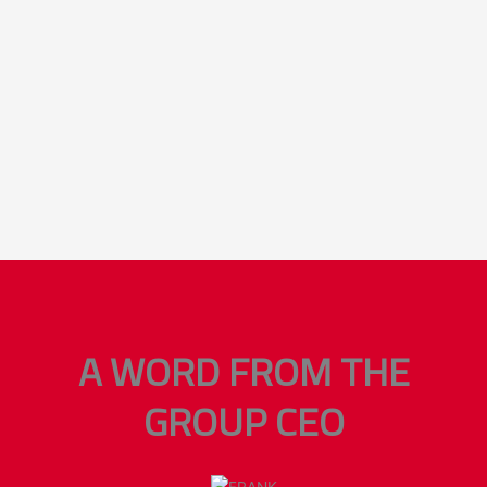
A WORD FROM THE
GROUP CEO