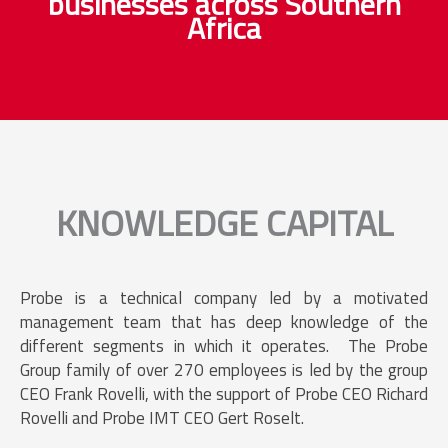
businesses across Southern
Africa
KNOWLEDGE CAPITAL
Probe is a technical company led by a motivated
management team that has deep knowledge of the
different segments in which it operates. The Probe
Group family of over 270 employees is led by the group
CEO Frank Rovelli, with the support of Probe CEO Richard
Rovelli and Probe IMT CEO Gert Roselt.