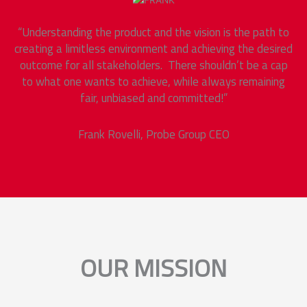
“Understanding the product and the vision is the path to
creating a limitless environment and achieving the desired
outcome for all stakeholders. There shouldn’t be a cap
to what one wants to achieve, while always remaining
fair, unbiased and committed!”
Frank Rovelli,
Probe Group
CEO
OUR MISSION