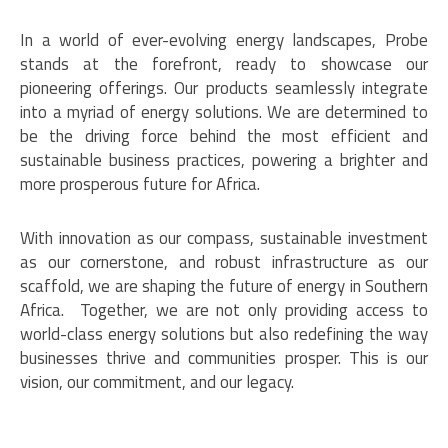
In a world of ever-evolving energy landscapes, Probe
stands at the forefront, ready to showcase our
pioneering offerings. Our products seamlessly integrate
into a myriad of energy solutions. We are determined to
be the driving force behind the most efficient and
sustainable business practices, powering a brighter and
more prosperous future for Africa.
With innovation as our compass, sustainable investment
as our cornerstone, and robust infrastructure as our
scaffold, we are shaping the future of energy in Southern
Africa. Together, we are not only providing access to
world-class energy solutions but also redefining the way
businesses thrive and communities prosper. This is our
vision, our commitment, and our legacy.