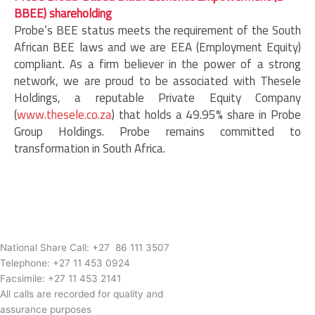
BBEE) shareholding
Probe’s BEE status meets the requirement of the South
African BEE laws and we are EEA (Employment Equity)
compliant. As a firm believer in the power of a strong
network, we are proud to be associated with Thesele
Holdings, a reputable Private Equity Company
(
www.thesele.co.za
) that holds a 49.95% share in Probe
Group Holdings. Probe remains committed to
transformation in South Africa.
National Share Call:
+27 86 111 3507
Telephone:
+27 11 453 0924
Facsimile:
+27 11 453 2141
All calls are recorded for quality and
assurance purposes