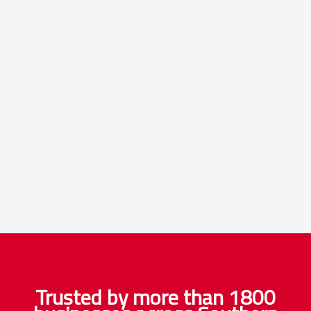
Trusted by more than 1800