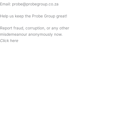
Email:
probe@probegroup.co.za
Help us keep the Probe Group great!
Report fraud, corruption, or any other
misdemeanour anonymously now.
Click here