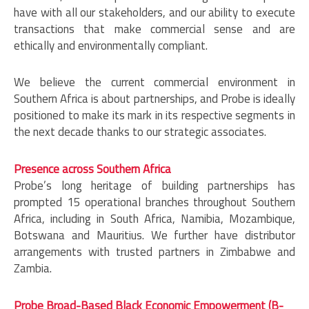
have with all our stakeholders, and our ability to execute
transactions that make commercial sense and are
ethically and environmentally compliant.
We believe the current commercial environment in
Southern Africa is about partnerships, and Probe is ideally
positioned to make its mark in its respective segments in
the next decade thanks to our strategic associates.
Presence across Southern Africa
Probe’s long heritage of building partnerships has
prompted 15 operational branches throughout Southern
Africa, including in South Africa, Namibia, Mozambique,
Botswana and Mauritius. We further have distributor
arrangements with trusted partners in Zimbabwe and
Zambia.
Probe Broad-Based Black Economic Empowerment (B-