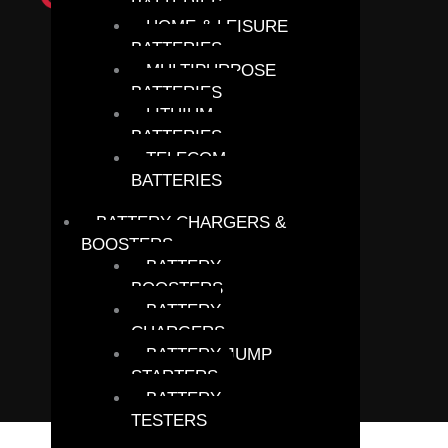
BATTERIES
HOME & LEISURE
BATTERIES
MULTIPURPOSE
BATTERIES
LITHIUM
BATTERIES
TELECOM
BATTERIES
BATTERY CHARGERS &
BOOSTERS
BATTERY
BOOSTERS
BATTERY
CHARGERS
BATTERY JUMP
STARTERS
BATTERY
TESTERS