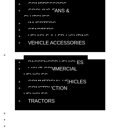
COMPRESSORS
COOLING FANS &
CLUTCHES
INVERTERS
STARTERS
VEHICLE & LED LIGHTING
VEHICLE ACCESSORIES
BATTERY FINDER
PASSENGER VEHICLES
LIGHT COMMERCIAL
VEHICLES
COMMERCIAL VEHICLES
CONSTRUCTION
VEHICLES
TRACTORS
PROBENERGY
NEWS
SPECIALS