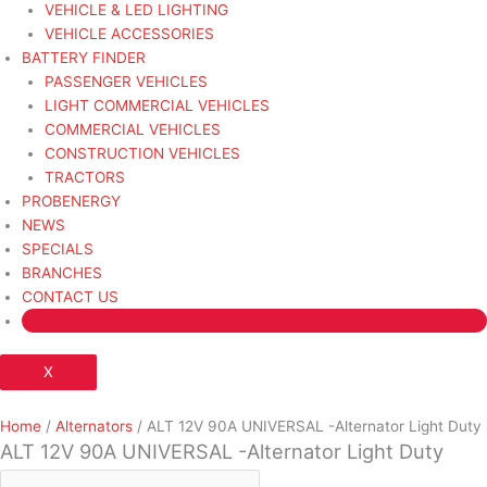
VEHICLE & LED LIGHTING
VEHICLE ACCESSORIES
BATTERY FINDER
PASSENGER VEHICLES
LIGHT COMMERCIAL VEHICLES
COMMERCIAL VEHICLES
CONSTRUCTION VEHICLES
TRACTORS
PROBENERGY
NEWS
SPECIALS
BRANCHES
CONTACT US
X
Home
/
Alternators
/ ALT 12V 90A UNIVERSAL -Alternator Light Duty
ALT 12V 90A UNIVERSAL -Alternator Light Duty