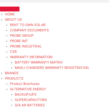
Skip
ALT
to
12V
content
90A
HOME
UNIVERSAL
ABOUT US
-
RENT TO OWN SOLAR
Alternator
COMPANY DOCUMENTS
Light
PROBE GROUP
Duty
PROBE IMT
quantity
PROBE INDUSTRIAL
CSR
WARRANTY INFORMATION
BATTERY WARRANTY MATRIX
MAXLI CHARGERS WARRANTY REGISTRATION
BRANDS
PRODUCTS
Product Brochures
ALTERNATIVE ENERGY
BACKUP/UPS
SUPERCAPACITORS
SOLAR BATTERIES