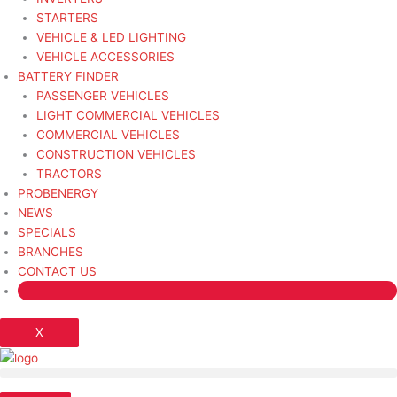
STARTERS
VEHICLE & LED LIGHTING
VEHICLE ACCESSORIES
BATTERY FINDER
PASSENGER VEHICLES
LIGHT COMMERCIAL VEHICLES
COMMERCIAL VEHICLES
CONSTRUCTION VEHICLES
TRACTORS
PROBENERGY
NEWS
SPECIALS
BRANCHES
CONTACT US
X