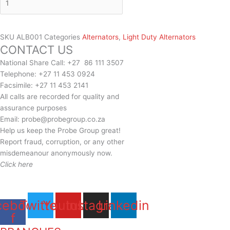
SKU
ALB001
Categories
Alternators
,
Light Duty Alternators
CONTACT US
National Share Call:
+27 86 111 3507
Telephone:
+27 11 453 0924
Facsimile:
+27 11 453 2141
All calls are recorded for quality and
assurance purposes
Email:
probe@probegroup.co.za
Help us keep the Probe Group great!
Report fraud, corruption, or any other
misdemeanour anonymously now.
Click here
cebook-
Twitter
Youtube
Instagram
Linkedin
f