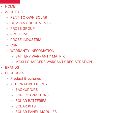
HOME
ABOUT US
RENT TO OWN SOLAR
COMPANY DOCUMENTS
PROBE GROUP
PROBE IMT
PROBE INDUSTRIAL
CSR
WARRANTY INFORMATION
BATTERY WARRANTY MATRIX
MAXLI CHARGERS WARRANTY REGISTRATION
BRANDS
PRODUCTS
Product Brochures
ALTERNATIVE ENERGY
BACKUP/UPS
SUPERCAPACITORS
SOLAR BATTERIES
SOLAR KITS
SOLAR PANEL MODULES