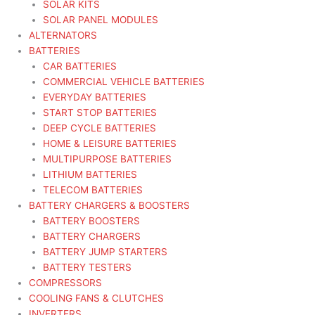
SOLAR KITS
SOLAR PANEL MODULES
ALTERNATORS
BATTERIES
CAR BATTERIES
COMMERCIAL VEHICLE BATTERIES
EVERYDAY BATTERIES
START STOP BATTERIES
DEEP CYCLE BATTERIES
HOME & LEISURE BATTERIES
MULTIPURPOSE BATTERIES
LITHIUM BATTERIES
TELECOM BATTERIES
BATTERY CHARGERS & BOOSTERS
BATTERY BOOSTERS
BATTERY CHARGERS
BATTERY JUMP STARTERS
BATTERY TESTERS
COMPRESSORS
COOLING FANS & CLUTCHES
INVERTERS