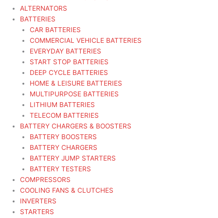
ALTERNATORS
BATTERIES
CAR BATTERIES
COMMERCIAL VEHICLE BATTERIES
EVERYDAY BATTERIES
START STOP BATTERIES
DEEP CYCLE BATTERIES
HOME & LEISURE BATTERIES
MULTIPURPOSE BATTERIES
LITHIUM BATTERIES
TELECOM BATTERIES
BATTERY CHARGERS & BOOSTERS
BATTERY BOOSTERS
BATTERY CHARGERS
BATTERY JUMP STARTERS
BATTERY TESTERS
COMPRESSORS
COOLING FANS & CLUTCHES
INVERTERS
STARTERS