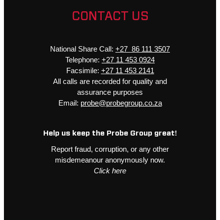
CONTACT US
National Share Call:
+27 86 111 3507
Telephone:
+27 11 453 0924
Facsimile:
+27 11 453 2141
All calls are recorded for quality and
assurance purposes
Email:
probe@probegroup.co.za
Help us keep the Probe Group great!
Report fraud, corruption, or any other
misdemeanour anonymously now.
Click here