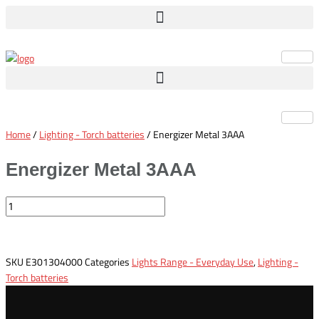
Skip
Energizer
to
Metal
content
3AAA
quantity
Home
/
Lighting - Torch batteries
/ Energizer Metal 3AAA
Energizer Metal 3AAA
SKU
E301304000
Categories
Lights Range - Everyday Use
,
Lighting -
Torch batteries