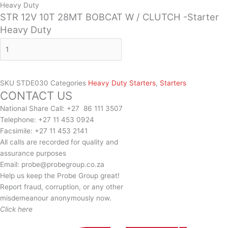
Heavy Duty
STR 12V 10T 28MT BOBCAT W / CLUTCH -Starter
Heavy Duty
SKU
STDE030
Categories
Heavy Duty Starters
,
Starters
CONTACT US
National Share Call:
+27 86 111 3507
Telephone:
+27 11 453 0924
Facsimile:
+27 11 453 2141
All calls are recorded for quality and
assurance purposes
Email:
probe@probegroup.co.za
Help us keep the Probe Group great!
Report fraud, corruption, or any other
misdemeanour anonymously now.
Click here