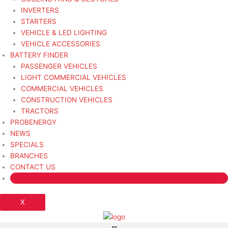
INVERTERS
STARTERS
VEHICLE & LED LIGHTING
VEHICLE ACCESSORIES
BATTERY FINDER
PASSENGER VEHICLES
LIGHT COMMERCIAL VEHICLES
COMMERCIAL VEHICLES
CONSTRUCTION VEHICLES
TRACTORS
PROBENERGY
NEWS
SPECIALS
BRANCHES
CONTACT US
X