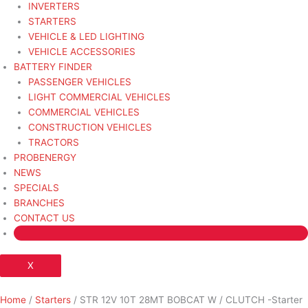
INVERTERS
STARTERS
VEHICLE & LED LIGHTING
VEHICLE ACCESSORIES
BATTERY FINDER
PASSENGER VEHICLES
LIGHT COMMERCIAL VEHICLES
COMMERCIAL VEHICLES
CONSTRUCTION VEHICLES
TRACTORS
PROBENERGY
NEWS
SPECIALS
BRANCHES
CONTACT US
X
Home
/
Starters
/ STR 12V 10T 28MT BOBCAT W / CLUTCH -Starter