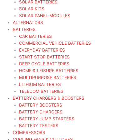
SOLAR BATTERIES
SOLAR KITS
SOLAR PANEL MODULES
ALTERNATORS
BATTERIES
CAR BATTERIES
COMMERCIAL VEHICLE BATTERIES
EVERYDAY BATTERIES
START STOP BATTERIES
DEEP CYCLE BATTERIES
HOME & LEISURE BATTERIES
MULTIPURPOSE BATTERIES
LITHIUM BATTERIES
TELECOM BATTERIES
BATTERY CHARGERS & BOOSTERS
BATTERY BOOSTERS
BATTERY CHARGERS
BATTERY JUMP STARTERS
BATTERY TESTERS
COMPRESSORS
COOLING FANS & CLUTCHES