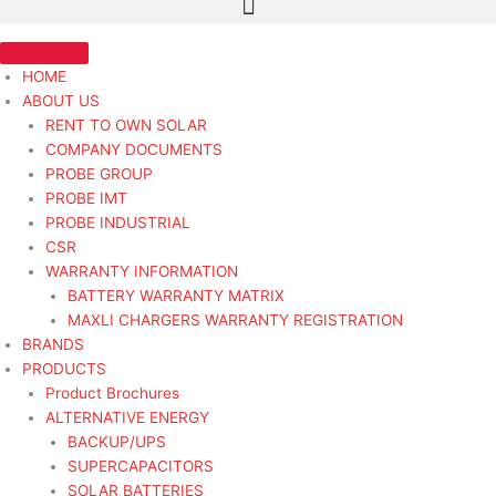
HOME
ABOUT US
RENT TO OWN SOLAR
COMPANY DOCUMENTS
PROBE GROUP
PROBE IMT
PROBE INDUSTRIAL
CSR
WARRANTY INFORMATION
BATTERY WARRANTY MATRIX
MAXLI CHARGERS WARRANTY REGISTRATION
BRANDS
PRODUCTS
Product Brochures
ALTERNATIVE ENERGY
BACKUP/UPS
SUPERCAPACITORS
SOLAR BATTERIES