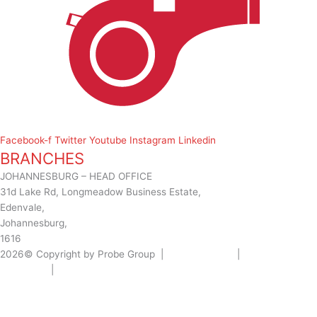
Facebook-f
Twitter
Youtube
Instagram
Linkedin
BRANCHES
JOHANNESBURG – HEAD OFFICE
31d Lake Rd, Longmeadow Business Estate,
Edenvale,
Johannesburg,
1616
2026© Copyright by Probe Group |
Terms Of Use
|
Privacy
Statement
|
Designed by: Wow Interactive