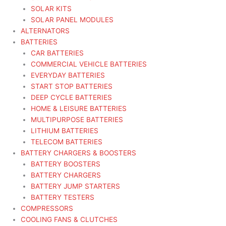
SOLAR KITS
SOLAR PANEL MODULES
ALTERNATORS
BATTERIES
CAR BATTERIES
COMMERCIAL VEHICLE BATTERIES
EVERYDAY BATTERIES
START STOP BATTERIES
DEEP CYCLE BATTERIES
HOME & LEISURE BATTERIES
MULTIPURPOSE BATTERIES
LITHIUM BATTERIES
TELECOM BATTERIES
BATTERY CHARGERS & BOOSTERS
BATTERY BOOSTERS
BATTERY CHARGERS
BATTERY JUMP STARTERS
BATTERY TESTERS
COMPRESSORS
COOLING FANS & CLUTCHES