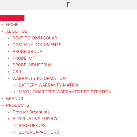
Skip
STR
to
12V
content
10T
28MT
HOME
BOBCAT
ABOUT US
W
RENT TO OWN SOLAR
/
COMPANY DOCUMENTS
CLUTCH
PROBE GROUP
-
PROBE IMT
Starter
PROBE INDUSTRIAL
Heavy
CSR
Duty
WARRANTY INFORMATION
quantity
BATTERY WARRANTY MATRIX
MAXLI CHARGERS WARRANTY REGISTRATION
BRANDS
PRODUCTS
Product Brochures
ALTERNATIVE ENERGY
BACKUP/UPS
SUPERCAPACITORS