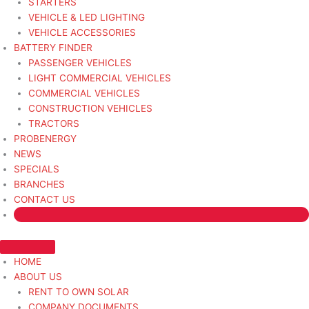
STARTERS
VEHICLE & LED LIGHTING
VEHICLE ACCESSORIES
BATTERY FINDER
PASSENGER VEHICLES
LIGHT COMMERCIAL VEHICLES
COMMERCIAL VEHICLES
CONSTRUCTION VEHICLES
TRACTORS
PROBENERGY
NEWS
SPECIALS
BRANCHES
CONTACT US
HOME
ABOUT US
RENT TO OWN SOLAR
COMPANY DOCUMENTS