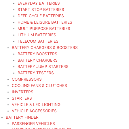
EVERYDAY BATTERIES
START STOP BATTERIES
DEEP CYCLE BATTERIES
HOME & LEISURE BATTERIES
MULTIPURPOSE BATTERIES
LITHIUM BATTERIES
TELECOM BATTERIES
BATTERY CHARGERS & BOOSTERS
BATTERY BOOSTERS
BATTERY CHARGERS
BATTERY JUMP STARTERS
BATTERY TESTERS
COMPRESSORS
COOLING FANS & CLUTCHES
INVERTERS
STARTERS
VEHICLE & LED LIGHTING
VEHICLE ACCESSORIES
BATTERY FINDER
PASSENGER VEHICLES