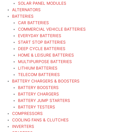
SOLAR PANEL MODULES
ALTERNATORS
BATTERIES
CAR BATTERIES
COMMERCIAL VEHICLE BATTERIES
EVERYDAY BATTERIES
START STOP BATTERIES
DEEP CYCLE BATTERIES
HOME & LEISURE BATTERIES
MULTIPURPOSE BATTERIES
LITHIUM BATTERIES
TELECOM BATTERIES
BATTERY CHARGERS & BOOSTERS
BATTERY BOOSTERS
BATTERY CHARGERS
BATTERY JUMP STARTERS
BATTERY TESTERS
COMPRESSORS
COOLING FANS & CLUTCHES
INVERTERS