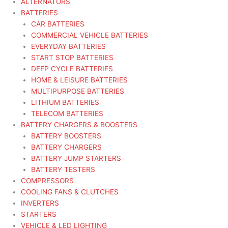
ALTERNATORS
BATTERIES
CAR BATTERIES
COMMERCIAL VEHICLE BATTERIES
EVERYDAY BATTERIES
START STOP BATTERIES
DEEP CYCLE BATTERIES
HOME & LEISURE BATTERIES
MULTIPURPOSE BATTERIES
LITHIUM BATTERIES
TELECOM BATTERIES
BATTERY CHARGERS & BOOSTERS
BATTERY BOOSTERS
BATTERY CHARGERS
BATTERY JUMP STARTERS
BATTERY TESTERS
COMPRESSORS
COOLING FANS & CLUTCHES
INVERTERS
STARTERS
VEHICLE & LED LIGHTING