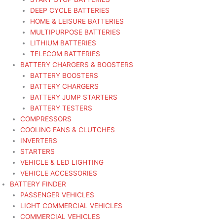
DEEP CYCLE BATTERIES
HOME & LEISURE BATTERIES
MULTIPURPOSE BATTERIES
LITHIUM BATTERIES
TELECOM BATTERIES
BATTERY CHARGERS & BOOSTERS
BATTERY BOOSTERS
BATTERY CHARGERS
BATTERY JUMP STARTERS
BATTERY TESTERS
COMPRESSORS
COOLING FANS & CLUTCHES
INVERTERS
STARTERS
VEHICLE & LED LIGHTING
VEHICLE ACCESSORIES
BATTERY FINDER
PASSENGER VEHICLES
LIGHT COMMERCIAL VEHICLES
COMMERCIAL VEHICLES