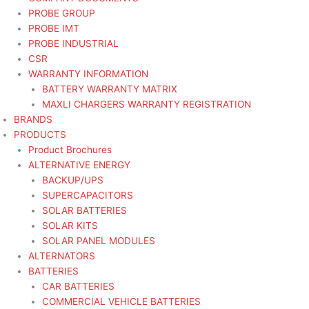
PROBE GROUP
PROBE IMT
PROBE INDUSTRIAL
CSR
WARRANTY INFORMATION
BATTERY WARRANTY MATRIX
MAXLI CHARGERS WARRANTY REGISTRATION
BRANDS
PRODUCTS
Product Brochures
ALTERNATIVE ENERGY
BACKUP/UPS
SUPERCAPACITORS
SOLAR BATTERIES
SOLAR KITS
SOLAR PANEL MODULES
ALTERNATORS
BATTERIES
CAR BATTERIES
COMMERCIAL VEHICLE BATTERIES