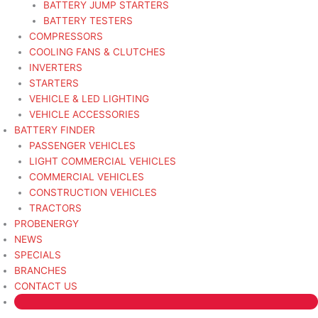
BATTERY JUMP STARTERS
BATTERY TESTERS
COMPRESSORS
COOLING FANS & CLUTCHES
INVERTERS
STARTERS
VEHICLE & LED LIGHTING
VEHICLE ACCESSORIES
BATTERY FINDER
PASSENGER VEHICLES
LIGHT COMMERCIAL VEHICLES
COMMERCIAL VEHICLES
CONSTRUCTION VEHICLES
TRACTORS
PROBENERGY
NEWS
SPECIALS
BRANCHES
CONTACT US