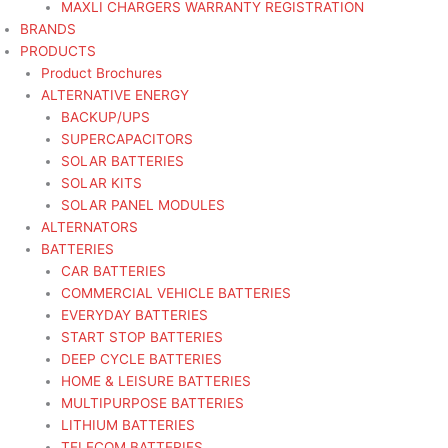
MAXLI CHARGERS WARRANTY REGISTRATION
BRANDS
PRODUCTS
Product Brochures
ALTERNATIVE ENERGY
BACKUP/UPS
SUPERCAPACITORS
SOLAR BATTERIES
SOLAR KITS
SOLAR PANEL MODULES
ALTERNATORS
BATTERIES
CAR BATTERIES
COMMERCIAL VEHICLE BATTERIES
EVERYDAY BATTERIES
START STOP BATTERIES
DEEP CYCLE BATTERIES
HOME & LEISURE BATTERIES
MULTIPURPOSE BATTERIES
LITHIUM BATTERIES
TELECOM BATTERIES