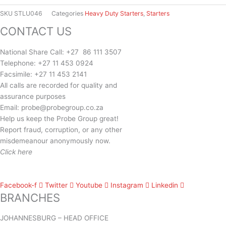
Starter
Heavy
SKU
STLU046
Categories
Heavy Duty Starters
,
Starters
Duty
CONTACT US
quantity
National Share Call:
+27 86 111 3507
Telephone:
+27 11 453 0924
Facsimile:
+27 11 453 2141
All calls are recorded for quality and
assurance purposes
Email:
probe@probegroup.co.za
Help us keep the Probe Group great!
Report fraud, corruption, or any other
misdemeanour anonymously now.
Click here
Facebook-f
Twitter
Youtube
Instagram
Linkedin
BRANCHES
JOHANNESBURG – HEAD OFFICE