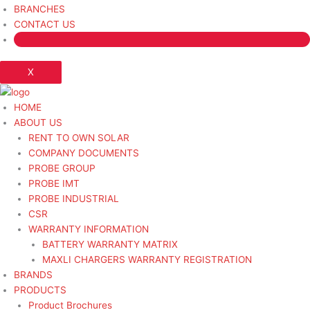
BRANCHES
CONTACT US
X
HOME
ABOUT US
RENT TO OWN SOLAR
COMPANY DOCUMENTS
PROBE GROUP
PROBE IMT
PROBE INDUSTRIAL
CSR
WARRANTY INFORMATION
BATTERY WARRANTY MATRIX
MAXLI CHARGERS WARRANTY REGISTRATION
BRANDS
PRODUCTS
Product Brochures