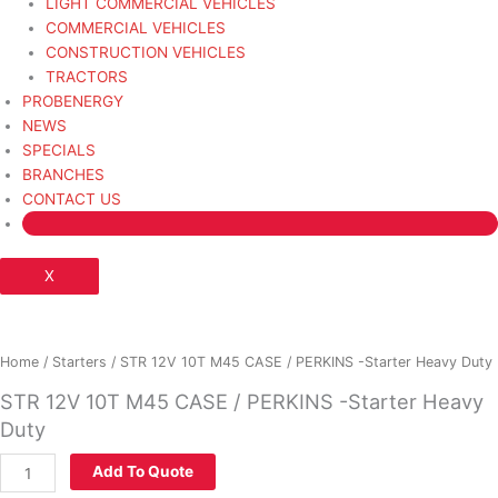
LIGHT COMMERCIAL VEHICLES
COMMERCIAL VEHICLES
CONSTRUCTION VEHICLES
TRACTORS
PROBENERGY
NEWS
SPECIALS
BRANCHES
CONTACT US
X
STR
12V
10T
Home
/
Starters
/ STR 12V 10T M45 CASE / PERKINS -Starter Heavy Duty
M45
STR 12V 10T M45 CASE / PERKINS -Starter Heavy
CASE
Duty
/
PERKINS
Add To Quote
-