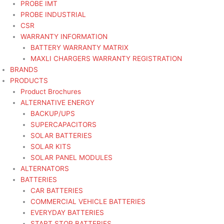
PROBE IMT
PROBE INDUSTRIAL
CSR
WARRANTY INFORMATION
BATTERY WARRANTY MATRIX
MAXLI CHARGERS WARRANTY REGISTRATION
BRANDS
PRODUCTS
Product Brochures
ALTERNATIVE ENERGY
BACKUP/UPS
SUPERCAPACITORS
SOLAR BATTERIES
SOLAR KITS
SOLAR PANEL MODULES
ALTERNATORS
BATTERIES
CAR BATTERIES
COMMERCIAL VEHICLE BATTERIES
EVERYDAY BATTERIES
START STOP BATTERIES