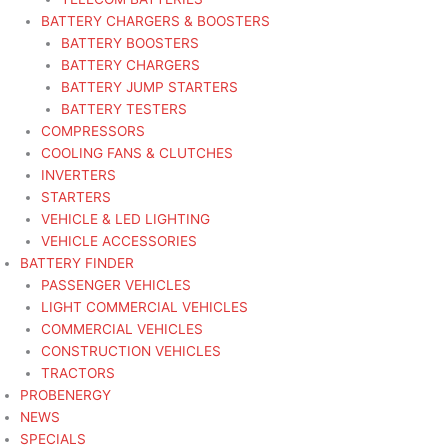
BATTERY CHARGERS & BOOSTERS
BATTERY BOOSTERS
BATTERY CHARGERS
BATTERY JUMP STARTERS
BATTERY TESTERS
COMPRESSORS
COOLING FANS & CLUTCHES
INVERTERS
STARTERS
VEHICLE & LED LIGHTING
VEHICLE ACCESSORIES
BATTERY FINDER
PASSENGER VEHICLES
LIGHT COMMERCIAL VEHICLES
COMMERCIAL VEHICLES
CONSTRUCTION VEHICLES
TRACTORS
PROBENERGY
NEWS
SPECIALS