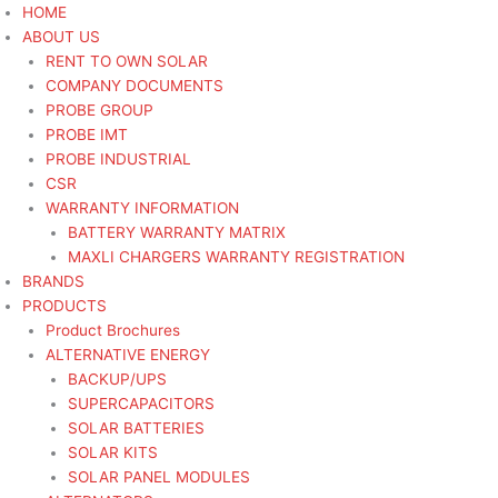
Skip
HOME
to
ABOUT US
content
RENT TO OWN SOLAR
COMPANY DOCUMENTS
PROBE GROUP
PROBE IMT
PROBE INDUSTRIAL
CSR
WARRANTY INFORMATION
BATTERY WARRANTY MATRIX
MAXLI CHARGERS WARRANTY REGISTRATION
BRANDS
PRODUCTS
Product Brochures
ALTERNATIVE ENERGY
BACKUP/UPS
SUPERCAPACITORS
SOLAR BATTERIES
SOLAR KITS
SOLAR PANEL MODULES