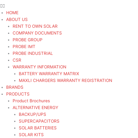
HOME
ABOUT US
RENT TO OWN SOLAR
COMPANY DOCUMENTS
PROBE GROUP
PROBE IMT
PROBE INDUSTRIAL
CSR
WARRANTY INFORMATION
BATTERY WARRANTY MATRIX
MAXLI CHARGERS WARRANTY REGISTRATION
BRANDS
PRODUCTS
Product Brochures
ALTERNATIVE ENERGY
BACKUP/UPS
SUPERCAPACITORS
SOLAR BATTERIES
SOLAR KITS