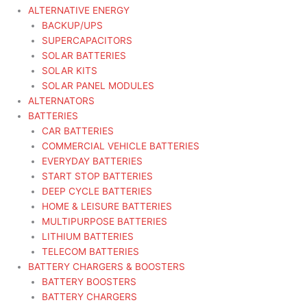
ALTERNATIVE ENERGY
BACKUP/UPS
SUPERCAPACITORS
SOLAR BATTERIES
SOLAR KITS
SOLAR PANEL MODULES
ALTERNATORS
BATTERIES
CAR BATTERIES
COMMERCIAL VEHICLE BATTERIES
EVERYDAY BATTERIES
START STOP BATTERIES
DEEP CYCLE BATTERIES
HOME & LEISURE BATTERIES
MULTIPURPOSE BATTERIES
LITHIUM BATTERIES
TELECOM BATTERIES
BATTERY CHARGERS & BOOSTERS
BATTERY BOOSTERS
BATTERY CHARGERS