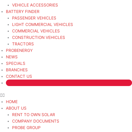
VEHICLE ACCESSORIES
BATTERY FINDER
PASSENGER VEHICLES
LIGHT COMMERCIAL VEHICLES
COMMERCIAL VEHICLES
CONSTRUCTION VEHICLES
TRACTORS
PROBENERGY
NEWS
SPECIALS
BRANCHES
CONTACT US
HOME
ABOUT US
RENT TO OWN SOLAR
COMPANY DOCUMENTS
PROBE GROUP