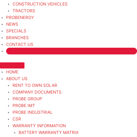
CONSTRUCTION VEHICLES
TRACTORS
PROBENERGY
NEWS
SPECIALS
BRANCHES
CONTACT US
HOME
ABOUT US
RENT TO OWN SOLAR
COMPANY DOCUMENTS
PROBE GROUP
PROBE IMT
PROBE INDUSTRIAL
CSR
WARRANTY INFORMATION
BATTERY WARRANTY MATRIX