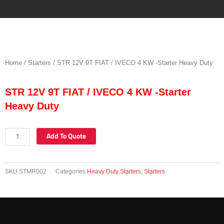
Skip
to
content
Home
/
Starters
/ STR 12V 9T FIAT / IVECO 4 KW -Starter Heavy Duty
STR 12V 9T FIAT / IVECO 4 KW -Starter
Heavy Duty
STR
Add To Quote
12V
9T
FIAT
SKU
STMR002
Categories
Heavy Duty Starters
,
Starters
/
IVECO
4
KW
-