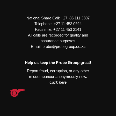
Starter
Heavy
Duty
National Share Call:
+27 86 111 3507
quantity
Telephone:
+27 11 453 0924
Facsimile:
+27 11 453 2141
All calls are recorded for quality and
assurance purposes
Email:
probe@probegroup.co.za
Help us keep the Probe Group great!
Report fraud, corruption, or any other
misdemeanour anonymously now.
Click here