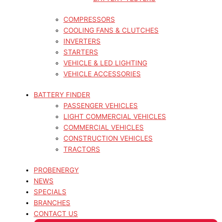
COMPRESSORS
COOLING FANS & CLUTCHES
INVERTERS
STARTERS
VEHICLE & LED LIGHTING
VEHICLE ACCESSORIES
BATTERY FINDER
PASSENGER VEHICLES
LIGHT COMMERCIAL VEHICLES
COMMERCIAL VEHICLES
CONSTRUCTION VEHICLES
TRACTORS
PROBENERGY
NEWS
SPECIALS
BRANCHES
CONTACT US