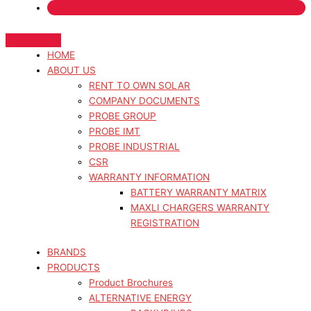
HOME
ABOUT US
RENT TO OWN SOLAR
COMPANY DOCUMENTS
PROBE GROUP
PROBE IMT
PROBE INDUSTRIAL
CSR
WARRANTY INFORMATION
BATTERY WARRANTY MATRIX
MAXLI CHARGERS WARRANTY
REGISTRATION
BRANDS
PRODUCTS
Product Brochures
ALTERNATIVE ENERGY