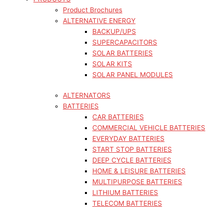
Product Brochures
ALTERNATIVE ENERGY
BACKUP/UPS
SUPERCAPACITORS
SOLAR BATTERIES
SOLAR KITS
SOLAR PANEL MODULES
ALTERNATORS
BATTERIES
CAR BATTERIES
COMMERCIAL VEHICLE BATTERIES
EVERYDAY BATTERIES
START STOP BATTERIES
DEEP CYCLE BATTERIES
HOME & LEISURE BATTERIES
MULTIPURPOSE BATTERIES
LITHIUM BATTERIES
TELECOM BATTERIES