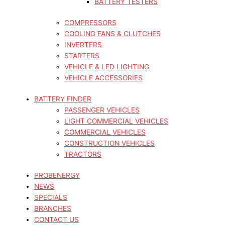
BATTERY TESTERS
COMPRESSORS
COOLING FANS & CLUTCHES
INVERTERS
STARTERS
VEHICLE & LED LIGHTING
VEHICLE ACCESSORIES
BATTERY FINDER
PASSENGER VEHICLES
LIGHT COMMERCIAL VEHICLES
COMMERCIAL VEHICLES
CONSTRUCTION VEHICLES
TRACTORS
PROBENERGY
NEWS
SPECIALS
BRANCHES
CONTACT US