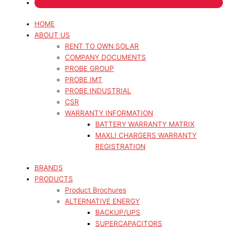
HOME
ABOUT US
RENT TO OWN SOLAR
COMPANY DOCUMENTS
PROBE GROUP
PROBE IMT
PROBE INDUSTRIAL
CSR
WARRANTY INFORMATION
BATTERY WARRANTY MATRIX
MAXLI CHARGERS WARRANTY
REGISTRATION
BRANDS
PRODUCTS
Product Brochures
ALTERNATIVE ENERGY
BACKUP/UPS
SUPERCAPACITORS