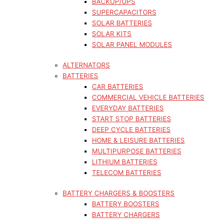
BACKUP/UPS
SUPERCAPACITORS
SOLAR BATTERIES
SOLAR KITS
SOLAR PANEL MODULES
ALTERNATORS
BATTERIES
CAR BATTERIES
COMMERCIAL VEHICLE BATTERIES
EVERYDAY BATTERIES
START STOP BATTERIES
DEEP CYCLE BATTERIES
HOME & LEISURE BATTERIES
MULTIPURPOSE BATTERIES
LITHIUM BATTERIES
TELECOM BATTERIES
BATTERY CHARGERS & BOOSTERS
BATTERY BOOSTERS
BATTERY CHARGERS