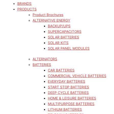
BRANDS
PRODUCTS
Product Brochures
ALTERNATIVE ENERGY
BACKUP/UPS
SUPERCAPACITORS
SOLAR BATTERIES
SOLAR KITS
SOLAR PANEL MODULES
ALTERNATORS
BATTERIES
CAR BATTERIES
COMMERCIAL VEHICLE BATTERIES
EVERYDAY BATTERIES
START STOP BATTERIES
DEEP CYCLE BATTERIES
HOME & LEISURE BATTERIES
MULTIPURPOSE BATTERIES
LITHIUM BATTERIES