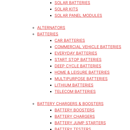
SOLAR BATTERIES
SOLAR KITS
SOLAR PANEL MODULES
ALTERNATORS
BATTERIES
CAR BATTERIES
COMMERCIAL VEHICLE BATTERIES
EVERYDAY BATTERIES
START STOP BATTERIES
DEEP CYCLE BATTERIES
HOME & LEISURE BATTERIES
MULTIPURPOSE BATTERIES
LITHIUM BATTERIES
TELECOM BATTERIES
BATTERY CHARGERS & BOOSTERS
BATTERY BOOSTERS
BATTERY CHARGERS
BATTERY JUMP STARTERS
BATTERY TESTERS