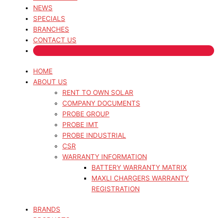
NEWS
SPECIALS
BRANCHES
CONTACT US
HOME
ABOUT US
RENT TO OWN SOLAR
COMPANY DOCUMENTS
PROBE GROUP
PROBE IMT
PROBE INDUSTRIAL
CSR
WARRANTY INFORMATION
BATTERY WARRANTY MATRIX
MAXLI CHARGERS WARRANTY
REGISTRATION
BRANDS