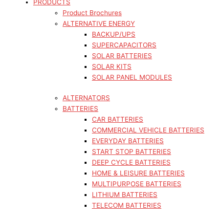
PRODUCTS
Product Brochures
ALTERNATIVE ENERGY
BACKUP/UPS
SUPERCAPACITORS
SOLAR BATTERIES
SOLAR KITS
SOLAR PANEL MODULES
ALTERNATORS
BATTERIES
CAR BATTERIES
COMMERCIAL VEHICLE BATTERIES
EVERYDAY BATTERIES
START STOP BATTERIES
DEEP CYCLE BATTERIES
HOME & LEISURE BATTERIES
MULTIPURPOSE BATTERIES
LITHIUM BATTERIES
TELECOM BATTERIES