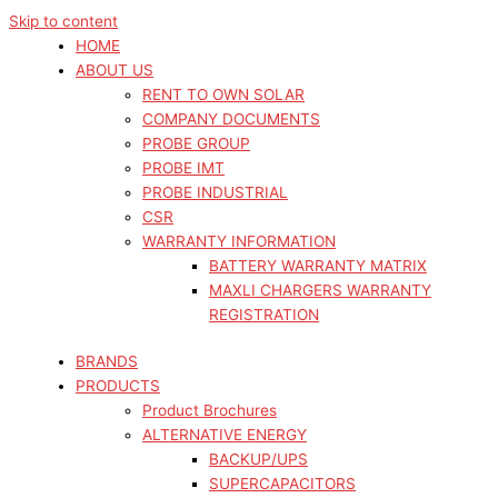
Skip to content
HOME
ABOUT US
RENT TO OWN SOLAR
COMPANY DOCUMENTS
PROBE GROUP
PROBE IMT
PROBE INDUSTRIAL
CSR
WARRANTY INFORMATION
BATTERY WARRANTY MATRIX
MAXLI CHARGERS WARRANTY
REGISTRATION
BRANDS
PRODUCTS
Product Brochures
ALTERNATIVE ENERGY
BACKUP/UPS
SUPERCAPACITORS