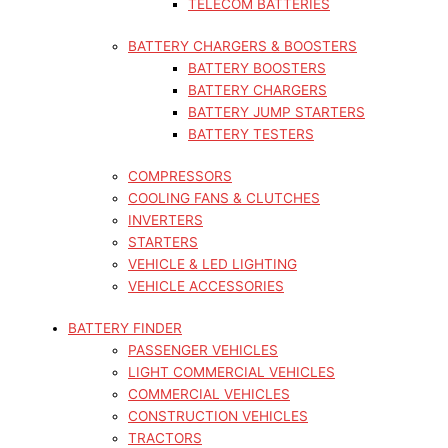
TELECOM BATTERIES
BATTERY CHARGERS & BOOSTERS
BATTERY BOOSTERS
BATTERY CHARGERS
BATTERY JUMP STARTERS
BATTERY TESTERS
COMPRESSORS
COOLING FANS & CLUTCHES
INVERTERS
STARTERS
VEHICLE & LED LIGHTING
VEHICLE ACCESSORIES
BATTERY FINDER
PASSENGER VEHICLES
LIGHT COMMERCIAL VEHICLES
COMMERCIAL VEHICLES
CONSTRUCTION VEHICLES
TRACTORS