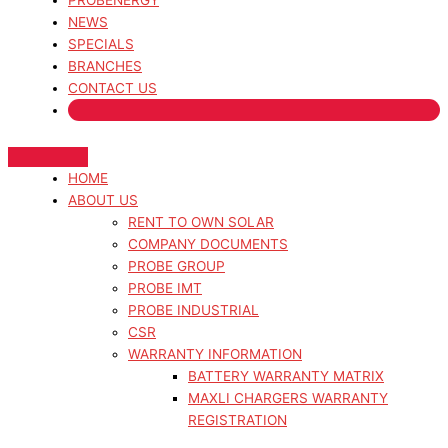
PROBENERGY
NEWS
SPECIALS
BRANCHES
CONTACT US
HOME
ABOUT US
RENT TO OWN SOLAR
COMPANY DOCUMENTS
PROBE GROUP
PROBE IMT
PROBE INDUSTRIAL
CSR
WARRANTY INFORMATION
BATTERY WARRANTY MATRIX
MAXLI CHARGERS WARRANTY
REGISTRATION