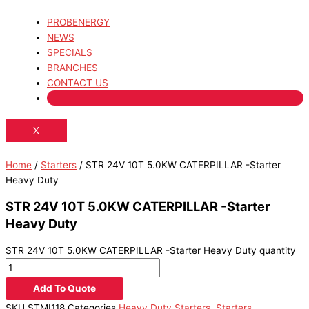
PROBENERGY
NEWS
SPECIALS
BRANCHES
CONTACT US
X
Home
/
Starters
/ STR 24V 10T 5.0KW CATERPILLAR -Starter
Heavy Duty
STR 24V 10T 5.0KW CATERPILLAR -Starter
Heavy Duty
STR 24V 10T 5.0KW CATERPILLAR -Starter Heavy Duty quantity
Add To Quote
SKU
STMI118
Categories
Heavy Duty Starters
,
Starters