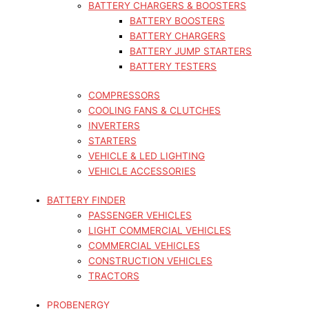
BATTERY CHARGERS & BOOSTERS
BATTERY BOOSTERS
BATTERY CHARGERS
BATTERY JUMP STARTERS
BATTERY TESTERS
COMPRESSORS
COOLING FANS & CLUTCHES
INVERTERS
STARTERS
VEHICLE & LED LIGHTING
VEHICLE ACCESSORIES
BATTERY FINDER
PASSENGER VEHICLES
LIGHT COMMERCIAL VEHICLES
COMMERCIAL VEHICLES
CONSTRUCTION VEHICLES
TRACTORS
PROBENERGY