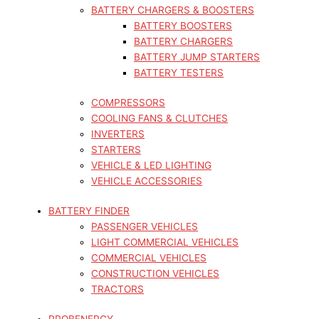
BATTERY CHARGERS & BOOSTERS
BATTERY BOOSTERS
BATTERY CHARGERS
BATTERY JUMP STARTERS
BATTERY TESTERS
COMPRESSORS
COOLING FANS & CLUTCHES
INVERTERS
STARTERS
VEHICLE & LED LIGHTING
VEHICLE ACCESSORIES
BATTERY FINDER
PASSENGER VEHICLES
LIGHT COMMERCIAL VEHICLES
COMMERCIAL VEHICLES
CONSTRUCTION VEHICLES
TRACTORS