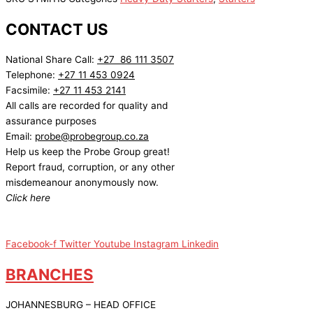
CONTACT US
National Share Call:
+27 86 111 3507
Telephone:
+27 11 453 0924
Facsimile:
+27 11 453 2141
All calls are recorded for quality and
assurance purposes
Email:
probe@probegroup.co.za
Help us keep the Probe Group great!
Report fraud, corruption, or any other
misdemeanour anonymously now.
Click here
Facebook-f
Twitter
Youtube
Instagram
Linkedin
BRANCHES
JOHANNESBURG – HEAD OFFICE