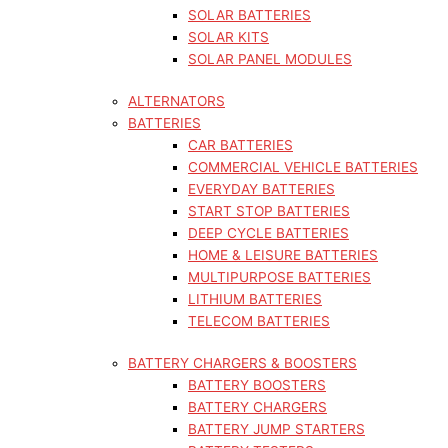
SOLAR BATTERIES
SOLAR KITS
SOLAR PANEL MODULES
ALTERNATORS
BATTERIES
CAR BATTERIES
COMMERCIAL VEHICLE BATTERIES
EVERYDAY BATTERIES
START STOP BATTERIES
DEEP CYCLE BATTERIES
HOME & LEISURE BATTERIES
MULTIPURPOSE BATTERIES
LITHIUM BATTERIES
TELECOM BATTERIES
BATTERY CHARGERS & BOOSTERS
BATTERY BOOSTERS
BATTERY CHARGERS
BATTERY JUMP STARTERS