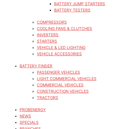
BATTERY JUMP STARTERS
BATTERY TESTERS
COMPRESSORS
COOLING FANS & CLUTCHES
INVERTERS
STARTERS
VEHICLE & LED LIGHTING
VEHICLE ACCESSORIES
BATTERY FINDER
PASSENGER VEHICLES
LIGHT COMMERCIAL VEHICLES
COMMERCIAL VEHICLES
CONSTRUCTION VEHICLES
TRACTORS
PROBENERGY
NEWS
SPECIALS
BRANCHES