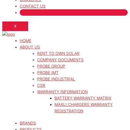
CONTACT US
X
HOME
ABOUT US
RENT TO OWN SOLAR
COMPANY DOCUMENTS
PROBE GROUP
PROBE IMT
PROBE INDUSTRIAL
CSR
WARRANTY INFORMATION
BATTERY WARRANTY MATRIX
MAXLI CHARGERS WARRANTY
REGISTRATION
BRANDS
PRODUCTS