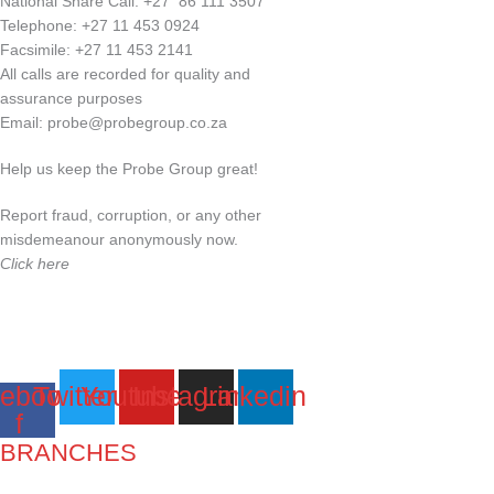
National Share Call:
+27 86 111 3507
Telephone:
+27 11 453 0924
Facsimile:
+27 11 453 2141
All calls are recorded for quality and
assurance purposes
Email:
probe@probegroup.co.za
Help us keep the Probe Group great!
Report fraud, corruption, or any other
misdemeanour anonymously now.
Click here
ebook-
Twitter
Youtube
Instagram
Linkedin
f
BRANCHES