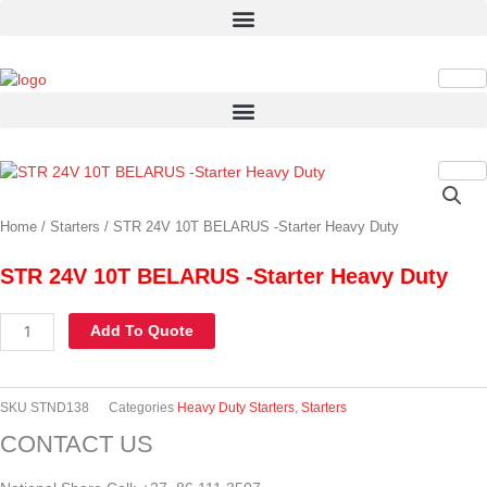
Skip
to
content
STR
24V
10T
Home
/
Starters
/ STR 24V 10T BELARUS -Starter Heavy Duty
BELARUS
-
STR 24V 10T BELARUS -Starter Heavy Duty
Starter
Heavy
Add To Quote
Duty
quantity
SKU
STND138
Categories
Heavy Duty Starters
,
Starters
CONTACT US