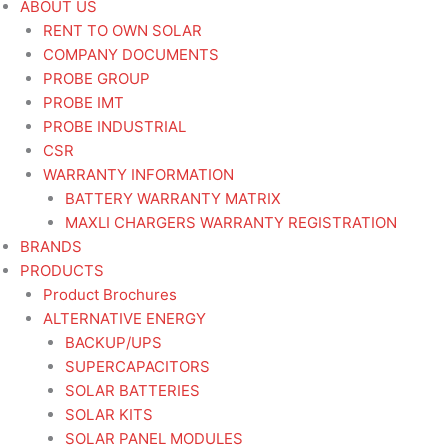
ABOUT US
RENT TO OWN SOLAR
COMPANY DOCUMENTS
PROBE GROUP
PROBE IMT
PROBE INDUSTRIAL
CSR
WARRANTY INFORMATION
BATTERY WARRANTY MATRIX
MAXLI CHARGERS WARRANTY REGISTRATION
BRANDS
PRODUCTS
Product Brochures
ALTERNATIVE ENERGY
BACKUP/UPS
SUPERCAPACITORS
SOLAR BATTERIES
SOLAR KITS
SOLAR PANEL MODULES