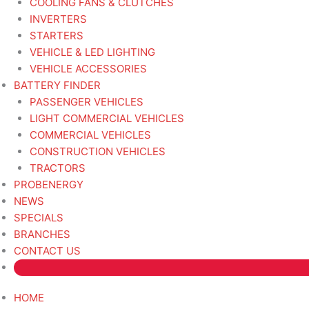
COOLING FANS & CLUTCHES
INVERTERS
STARTERS
VEHICLE & LED LIGHTING
VEHICLE ACCESSORIES
BATTERY FINDER
PASSENGER VEHICLES
LIGHT COMMERCIAL VEHICLES
COMMERCIAL VEHICLES
CONSTRUCTION VEHICLES
TRACTORS
PROBENERGY
NEWS
SPECIALS
BRANCHES
CONTACT US
HOME