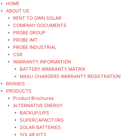
Skip
STR
HOME
to
24V
ABOUT US
content
11T
RENT TO OWN SOLAR
ISUZU
COMPANY DOCUMENTS
FVR900FTR800
PROBE GROUP
-
PROBE IMT
Starter
PROBE INDUSTRIAL
Heavy
CSR
Duty
WARRANTY INFORMATION
quantity
BATTERY WARRANTY MATRIX
MAXLI CHARGERS WARRANTY REGISTRATION
BRANDS
PRODUCTS
Product Brochures
ALTERNATIVE ENERGY
BACKUP/UPS
SUPERCAPACITORS
SOLAR BATTERIES
SOLAR KITS