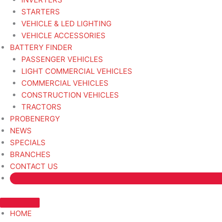
STARTERS
VEHICLE & LED LIGHTING
VEHICLE ACCESSORIES
BATTERY FINDER
PASSENGER VEHICLES
LIGHT COMMERCIAL VEHICLES
COMMERCIAL VEHICLES
CONSTRUCTION VEHICLES
TRACTORS
PROBENERGY
NEWS
SPECIALS
BRANCHES
CONTACT US
HOME