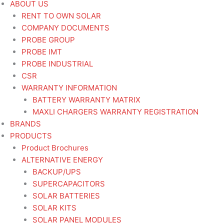
ABOUT US
RENT TO OWN SOLAR
COMPANY DOCUMENTS
PROBE GROUP
PROBE IMT
PROBE INDUSTRIAL
CSR
WARRANTY INFORMATION
BATTERY WARRANTY MATRIX
MAXLI CHARGERS WARRANTY REGISTRATION
BRANDS
PRODUCTS
Product Brochures
ALTERNATIVE ENERGY
BACKUP/UPS
SUPERCAPACITORS
SOLAR BATTERIES
SOLAR KITS
SOLAR PANEL MODULES