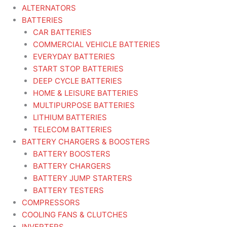
ALTERNATORS
BATTERIES
CAR BATTERIES
COMMERCIAL VEHICLE BATTERIES
EVERYDAY BATTERIES
START STOP BATTERIES
DEEP CYCLE BATTERIES
HOME & LEISURE BATTERIES
MULTIPURPOSE BATTERIES
LITHIUM BATTERIES
TELECOM BATTERIES
BATTERY CHARGERS & BOOSTERS
BATTERY BOOSTERS
BATTERY CHARGERS
BATTERY JUMP STARTERS
BATTERY TESTERS
COMPRESSORS
COOLING FANS & CLUTCHES
INVERTERS