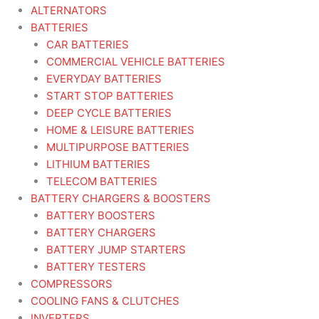
ALTERNATORS
BATTERIES
CAR BATTERIES
COMMERCIAL VEHICLE BATTERIES
EVERYDAY BATTERIES
START STOP BATTERIES
DEEP CYCLE BATTERIES
HOME & LEISURE BATTERIES
MULTIPURPOSE BATTERIES
LITHIUM BATTERIES
TELECOM BATTERIES
BATTERY CHARGERS & BOOSTERS
BATTERY BOOSTERS
BATTERY CHARGERS
BATTERY JUMP STARTERS
BATTERY TESTERS
COMPRESSORS
COOLING FANS & CLUTCHES
INVERTERS