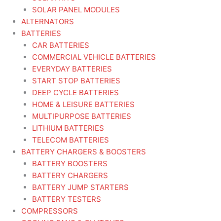
SOLAR PANEL MODULES
ALTERNATORS
BATTERIES
CAR BATTERIES
COMMERCIAL VEHICLE BATTERIES
EVERYDAY BATTERIES
START STOP BATTERIES
DEEP CYCLE BATTERIES
HOME & LEISURE BATTERIES
MULTIPURPOSE BATTERIES
LITHIUM BATTERIES
TELECOM BATTERIES
BATTERY CHARGERS & BOOSTERS
BATTERY BOOSTERS
BATTERY CHARGERS
BATTERY JUMP STARTERS
BATTERY TESTERS
COMPRESSORS