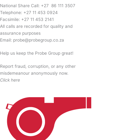
National Share Call:
+27 86 111 3507
Telephone:
+27 11 453 0924
Facsimile:
+27 11 453 2141
All calls are recorded for quality and
assurance purposes
Email:
probe@probegroup.co.za
Help us keep the Probe Group great!
Report fraud, corruption, or any other
misdemeanour anonymously now.
Click here