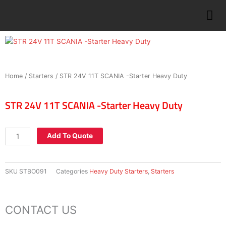
Skip
to
content
Home
/
Starters
/ STR 24V 11T SCANIA -Starter Heavy Duty
STR 24V 11T SCANIA -Starter Heavy Duty
STR
Add To Quote
24V
11T
SCANIA
SKU
STBO091
Categories
Heavy Duty Starters
,
Starters
-
Starter
Heavy
CONTACT US
Duty
quantity