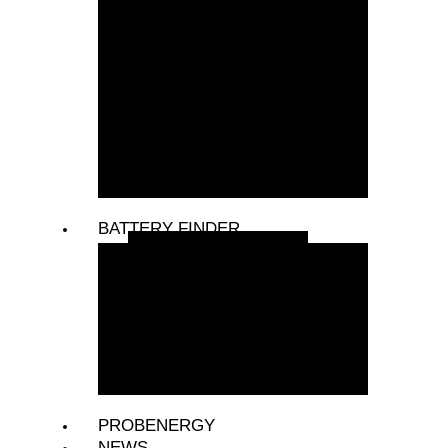
COMPRESSORS
COOLING FANS &
CLUTCHES
INVERTERS
STARTERS
VEHICLE & LED LIGHTING
VEHICLE ACCESSORIES
BATTERY FINDER
PASSENGER VEHICLES
LIGHT COMMERCIAL
VEHICLES
COMMERCIAL VEHICLES
CONSTRUCTION VEHICLES
TRACTORS
PROBENERGY
NEWS