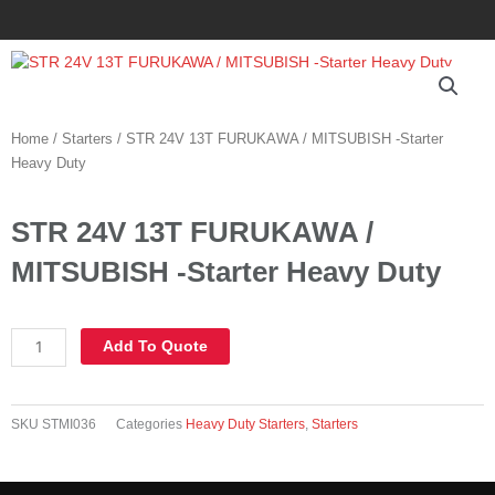
Skip
to
content
Home
/
Starters
/ STR 24V 13T FURUKAWA / MITSUBISH -Starter
Heavy Duty
STR 24V 13T FURUKAWA /
MITSUBISH -Starter Heavy Duty
STR
Add To Quote
24V
13T
FURUKAWA
SKU
STMI036
Categories
Heavy Duty Starters
,
Starters
/
MITSUBISH
-