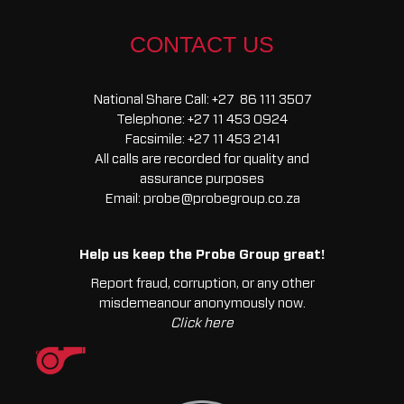
Starter
Heavy
CONTACT US
Duty
quantity
National Share Call:
+27 86 111 3507
Telephone:
+27 11 453 0924
Facsimile:
+27 11 453 2141
All calls are recorded for quality and
assurance purposes
Email:
probe@probegroup.co.za
Help us keep the Probe Group great!
Report fraud, corruption, or any other
misdemeanour anonymously now.
Click here