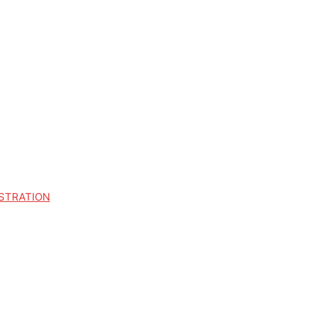
STRATION