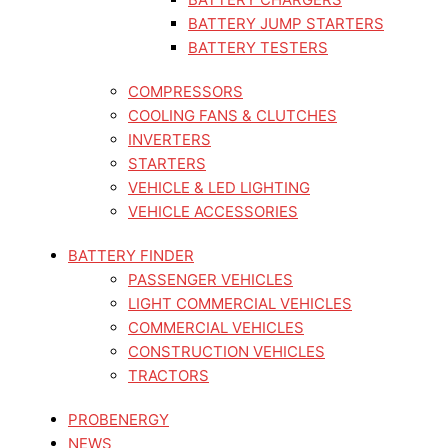
BATTERY JUMP STARTERS
BATTERY TESTERS
COMPRESSORS
COOLING FANS & CLUTCHES
INVERTERS
STARTERS
VEHICLE & LED LIGHTING
VEHICLE ACCESSORIES
BATTERY FINDER
PASSENGER VEHICLES
LIGHT COMMERCIAL VEHICLES
COMMERCIAL VEHICLES
CONSTRUCTION VEHICLES
TRACTORS
PROBENERGY
NEWS