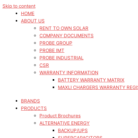
Skip to content
HOME
ABOUT US
RENT TO OWN SOLAR
COMPANY DOCUMENTS
PROBE GROUP
PROBE IMT
PROBE INDUSTRIAL
CSR
WARRANTY INFORMATION
BATTERY WARRANTY MATRIX
MAXLI CHARGERS WARRANTY REGI
BRANDS
PRODUCTS
Product Brochures
ALTERNATIVE ENERGY
BACKUP/UPS
SUPERCAPACITORS