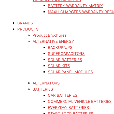
BATTERY WARRANTY MATRIX
MAXLI CHARGERS WARRANTY REGI
BRANDS
PRODUCTS
Product Brochures
ALTERNATIVE ENERGY
BACKUP/UPS
SUPERCAPACITORS
SOLAR BATTERIES
SOLAR KITS
SOLAR PANEL MODULES
ALTERNATORS
BATTERIES
CAR BATTERIES
COMMERCIAL VEHICLE BATTERIES
EVERYDAY BATTERIES
START STOP BATTERIES