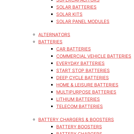
SOLAR BATTERIES
SOLAR KITS
SOLAR PANEL MODULES
ALTERNATORS
BATTERIES
CAR BATTERIES
COMMERCIAL VEHICLE BATTERIES
EVERYDAY BATTERIES
START STOP BATTERIES
DEEP CYCLE BATTERIES
HOME & LEISURE BATTERIES
MULTIPURPOSE BATTERIES
LITHIUM BATTERIES
TELECOM BATTERIES
BATTERY CHARGERS & BOOSTERS
BATTERY BOOSTERS
BATTERY CHARGERS