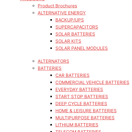
Product Brochures
ALTERNATIVE ENERGY
BACKUP/UPS
SUPERCAPACITORS
SOLAR BATTERIES
SOLAR KITS
SOLAR PANEL MODULES
ALTERNATORS
BATTERIES
CAR BATTERIES
COMMERCIAL VEHICLE BATTERIES
EVERYDAY BATTERIES
START STOP BATTERIES
DEEP CYCLE BATTERIES
HOME & LEISURE BATTERIES
MULTIPURPOSE BATTERIES
LITHIUM BATTERIES
TELECOM BATTERIES