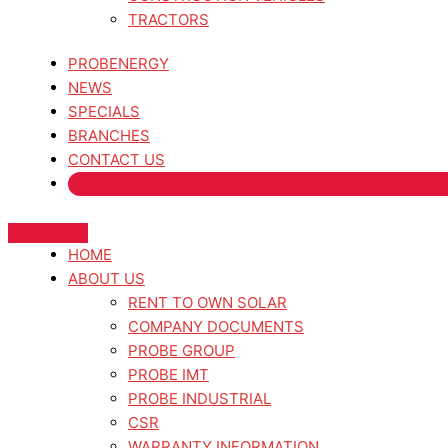
TRACTORS
PROBENERGY
NEWS
SPECIALS
BRANCHES
CONTACT US
HOME
ABOUT US
RENT TO OWN SOLAR
COMPANY DOCUMENTS
PROBE GROUP
PROBE IMT
PROBE INDUSTRIAL
CSR
WARRANTY INFORMATION