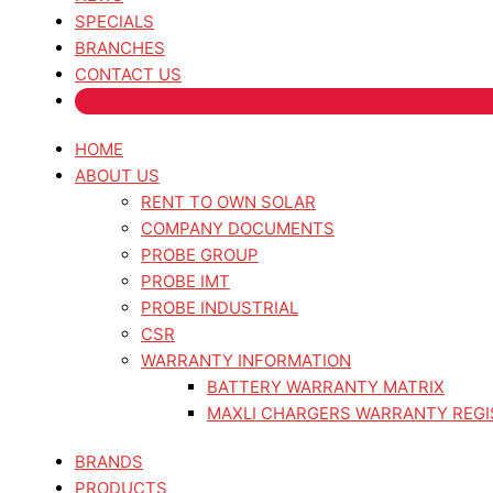
SPECIALS
BRANCHES
CONTACT US
HOME
ABOUT US
RENT TO OWN SOLAR
COMPANY DOCUMENTS
PROBE GROUP
PROBE IMT
PROBE INDUSTRIAL
CSR
WARRANTY INFORMATION
BATTERY WARRANTY MATRIX
MAXLI CHARGERS WARRANTY REGI
BRANDS
PRODUCTS