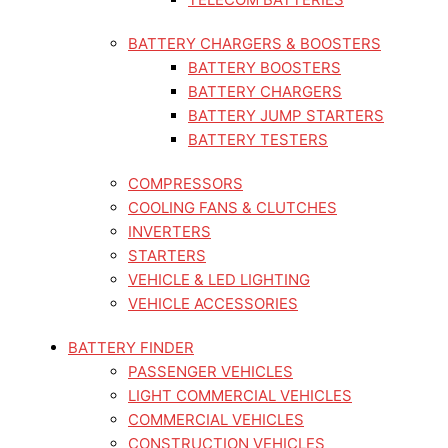
BATTERY CHARGERS & BOOSTERS
BATTERY BOOSTERS
BATTERY CHARGERS
BATTERY JUMP STARTERS
BATTERY TESTERS
COMPRESSORS
COOLING FANS & CLUTCHES
INVERTERS
STARTERS
VEHICLE & LED LIGHTING
VEHICLE ACCESSORIES
BATTERY FINDER
PASSENGER VEHICLES
LIGHT COMMERCIAL VEHICLES
COMMERCIAL VEHICLES
CONSTRUCTION VEHICLES