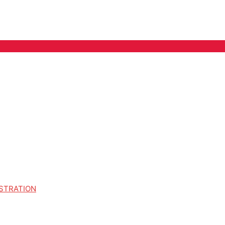
STRATION